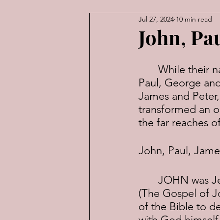
Jul 27, 2024
10 min read
American Law
Economic
John, Pa
	While their names may not roll off the tongue with the alacrity of John, 
Paul, George and 
James and Peter,
transformed an ob
the far reaches 
John, Paul, Jame
	JOHN was Jesus' "beloved disciple". He would write the fourth Gospel 
(The Gospel of Jo
of the Bible to 
with God himself. 