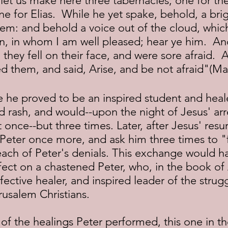
t, let us make here three tabernacles; one for t
e for Elias.  While he yet spake, behold, a bri
m: and behold a voice out of the cloud, which 
n, in whom I am well pleased; hear ye him.  A
, they fell on their face, and were sore afraid. 
 them, and said, Arise, and be not afraid"(Mat
d rash, and would--upon the night of Jesus' arr
once--but three times. Later, after Jesus' resur
Peter once more, and ask him three times to 
ach of Peter's denials. This exchange would h
fect on a chastened Peter, who, in the book of
fective healer, and inspired leader of the strugg
usalem Christians.