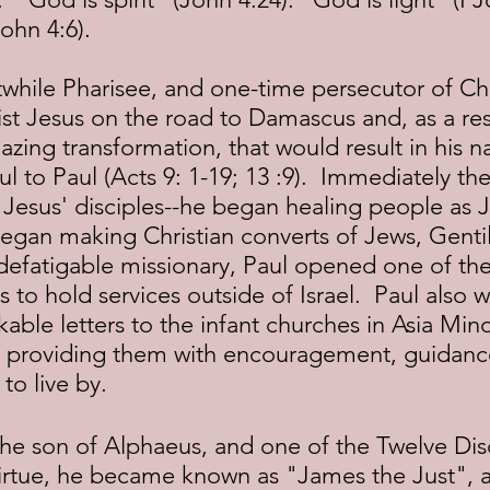
ohn 4:6).
t Jesus on the road to Damascus and, as a resu
zing transformation, that would result in his 
 to Paul (Acts 9: 1-19; 13 :9).  Immediately the
f Jesus' disciples--he began healing people as 
egan making Christian converts of Jews, Gentil
defatigable missionary, Paul opened one of the 
 to hold services outside of Israel.  Paul also w
ble letters to the infant churches in Asia Min
 providing them with encouragement, guidanc
 to live by.
 virtue, he became known as "James the Just", 