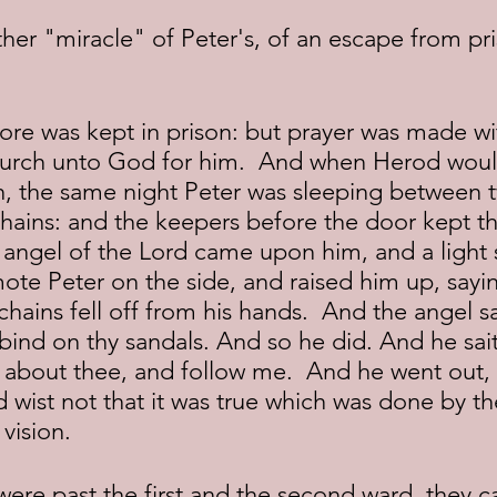
hurch unto God for him.  And when Herod woul
, the same night Peter was sleeping between t
ains: and the keepers before the door kept the
angel of the Lord came upon him, and a light s
ote Peter on the side, and raised him up, sayin
 chains fell off from his hands.  And the angel s
 bind on thy sandals. And so he did. And he sai
 about thee, and follow me.  And he went out,
 wist not that it was true which was done by th
vision.