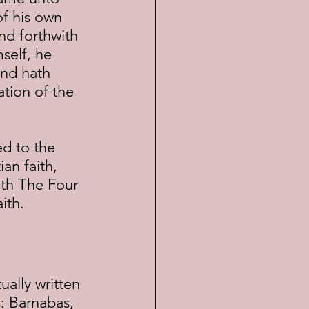
of his own 
nd forthwith 
self, he 
and hath 
tion of the 
an faith, 
ith The Four 
ith.
: Barnabas, 