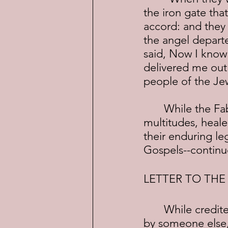
the iron gate tha
accord: and they
the angel depart
said, Now I know 
delivered me out 
people of the Jew
	While the Fab Four of John, Paul, James and Peter, preached to the 
multitudes, heale
their enduring le
Gospels--continue
LETTER TO TH
	While credited to Paul, "The Letter to the Hebrews" was actually written 
by someone else,