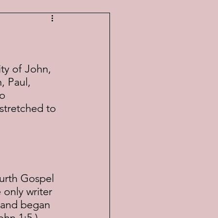
, Paul, 
o 
stretched to 
only writer 
e and began 
ohn 1:5.) 