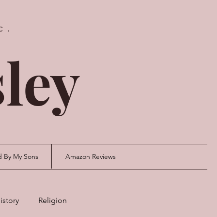
c.
ley
d By My Sons
Amazon Reviews
istory
Religion