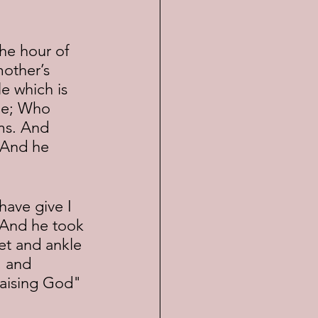
other’s 
e which is 
ple; Who 
ms. And 
 And he 
 And he took 
et and ankle 
, and 
raising God" 