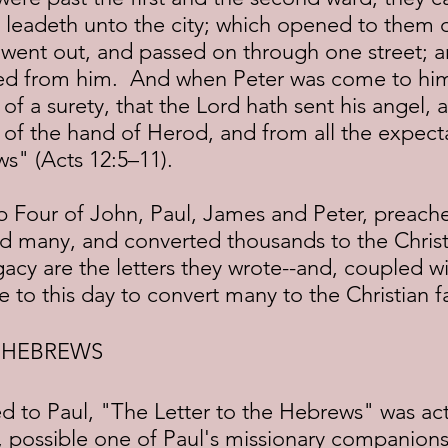
t leadeth unto the city; which opened to them 
 went out, and passed on through one street; a
ed from him.  And when Peter was come to him
of a surety, that the Lord hath sent his angel, 
of the hand of Herod, and from all the expecta
s" (Acts 12:5–11).
d many, and converted thousands to the Christi
gacy are the letters they wrote--and, coupled w
 to this day to convert many to the Christian fa
E HEBREWS
 possible one of Paul's missionary companions