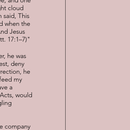
hee, and one 
ght cloud 
said, This 
nd when the 
 And Jesus 
t. 17:1–7)"
est, deny 
rection, he 
"feed my 
ave a 
 Acts, would 
ling 