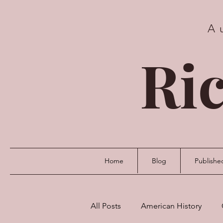
A
Ric
Home
Blog
Publishe
All Posts
American History