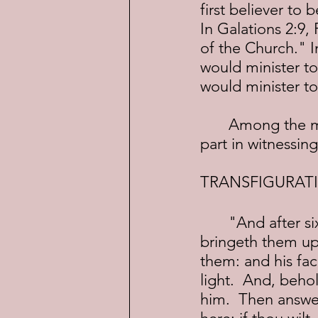
first believer to 
In Galations 2:9,
of the Church." I
would minister to
would minister to
	Among the more famous accounts of Peter, James and John, is their 
part in witnessing
TRANSFIGURAT
	"And after six days Jesus taketh Peter, James, and John his brother, and 
bringeth them up
them: and his fac
light.  And, beho
him.  Then answer