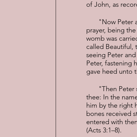
of John, as recor
	"Now Peter and John went up together into the temple at the hour of 
prayer, being the
womb was carried,
called Beautiful,
seeing Peter and
Peter, fastening 
gave heed unto t
	"Then Peter said, Silver and gold have I none; but such as I have give I 
thee: In the name
him by the right 
bones received s
entered with the
(Acts 3:1–8).