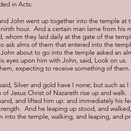
ded in Acts:
 ninth hour.  And a certain man lame from his m
 whom they laid daily at the gate of the templ
 to ask alms of them that entered into the tem
 John about to go into the temple asked an al
his eyes upon him with John, said, Look on us. 
hem, expecting to receive something of them.
 of Jesus Christ of Nazareth rise up and walk. 
hand, and lifted him up: and immediately his fe
trength.  And he leaping up stood, and walked
m into the temple, walking, and leaping, and p