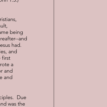
lt, 
name being 
reafter--and 
Jesus had. 
es, and 
first 
rote a 
or and 
e and 
and was the 