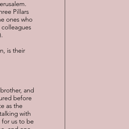
Jerusalem.  
ree Pillars 
the ones who 
 colleagues 
).
ured before 
e as the 
alking with 
 for us to be 