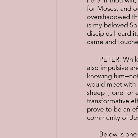
here: if thou wil
for Moses, and on
overshadowed the
is my beloved So
disciples heard it
came and touched
	PETER: While he proved to be an inspired student and healer, he was 
also impulsive an
knowing him--not 
would meet with 
sheep", one for e
transformative ef
prove to be an ef
community of Jer
	Below is one of the healings Peter performed, this one in the company 