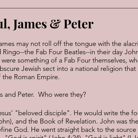
ul, James & Peter
Ringo--the Fab Four Beatles--in their day John
 were something of a Fab Four themselves, wh
scure Jewish sect into a national religion that 
of the Roman Empire.
s and Peter.  Who were they?
hn), and the Book of Revelation. John was the 
define God. He went straight back to the sourc
 "God is spirit" (John 4:24). "God is light" (I J