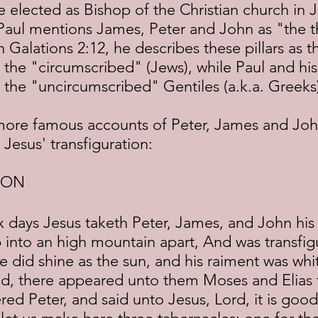
be elected as Bishop of the Christian church in 
 Paul mentions James, Peter and John as "the th
n Galations 2:12, he describes these pillars as 
 the "circumscribed" (Jews), while Paul and his
 the "uncircumscribed" Gentiles (a.k.a. Greeks
 Jesus' transfiguration:
ION
 into an high mountain apart, And was transfig
e did shine as the sun, and his raiment was whit
ld, there appeared unto them Moses and Elias t
ed Peter, and said unto Jesus, Lord, it is good