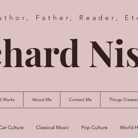
uthor, Father, Reader, Et
hard Nis
d Works
About Me
Contact Me
Things Create
Car Culture
Classical Music
Pop Culture
World H