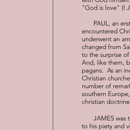
"God is love" (I J
	PAUL, an erstwhile Pharisee, and one-time persecutor of Christians, 
encountered Chris
underwent an ama
changed from Saul
to the surprise o
And, like them, b
pagans.  As an in
Christian churches
number of remarka
southern Europe,
christian doctrine
	JAMES was the son of Alphaeus, and one of the Twelve Disciples.  Due 
to his piety and