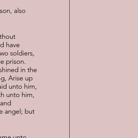
d have 
wo soldiers, 
 prison.  
hined in the 
g, Arise up 
aid unto him, 
th unto him, 
 and 
e angel; but 