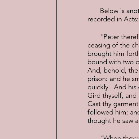
	Below is another "miracle" of Peter's, of an escape from prison, also 
recorded in Acts:
	"Peter therefore was kept in prison: but prayer was made without 
ceasing of the c
brought him forth
bound with two ch
And, behold, the 
prison: and he sm
quickly.  And his
Gird thyself, and
Cast thy garment
followed him; and
thought he saw a 
	"When they were past the first and the second ward, they came unto 