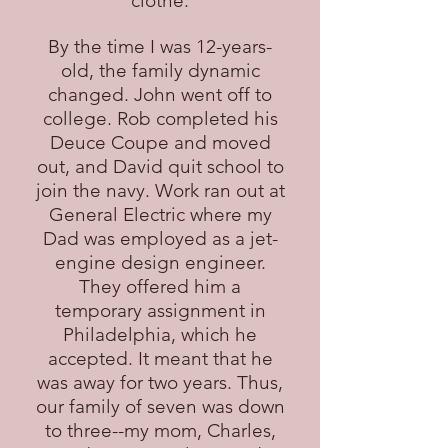
clothe.
By the time I was 12-years-
old, the family dynamic
changed. John went off to
college. Rob completed his
Deuce Coupe and moved
out, and David quit school to
join the navy. Work ran out at
General Electric where my
Dad was employed as a jet-
engine design engineer.
They offered him a
temporary assignment in
Philadelphia, which he
accepted. It meant that he
was away for two years. Thus,
our family of seven was down
to three--my mom, Charles,