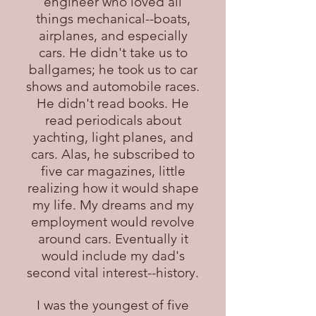
engineer who loved all
things mechanical--boats,
airplanes, and especially
cars. He didn't take us to
ballgames; he took us to car
shows and automobile races.
He didn't read books. He
read periodicals about
yachting, light planes, and
cars. Alas, he subscribed to
five car magazines, little
realizing how it would shape
my life. My dreams and my
employment would revolve
around cars. Eventually it
would include my dad's
second vital interest--history.
I was the youngest of five