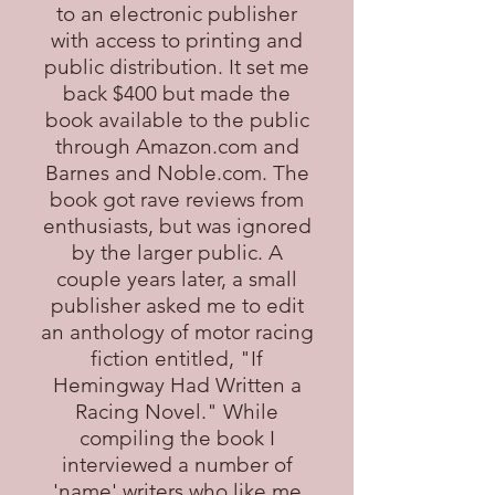
to an electronic publisher
with access to printing and
public distribution. It set me
back $400 but made the
book available to the public
through Amazon.com and
Barnes and Noble.com. The
book got rave reviews from
enthusiasts, but was ignored
by the larger public. A
couple years later, a small
publisher asked me to edit
an anthology of motor racing
fiction entitled, "If
Hemingway Had Written a
Racing Novel." While
compiling the book I
interviewed a number of
'name' writers who like me