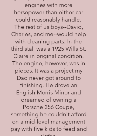
engines with more
horsepower than either car
could reasonably handle.
The rest of us boys--David,
Charles, and me--would help
with cleaning parts. In the
third stall was a 1925 Wills St.
Claire in original condition.
The engine, however, was in
pieces. It was a project my
Dad never got around to
finishing. He drove an
English Morris Minor and
dreamed of owning a
Porsche 356 Coupe,
something he couldn't afford
on a mid-level management
pay with five kids to feed and