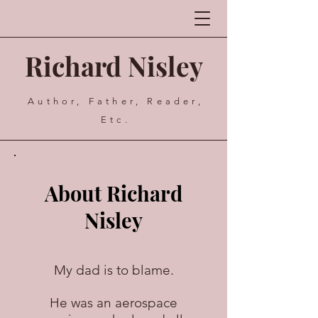
Richard Nisley
Author, Father, Reader,
Etc.
About Richard
Nisley
My dad is to blame.
He was an aerospace