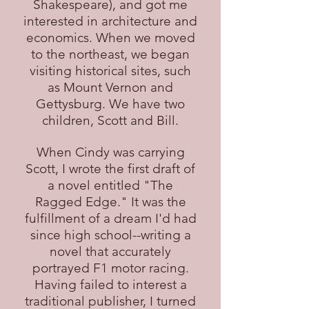
Shakespeare), and got me
interested in architecture and
economics. When we moved
to the northeast, we began
visiting historical sites, such
as Mount Vernon and
Gettysburg. We have two
children, Scott and Bill.
When Cindy was carrying
Scott, I wrote the first draft of
a novel entitled "The
Ragged Edge." It was the
fulfillment of a dream I'd had
since high school--writing a
novel that accurately
portrayed F1 motor racing.
Having failed to interest a
traditional publisher, I turned