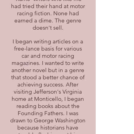
had tried their hand at motor
racing fiction. None had
earned a dime. The genre
doesn't sell.
I began writing articles on a
free-lance basis for various
car and motor racing
magazines. I wanted to write
another novel but in a genre
that stood a better chance of
achieving success. After
visiting Jefferson's Virginia
home at Monticello, I began
reading books about the
Founding Fathers. I was
drawn to George Washington
because historians have