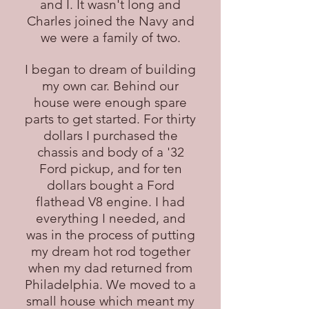
and I. It wasn't long and
Charles joined the Navy and
we were a family of two.
I began to dream of building
my own car. Behind our
house were enough spare
parts to get started. For thirty
dollars I purchased the
chassis and body of a '32
Ford pickup, and for ten
dollars bought a Ford
flathead V8 engine. I had
everything I needed, and
was in the process of putting
my dream hot rod together
when my dad returned from
Philadelphia. We moved to a
small house which meant my