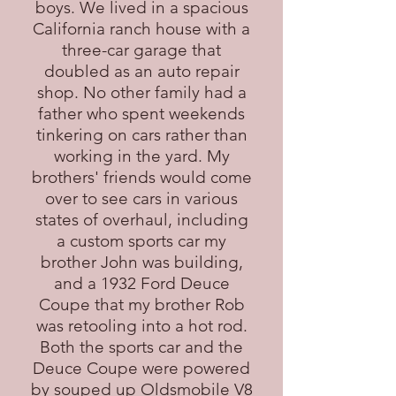
boys. We lived in a spacious
California ranch house with a
three-car garage that
doubled as an auto repair
shop. No other family had a
father who spent weekends
tinkering on cars rather than
working in the yard. My
brothers' friends would come
over to see cars in various
states of overhaul, including
a custom sports car my
brother John was building,
and a 1932 Ford Deuce
Coupe that my brother Rob
was retooling into a hot rod.
Both the sports car and the
Deuce Coupe were powered
by souped up Oldsmobile V8