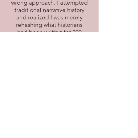
wrong approach. I attempted
traditional narrative history
and realized I was merely
rehashing what historians
had been writing for 200
years. I felt frustrated. I had a
story to tell--a unique story
that was my own--and didn't
know how to tell it.
I had to tell somebody,
though, and that somebody
was my four brothers. Thank
goodness for email--that was
my medium. I told the story
in increments, in emails of
100 to 200 words. Each email
was a challenge: how to grab
their attention within the first