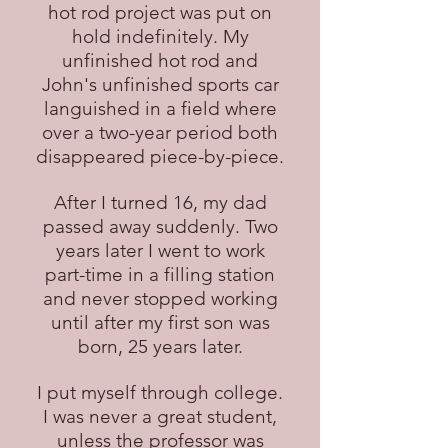
hot rod project was put on
hold indefinitely. My
unfinished hot rod and
John's unfinished sports car
languished in a field where
over a two-year period both
disappeared piece-by-piece.
After I turned 16, my dad
passed away suddenly. Two
years later I went to work
part-time in a filling station
and never stopped working
until after my first son was
born, 25 years later.
I put myself through college.
I was never a great student,
unless the professor was