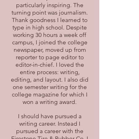
particularly inspiring. The
turning point was journalism.
Thank goodness I learned to
type in high school. Despite
working 30 hours a week off
campus, I joined the college
newspaper, moved up from
reporter to page editor to
editor-in-chief. I loved the
entire process: writing,
editing, and layout. I also did
one semester writing for the
college magazine for which I
won a writing award.
I should have pursued a
writing career. Instead I
pursued a career with the
Firestone Tire & Rubber Co. I