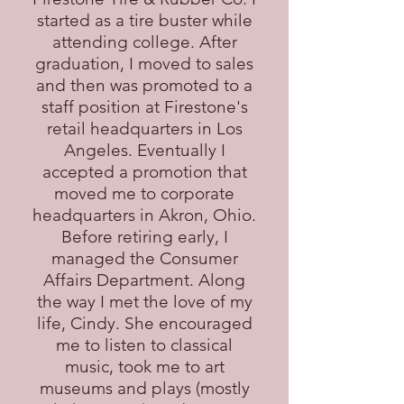
started as a tire buster while
attending college. After
graduation, I moved to sales
and then was promoted to a
staff position at Firestone's
retail headquarters in Los
Angeles. Eventually I
accepted a promotion that
moved me to corporate
headquarters in Akron, Ohio.
Before retiring early, I
managed the Consumer
Affairs Department. Along
the way I met the love of my
life, Cindy. She encouraged
me to listen to classical
music, took me to art
museums and plays (mostly