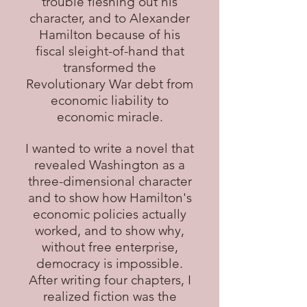
trouble fleshing out his
character, and to Alexander
Hamilton because of his
fiscal sleight-of-hand that
transformed the
Revolutionary War debt from
economic liability to
economic miracle.
I wanted to write a novel that
revealed Washington as a
three-dimensional character
and to show how Hamilton's
economic policies actually
worked, and to show why,
without free enterprise,
democracy is impossible.
After writing four chapters, I
realized fiction was the