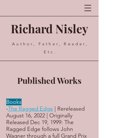
Richard Nisley
Author, Father, Reader,
Etc.
Published Works
Books
-
The Ragged Edge
| Rereleased
August 16, 2022 | Originally
Released Dec 19, 1999: The
Ragged Edge follows John
Wagner through a full Grand Prix