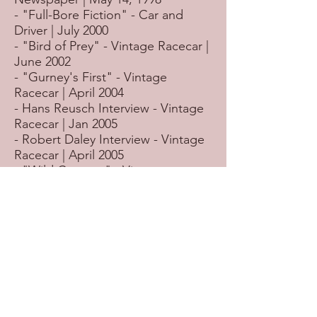
- "Full-Bore Fiction" - Car and
Driver | July 2000
- "Bird of Prey" - Vintage Racecar |
June 2002
- "Gurney's First" - Vintage
Racecar | April 2004
- Hans Reusch Interview - Vintage
Racecar | Jan 2005
- Robert Daley Interview - Vintage
Racecar | April 2005
- "Wild Coyotes" - Vintage
Racecar | May 2005
- Ed Hull Interview - Vintage
Racecar | Sept 2005
- Bill Neely Interview - Vintage
Racecar | Oct 2005
- "Surbiton Revolutionary" -
Vintage Racecar | August 2006
- "Winners Drove Watsons" -
Vintage Racecar | August 2007