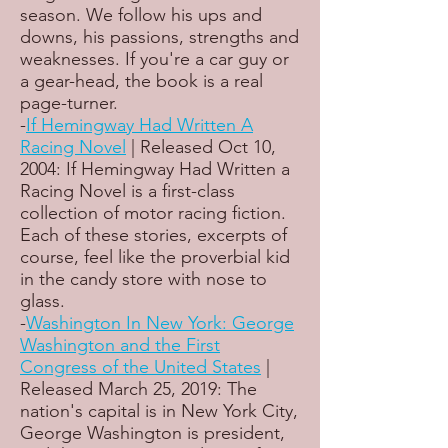
season. We follow his ups and
downs, his passions, strengths and
weaknesses. If you're a car guy or
a gear-head, the book is a real
page-turner.
-
If Hemingway Had Written A
Racing Novel
| Released Oct 10,
2004: If Hemingway Had Written a
Racing Novel is a first-class
collection of motor racing fiction.
Each of these stories, excerpts of
course, feel like the proverbial kid
in the candy store with nose to
glass.
-
Washington In New York: George
Washington and the First
Congress of the United States
|
Released March 25, 2019: The
nation's capital is in New York City,
George Washington is president,