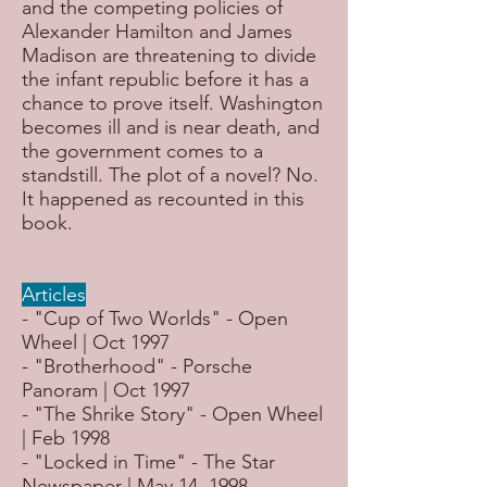
and the competing policies of
Alexander Hamilton and James
Madison are threatening to divide
the infant republic before it has a
chance to prove itself. Washington
becomes ill and is near death, and
the government comes to a
standstill. The plot of a novel? No.
It happened as recounted in this
book.
Articles
- "Cup of Two Worlds" - Open
Wheel | Oct 1997
- "Brotherhood" - Porsche
Panoram | Oct 1997
- "The Shrike Story" - Open Wheel
| Feb 1998
- "Locked in Time" - The Star
Newspaper | May 14, 1998