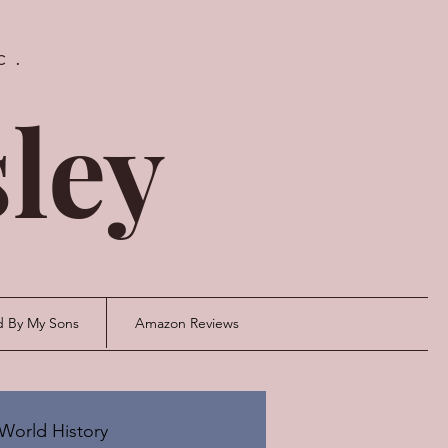
c.
ley
d By My Sons
Amazon Reviews
World History