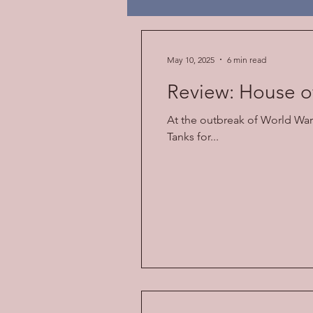
Religion
American Law
May 10, 2025
6 min read
Review: House o
At the outbreak of World War 
Tanks for...