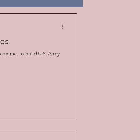
oes
contract to build U.S. Army