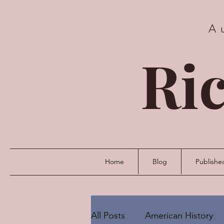
A
Ric
Home
Blog
Publishe
All Posts
American History