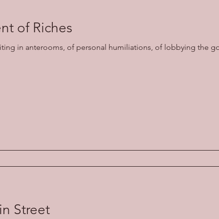
t of Riches
aiting in anterooms, of personal humiliations, of lobbying the g
in Street