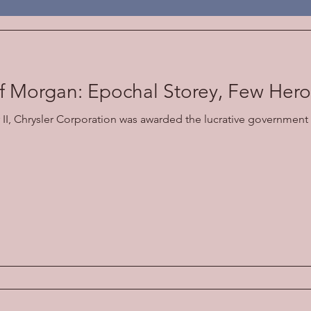
Economic
f Morgan: Epochal Storey, Few Her
II, Chrysler Corporation was awarded the lucrative government 