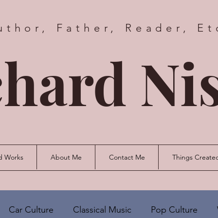
uthor, Father, Reader, Et
hard Nis
d Works
About Me
Contact Me
Things Create
Car Culture
Classical Music
Pop Culture