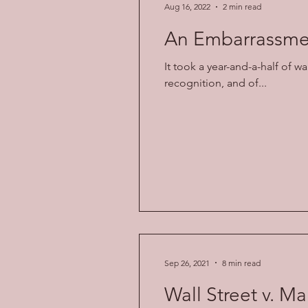
Aug 16, 2022
2 min read
An Embarrassmen
It took a year-and-a-half of w
recognition, and of...
Sep 26, 2021
8 min read
Wall Street v. Ma