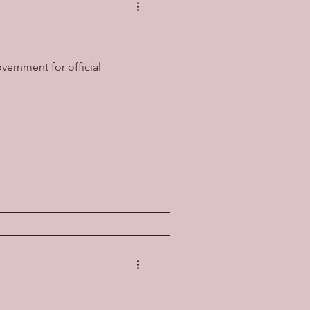
overnment for official