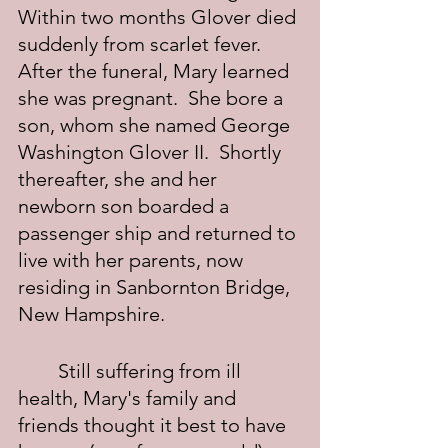
Within two months Glover died 
suddenly from scarlet fever.  
After the funeral, Mary learned 
she was pregnant.  She bore a 
son, whom she named George 
Washington Glover II.  Shortly 
thereafter, she and her 
newborn son boarded a 
passenger ship and returned to 
live with her parents, now 
residing in Sanbornton Bridge, 
New Hampshire.
	Still suffering from ill 
health, Mary's family and 
friends thought it best to have 