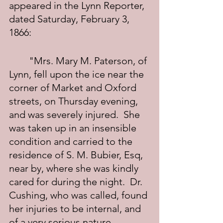
appeared in the Lynn Reporter, 
dated Saturday, February 3, 
1866:
	"Mrs. Mary M. Paterson, of 
Lynn, fell upon the ice near the 
corner of Market and Oxford 
streets, on Thursday evening, 
and was severely injured.  She 
was taken up in an insensible 
condition and carried to the 
residence of S. M. Bubier, Esq, 
near by, where she was kindly 
cared for during the night.  Dr. 
Cushing, who was called, found 
her injuries to be internal, and 
of a very serious nature. 