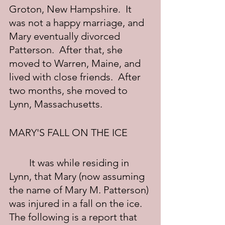
Groton, New Hampshire.  It 
was not a happy marriage, and 
Mary eventually divorced 
Patterson.  After that, she 
moved to Warren, Maine, and 
lived with close friends.  After 
two months, she moved to 
Lynn, Massachusetts.
MARY'S FALL ON THE ICE
	It was while residing in 
Lynn, that Mary (now assuming 
the name of Mary M. Patterson) 
was injured in a fall on the ice.  
The following is a report that 