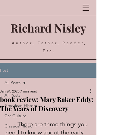
Richard Nisley
Author, Father, Reader,
Etc.
Post
All Posts
Jan 24, 2025
7 min read
All Posts
book review: Mary Baker Eddy:
American History
The Years of Discovery
Car Culture
	There are three things you 
Classical Music
need to know about the early 