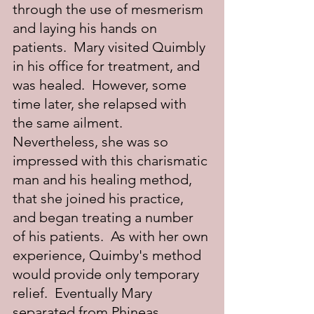
through the use of mesmerism 
and laying his hands on 
patients.  Mary visited Quimbly 
in his office for treatment, and 
was healed.  However, some 
time later, she relapsed with 
the same ailment.  
Nevertheless, she was so 
impressed with this charismatic 
man and his healing method, 
that she joined his practice, 
and began treating a number 
of his patients.  As with her own 
experience, Quimby's method 
would provide only temporary 
relief.  Eventually Mary 
separated from Phineas 