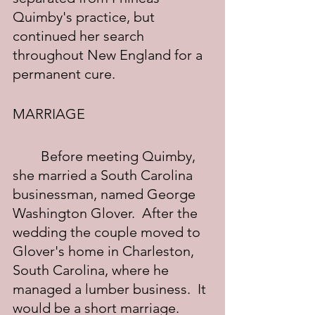
Quimby's practice, but 
continued her search 
throughout New England for a 
permanent cure.
MARRIAGE
	Before meeting Quimby, 
she married a South Carolina 
businessman, named George 
Washington Glover.  After the 
wedding the couple moved to 
Glover's home in Charleston, 
South Carolina, where he 
managed a lumber business.  It 
would be a short marriage.  