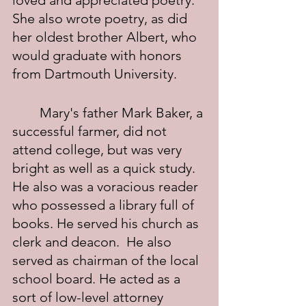
loved and appreciated poetry.  
She also wrote poetry, as did 
her oldest brother Albert, who 
would graduate with honors 
from Dartmouth University.
	Mary's father Mark Baker, a 
successful farmer, did not 
attend college, but was very 
bright as well as a quick study.  
He also was a voracious reader 
who possessed a library full of 
books. He served his church as 
clerk and deacon.  He also 
served as chairman of the local 
school board. He acted as a 
sort of low-level attorney 