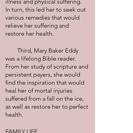
illness and physical suffering.  
In turn, this led her to seek out 
various remedies that would 
relieve her suffering and 
restore her health.
	Third, Mary Baker Eddy 
was a lifelong Bible reader.  
From her study of scripture and 
persistent payers, she would 
find the inspiration that would 
heal her of mortal injuries 
suffered from a fall on the ice, 
as well as restore her to perfect 
health.
FAMILY LIFE