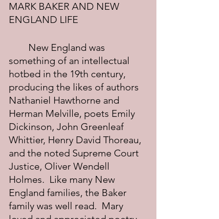
MARK BAKER AND NEW 
ENGLAND LIFE
	New England was 
something of an intellectual 
hotbed in the 19th century, 
producing the likes of authors 
Nathaniel Hawthorne and 
Herman Melville, poets Emily 
Dickinson, John Greenleaf 
Whittier, Henry David Thoreau, 
and the noted Supreme Court 
Justice, Oliver Wendell 
Holmes.  Like many New 
England families, the Baker 
family was well read.  Mary 