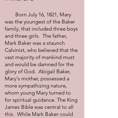
	Born July 16, 1821, Mary 
was the youngest of the Baker 
family, that included three boys 
and three girls.  The father, 
Mark Baker was a staunch 
Calvinist, who believed that the 
vast majority of mankind must 
and would be damned for the 
glory of God.  Abigail Baker, 
Mary's mother, possessed a 
more sympathizing nature, 
whom young Mary turned to 
for spiritual guidance. The King 
James Bible was central to all 
this.  While Mark Baker could 