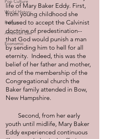
Pop Culture
life of Mary Baker Eddy. First, 
World History
from young childhood she 
refused to accept the Calvinist 
Religion
doctrine of predestination--
American Law
that God would punish a man 
Economic
by sending him to hell for all 
eternity.  Indeed, this was the 
belief of her father and mother, 
and of the membership of the 
Congregational church the 
Baker family attended in Bow, 
New Hampshire.
	Second, from her early 
youth until midlife, Mary Baker 
Eddy experienced continuous 