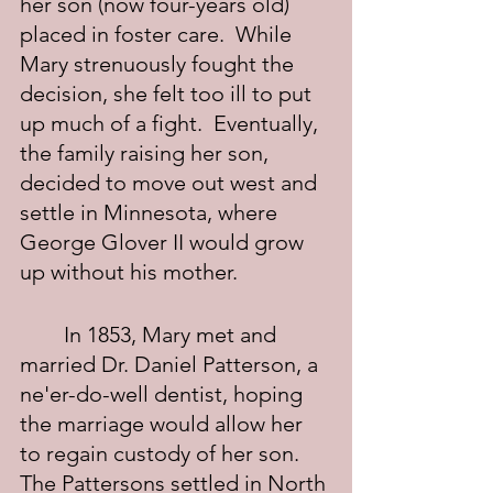
her son (now four-years old) 
placed in foster care.  While 
Mary strenuously fought the 
decision, she felt too ill to put 
up much of a fight.  Eventually, 
the family raising her son, 
decided to move out west and 
settle in Minnesota, where 
George Glover II would grow 
up without his mother.
	In 1853, Mary met and 
married Dr. Daniel Patterson, a 
ne'er-do-well dentist, hoping 
the marriage would allow her 
to regain custody of her son.  
The Pattersons settled in North 