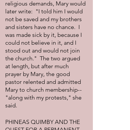
religious demands, Mary would 
later write:  "I told him I would 
not be saved and my brothers 
and sisters have no chance.  I 
was made sick by it, because I 
could not believe in it, and I 
stood out and would not join 
the church."  The two argued 
at length, but after much 
prayer by Mary, the good 
pastor relented and admitted 
Mary to church membership--
"along with my protests," she 
said.
PHINEAS QUIMBY AND THE 
QUEST FOR A PERMANENT 