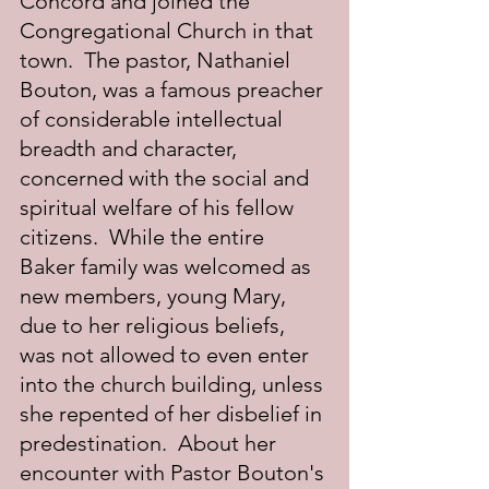
Concord and joined the 
Congregational Church in that 
town.  The pastor, Nathaniel 
Bouton, was a famous preacher 
of considerable intellectual 
breadth and character, 
concerned with the social and 
spiritual welfare of his fellow 
citizens.  While the entire 
Baker family was welcomed as 
new members, young Mary, 
due to her religious beliefs, 
was not allowed to even enter 
into the church building, unless 
she repented of her disbelief in 
predestination.  About her 
encounter with Pastor Bouton's 