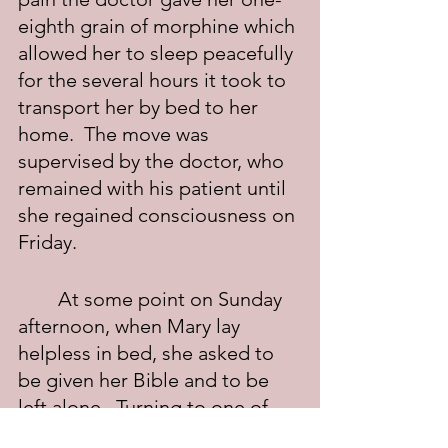
eighth grain of morphine which 
allowed her to sleep peacefully 
for the several hours it took to 
transport her by bed to her 
home.  The move was 
supervised by the doctor, who 
remained with his patient until 
she regained consciousness on 
Friday.
	At some point on Sunday 
afternoon, when Mary lay 
helpless in bed, she asked to 
be given her Bible and to be 
left alone.  Turning to one of 
Jesus' healings, she began to 