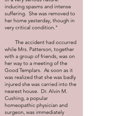
inducing spasms and intense 
suffering.  She was removed to 
her home yesterday, though in 
very critical condition."
	The accident had occurred 
while Mrs. Patterson, together 
with a group of friends, was on 
her way to a meeting of the 
Good Templars.  As soon as it 
was realized that she was badly 
injured she was carried into the 
nearest house.  Dr. Alvin M. 
Cushing, a popular 
homeopathic physician and 
surgeon, was immediately 