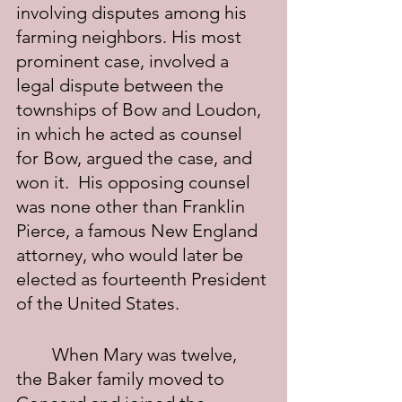
involving disputes among his 
farming neighbors. His most 
prominent case, involved a 
legal dispute between the 
townships of Bow and Loudon, 
in which he acted as counsel 
for Bow, argued the case, and 
won it.  His opposing counsel 
was none other than Franklin 
Pierce, a famous New England 
attorney, who would later be 
elected as fourteenth President 
of the United States.
	When Mary was twelve, 
the Baker family moved to 