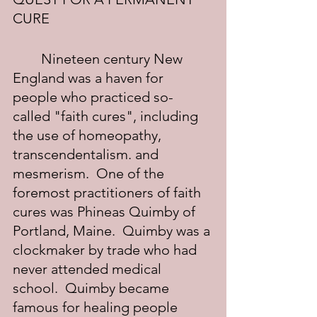
CURE
	Nineteen century New 
England was a haven for 
people who practiced so-
called "faith cures", including 
the use of homeopathy, 
transcendentalism. and 
mesmerism.  One of the 
foremost practitioners of faith 
cures was Phineas Quimby of 
Portland, Maine.  Quimby was a 
clockmaker by trade who had 
never attended medical 
school.  Quimby became 
famous for healing people 