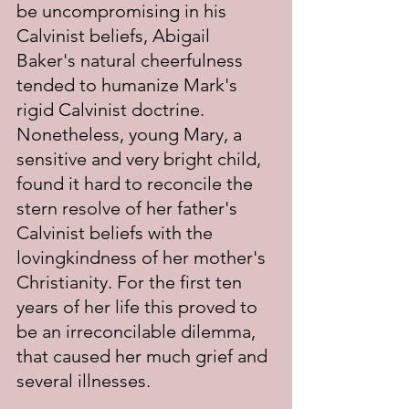
be uncompromising in his 
Calvinist beliefs, Abigail 
Baker's natural cheerfulness 
tended to humanize Mark's 
rigid Calvinist doctrine.  
Nonetheless, young Mary, a 
sensitive and very bright child, 
found it hard to reconcile the 
stern resolve of her father's 
Calvinist beliefs with the 
lovingkindness of her mother's 
Christianity. For the first ten 
years of her life this proved to 
be an irreconcilable dilemma, 
that caused her much grief and 
several illnesses.