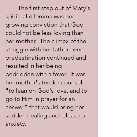
	The first step out of Mary's 
spiritual dilemma was her 
growing conviction that God 
could not be less loving than 
her mother.  The climax of the 
struggle with her father over 
predestination continued and 
resulted in her being 
bedridden with a fever.  It was 
her mother's tender counsel 
"to lean on God's love, and to 
go to Him in prayer for an 
answer" that would bring her 
sudden healing and release of 
anxiety.