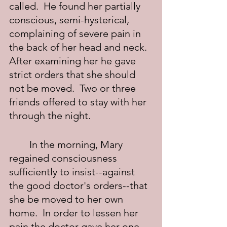
called.  He found her partially 
conscious, semi-hysterical, 
complaining of severe pain in 
the back of her head and neck.  
After examining her he gave 
strict orders that she should 
not be moved.  Two or three 
friends offered to stay with her 
through the night.
	In the morning, Mary 
regained consciousness 
sufficiently to insist--against 
the good doctor's orders--that 
she be moved to her own 
home.  In order to lessen her 
pain the doctor gave her one-