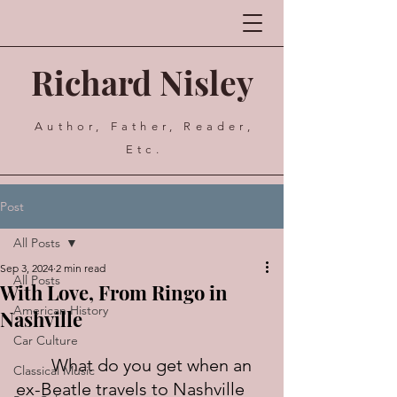
Richard Nisley
Author, Father, Reader,
Etc.
Post
All Posts
Sep 3, 2024
2 min read
All Posts
With Love, From Ringo in
American History
Nashville
Car Culture
	What do you get when an 
Classical Music
ex-Beatle travels to Nashville 