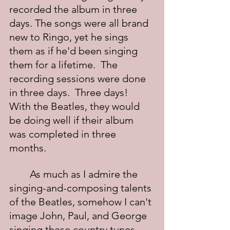
recorded the album in three 
days. The songs were all brand 
new to Ringo, yet he sings 
them as if he'd been singing 
them for a lifetime.  The 
recording sessions were done 
in three days.  Three days!  
With the Beatles, they would 
be doing well if their album 
was completed in three 
months.
	As much as I admire the 
singing-and-composing talents 
of the Beatles, somehow I can't 
image John, Paul, and George 
singing these country tunes 