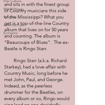
Pop Culture
and sits in with the finest group 
World History
of Country musicians this side 
of the Mississippi? What you 
Religion
get is a top-of-the-line Country 
American Law
album that lives on for 50 years 
Economic
and counting. The album is 
"Beaucoups of Blues".  The ex-
Beatle is Ringo Starr.
	Ringo Starr (a.k.a. Richard 
Starkey), had a love-affair with 
Country Music, long before he 
met John, Paul, and George. 
Indeed, as the peerless 
drummer for the Beatles, on 
every album or so, Ringo would 
sing lead on one decidedly 