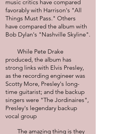
music critics have compared 
favorably with Harrison's "All 
Things Must Pass." Others 
have compared the album with 
Bob Dylan's "Nashville Skyline".
	While Pete Drake 
produced, the album has 
strong links with Elvis Presley, 
as the recording engineer was 
Scotty More, Presley's long-
time guitarist; and the backup 
singers were "The Jordinaires", 
Presley's legendary backup 
vocal group
	The amazing thing is they 