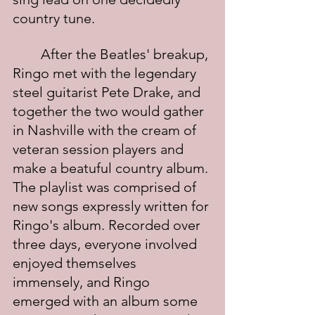
country tune.
	After the Beatles' breakup, 
Ringo met with the legendary 
steel guitarist Pete Drake, and 
together the two would gather 
in Nashville with the cream of 
veteran session players and 
make a beatuful country album. 
The playlist was comprised of 
new songs expressly written for 
Ringo's album. Recorded over 
three days, everyone involved 
enjoyed themselves 
immensely, and Ringo 
emerged with an album some 