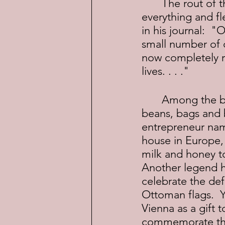
	The rout of the Ottoman army was so devastating that they dropped 
everything and fl
in his journal:  "
small number of c
now completely ru
lives. . . ."
	Among the booty was something unfamiliar to most Europeans--coffee 
beans, bags and b
entrepreneur nam
house in Europe, 
milk and honey t
Another legend ha
celebrate the def
Ottoman flags.  Y
Vienna as a gift t
commemorate the 