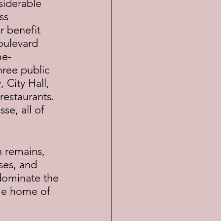
siderable 
ss 
r benefit 
oulevard 
me-
ree public 
City Hall, 
restaurants. 
se, all of 
ses, and 
 dominate the 
ime home of 