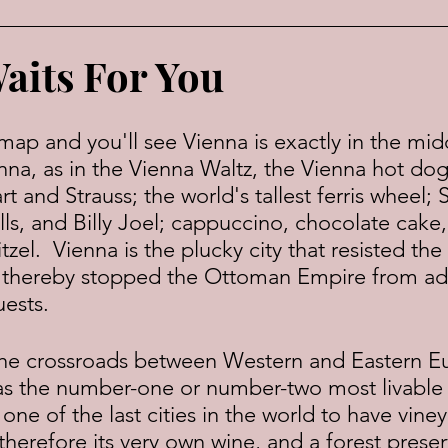
aits For You
nna, as in the Vienna Waltz, the Vienna hot dog
 and Strauss; the world's tallest ferris wheel;
s, and Billy Joel; cappuccino, chocolate cake,
tzel.  Vienna is the plucky city that resisted the
d thereby stopped the Ottoman Empire from a
uests.
 as the number-one or number-two most livable 
 one of the last cities in the world to have viney
d therefore its very own wine, and a forest preser