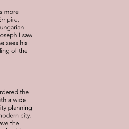
Empire, 
Hungarian 
Joseph I saw 
 sees his 
ing of the 
ith a wide 
ity planning 
modern city.  
ave the 