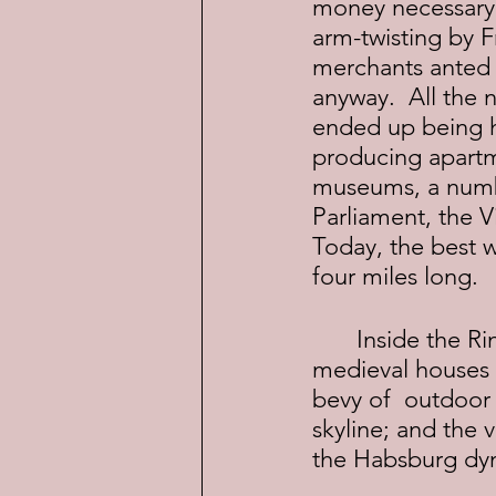
money necessary 
arm-twisting by 
merchants anted u
anyway.  All the 
ended up being h
producing apartme
museums, a number
Parliament, the V
Today, the best wa
four miles long.
	Inside the Ringstrasse is Old Vienna where you'll find Roman remains, 
medieval houses 
bevy of  outdoor 
skyline; and the 
the Habsburg dyn