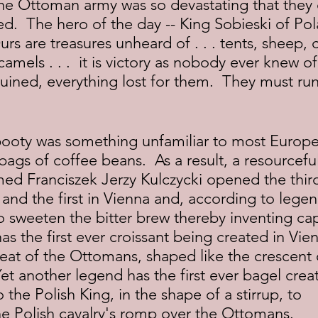
ed.  The hero of the day -- King Sobieski of Pol
Ours are treasures unheard of . . . tents, sheep, 
amels . . .  it is victory as nobody ever knew o
ined, everything lost for them.  They must run 
ags of coffee beans.  As a result, a resourceful
ed Franciszek Jerzy Kulczycki opened the third
and the first in Vienna and, according to lege
o sweeten the bitter brew thereby inventing ca
s the first ever croissant being created in Vien
eat of the Ottomans, shaped like the crescent 
et another legend has the first ever bagel creat
o the Polish King, in the shape of a stirrup, to 
Polish cavalry's romp over the Ottomans.