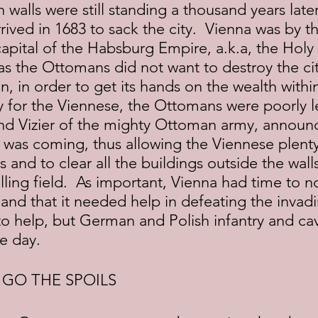
ived in 1683 to sack the city.  Vienna was by t
capital of the Habsburg Empire, a.k.a, the Hol
s the Ottomans did not want to destroy the cit
n, in order to get its hands on the wealth withi
ly for the Viennese, the Ottomans were poorly l
nd Vizier of the mighty Ottoman army, announc
 was coming, thus allowing the Viennese plenty
lls and to clear all the buildings outside the wall
lling field.  As important, Vienna had time to no
d that it needed help in defeating the invadin
o help, but German and Polish infantry and cava
he day.
 GO THE SPOILS