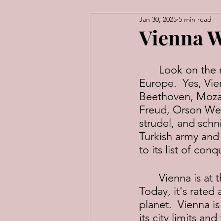
Jan 30, 2025
5 min read
American Law
Economic
Vienna W
	Look on the map and you'll see Vienna is exactly in the middle of 
Europe.  Yes, Vie
Beethoven, Mozart
Freud, Orson Well
strudel, and schni
Turkish army an
to its list of conq
	Vienna is at the crossroads between Western and Eastern Europe. 
Today, it's rated
planet.  Vienna is
its city limits an