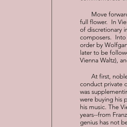
	Move forward a hundred years and the European enlightenment was in 
full flower.  In 
of discretionary 
composers.  Into
order by Wolfgan
later to be follo
Vienna Waltz), a
	At first, nobles paid composers to write scores in their honor and to 
conduct private o
was supplementin
were buying his 
his music. The Vi
years--from Fran
genius has not b