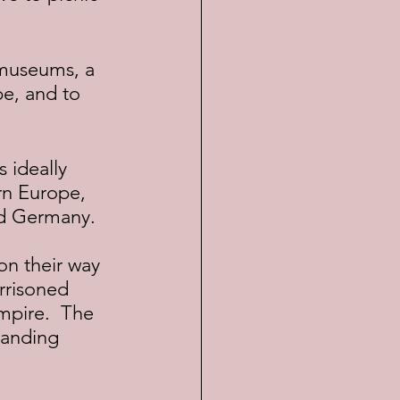
pe, and to 
n Europe, 
nd Germany.
rrisoned 
mpire.  The 
panding 