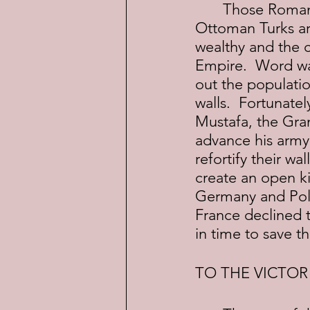
	Those Roman walls were still standing a thousand years later when the 
Ottoman Turks arr
wealthy and the 
Empire.  Word wa
out the populatio
walls.  Fortunate
Mustafa, the Gra
advance his army
refortify their wa
create an open ki
Germany and Polan
France declined t
in time to save t
TO THE VICTOR