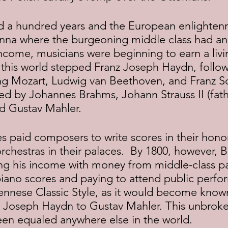
Vienna where the burgeoning middle class had 
income, musicians were beginning to earn a livi
 this world stepped Franz Joseph Haydn, follow
g Mozart, Ludwig van Beethoven, and Franz Sc
wed by Johannes Brahms, Johann Strauss II (fath
nd Gustav Mahler.
rchestras in their palaces.  By 1800, however, 
g his income with money from middle-class p
piano scores and paying to attend public perfo
ennese Classic Style, as it would become known
z Joseph Haydn to Gustav Mahler. This unbroken
een equaled anywhere else in the world.