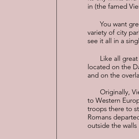
in (the famed Vi
	You want great architecture, sidewalk cafes, opera houses, museums, a 
variety of city p
see it all in a si
	Like all great cities, Vienna grew as the result of trade.  It was ideally 
located on the D
and on the overl
	Originally, Vienna was settled by the Celts in 500 B.C. while on their way 
to Western Europ
troops there to 
Romans departed 
outside the walls