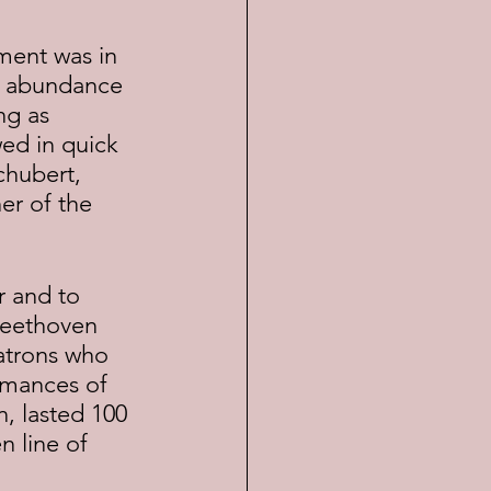
an abundance 
ng as 
ed in quick 
hubert, 
er of the 
Beethoven 
atrons who 
rmances of 
, lasted 100 
 line of 