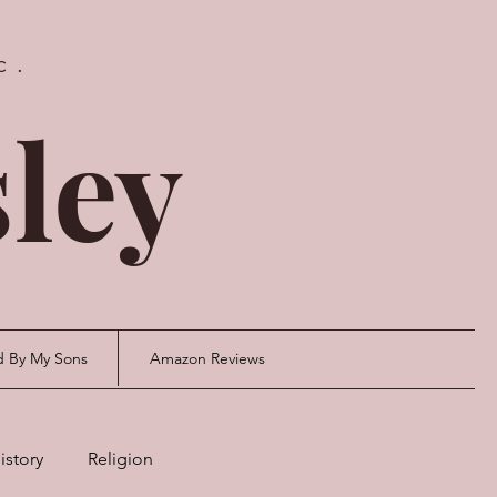
c.
ley
d By My Sons
Amazon Reviews
istory
Religion