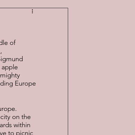
, 
 Sigmund 
 apple 
 mighty 
dding Europe 
city on the 
ards within 
ve to picnic 