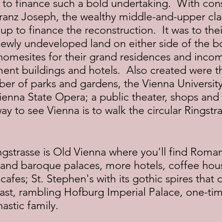
to finance such a bold undertaking.  With con
Franz Joseph, the wealthy middle-and-upper cla
p to finance the reconstruction.  It was to thei
newly undeveloped land on either side of the b
omesites for their grand residences and inco
nt buildings and hotels.  Also created were th
 of parks and gardens, the Vienna University, 
ienna State Opera; a public theater, shops and 
y to see Vienna is to walk the circular Ringstras
and baroque palaces, more hotels, coffee hou
cafes; St. Stephen's with its gothic spires that
vast, rambling Hofburg Imperial Palace, one-t
astic family.