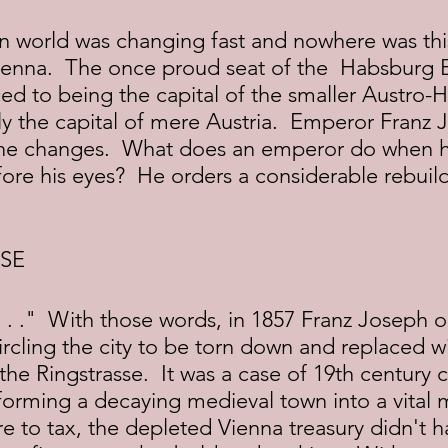
Vienna.  The once proud seat of the  Habsburg 
d to being the capital of the smaller Austro-
ly the capital of mere Austria.  Emperor Franz 
he changes.  What does an emperor do when he
ore his eyes?  He orders a considerable rebuild
SE
rcling the city to be torn down and replaced w
the Ringstrasse.  It was a case of 19th century c
nsforming a decaying medieval town into a vital 
 to tax, the depleted Vienna treasury didn't h