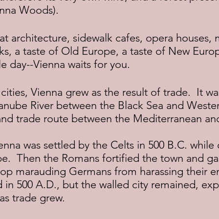
enna Woods).
arks, a taste of Old Europe, a taste of New Euro
ngle day--Vienna waits for you.
anube River between the Black Sea and Wester
and trade route between the Mediterranean a
e.  Then the Romans fortified the town and ga
stop marauding Germans from harassing their e
in 500 A.D., but the walled city remained, ex
 as trade grew.