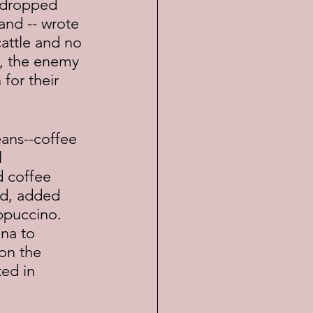
and -- wrote 
cattle and no 
f, the enemy 
for their 
 
 coffee 
nd, added 
ppuccino.  
na to 
on the 
ed in 