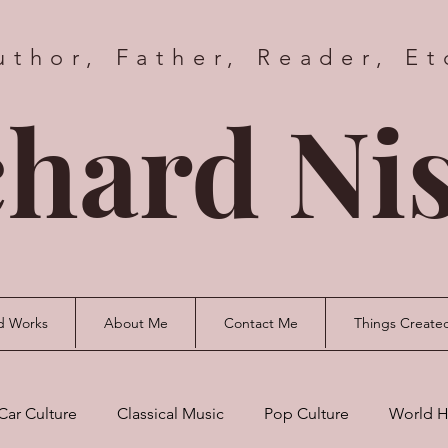
uthor, Father, Reader, Et
hard Nis
d Works
About Me
Contact Me
Things Create
Car Culture
Classical Music
Pop Culture
World H