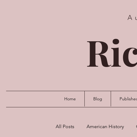
A
Ric
Home
Blog
Publishe
All Posts
American History