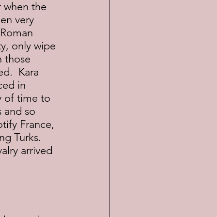
hen very 
y Roman 
y, only wipe 
n those 
ed.  Kara 
ed in 
 of time to 
s and so 
tify France, 
g Turks.  
lry arrived 