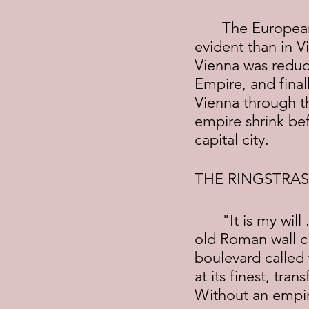
	The European world was changing fast and nowhere was this more 
evident than in 
Vienna was reduce
Empire, and final
Vienna through t
empire shrink bef
capital city.
THE RINGSTRAS
	"It is my will . . ."  With those words, in 1857 Franz Joseph ordered the 
old Roman wall ci
boulevard called 
at its finest, tra
Without an empire