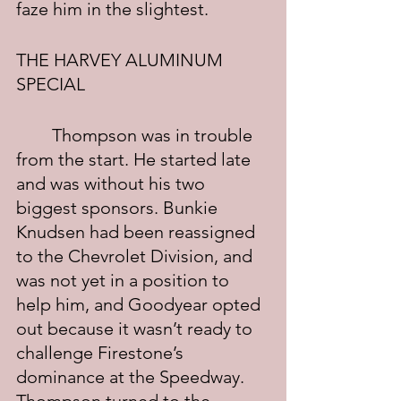
faze him in the slightest.
THE HARVEY ALUMINUM 
SPECIAL
	Thompson was in trouble 
from the start. He started late 
and was without his two 
biggest sponsors. Bunkie 
Knudsen had been reassigned 
to the Chevrolet Division, and 
was not yet in a position to 
help him, and Goodyear opted 
out because it wasn’t ready to 
challenge Firestone’s 
dominance at the Speedway. 