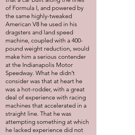
of Formula I, and powered by 
the same highly-tweaked 
American V8 he used in his 
dragsters and land speed 
machine, coupled with a 400-
pound weight reduction, would 
make him a serious contender 
at the Indianapolis Motor 
Speedway. What he didn’t 
consider was that at heart he 
was a hot-rodder, with a great 
deal of experience with racing 
machines that accelerated in a 
straight line. That he was 
attempting something at which 
he lacked experience did not 