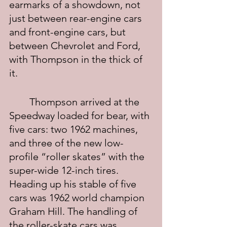
earmarks of a showdown, not 
just between rear-engine cars 
and front-engine cars, but 
between Chevrolet and Ford, 
with Thompson in the thick of 
it.
	Thompson arrived at the 
Speedway loaded for bear, with 
five cars: two 1962 machines, 
and three of the new low-
profile “roller skates” with the 
super-wide 12-inch tires. 
Heading up his stable of five 
cars was 1962 world champion 
Graham Hill. The handling of 
the roller-skate cars was 