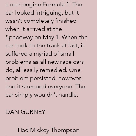
a rear-engine Formula 1. The 
car looked intriguing, but it 
wasn’t completely finished 
when it arrived at the 
Speedway on May 1. When the 
car took to the track at last, it 
suffered a myriad of small 
problems as all new race cars 
do, all easily remedied. One 
problem persisted, however, 
and it stumped everyone. The 
car simply wouldn’t handle.
DAN GURNEY
	Had Mickey Thompson 