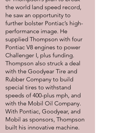
the world land speed record, 
he saw an opportunity to 
further bolster Pontiac’s high-
performance image. He 
supplied Thompson with four 
Pontiac V8 engines to power 
Challenger I, plus funding. 
Thompson also struck a deal 
with the Goodyear Tire and 
Rubber Company to build 
special tires to withstand 
speeds of 400-plus mph, and 
with the Mobil Oil Company. 
With Pontiac, Goodyear, and 
Mobil as sponsors, Thompson 
built his innovative machine. 