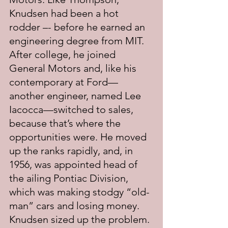
Knudsen had been a hot 
rodder –- before he earned an 
engineering degree from MIT.  
After college, he joined 
General Motors and, like his 
contemporary at Ford—
another engineer, named Lee 
Iacocca—switched to sales, 
because that’s where the 
opportunities were. He moved 
up the ranks rapidly, and, in 
1956, was appointed head of 
the ailing Pontiac Division, 
which was making stodgy “old-
man” cars and losing money. 
Knudsen sized up the problem. 