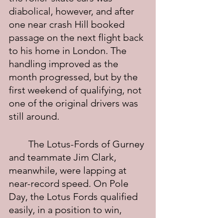
diabolical, however, and after 
one near crash Hill booked 
passage on the next flight back 
to his home in London. The 
handling improved as the 
month progressed, but by the 
first weekend of qualifying, not 
one of the original drivers was 
still around.
	The Lotus-Fords of Gurney 
and teammate Jim Clark, 
meanwhile, were lapping at 
near-record speed. On Pole 
Day, the Lotus Fords qualified 
easily, in a position to win, 