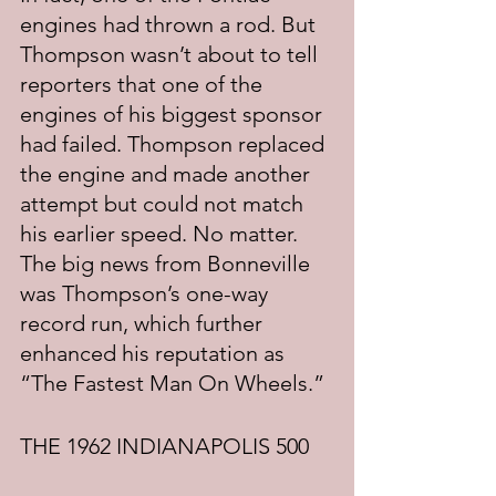
engines had thrown a rod. But 
Thompson wasn’t about to tell 
reporters that one of the 
engines of his biggest sponsor 
had failed. Thompson replaced 
the engine and made another 
attempt but could not match 
his earlier speed. No matter. 
The big news from Bonneville 
was Thompson’s one-way 
record run, which further 
enhanced his reputation as 
“The Fastest Man On Wheels.”
THE 1962 INDIANAPOLIS 500