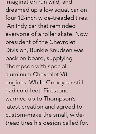
imagination run wild, and 
dreamed up a low squat car on 
four 12-inch wide-treaded tires. 
 An Indy car that reminded 
everyone of a roller skate. Now 
president of the Chevrolet 
Division, Bunkie Knudsen was 
back on board, supplying 
Thompson with special 
aluminum Chevrolet V8 
engines. While Goodyear still 
had cold feet, Firestone 
warmed up to Thompson’s 
latest creation and agreed to 
custom-make the small, wide-
tread tires his design called for.