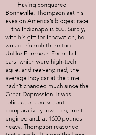
	Having conquered 
Bonneville, Thompson set his 
eyes on America’s biggest race
—the Indianapolis 500. Surely, 
with his gift for innovation, he 
would triumph there too. 
Unlike European Formula I 
cars, which were high-tech, 
agile, and rear-engined, the 
average Indy car at the time 
hadn’t changed much since the 
Great Depression. It was 
refined, of course, but 
comparatively low tech, front-
engined and, at 1600 pounds, 
heavy. Thompson reasoned 
that a car built along the lines 