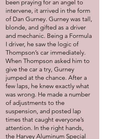
been praying for an angel to 
intervene, it arrived in the form 
of Dan Gurney. Gurney was tall, 
blonde, and gifted as a driver 
and mechanic. Being a Formula 
I driver, he saw the logic of 
Thompson’s car immediately. 
When Thompson asked him to 
give the car a try, Gurney 
jumped at the chance. After a 
few laps, he knew exactly what 
was wrong. He made a number 
of adjustments to the 
suspension, and posted lap 
times that caught everyone’s 
attention. In the right hands, 
the Harvey Aluminum Special 