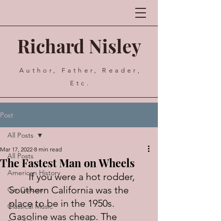
Richard Nisley
Author, Father, Reader,
Etc.
Post
All Posts
Mar 17, 2022
8 min read
All Posts
The Fastest Man on Wheels
American History
	If you were a hot rodder, 
Southern California was the 
Car Culture
place to be in the 1950s. 
Classical Music
Gasoline was cheap. The 