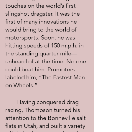
touches on the world’s first 
slingshot dragster. It was the 
first of many innovations he 
would bring to the world of 
motorsports. Soon, he was 
hitting speeds of 150 m.p.h. in 
the standing quarter mile—
unheard of at the time. No one 
could beat him. Promoters 
labeled him, “The Fastest Man 
on Wheels.”
	Having conquered drag 
racing, Thompson turned his 
attention to the Bonneville salt 
flats in Utah, and built a variety 