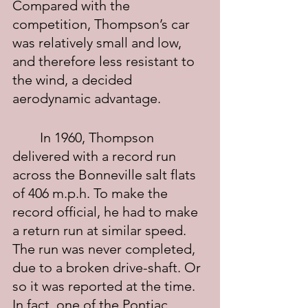
Compared with the 
competition, Thompson’s car 
was relatively small and low, 
and therefore less resistant to 
the wind, a decided 
aerodynamic advantage.
	In 1960, Thompson 
delivered with a record run 
across the Bonneville salt flats 
of 406 m.p.h. To make the 
record official, he had to make 
a return run at similar speed. 
The run was never completed, 
due to a broken drive-shaft. Or 
so it was reported at the time. 
In fact, one of the Pontiac 