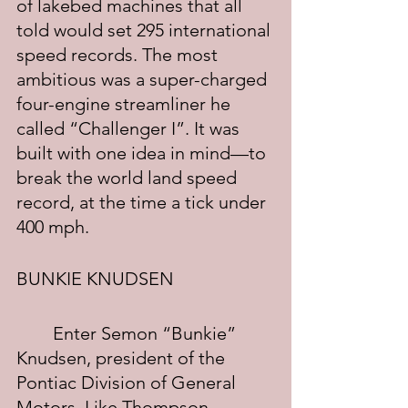
of lakebed machines that all 
told would set 295 international 
speed records. The most 
ambitious was a super-charged 
four-engine streamliner he 
called “Challenger I”. It was 
built with one idea in mind—to 
break the world land speed 
record, at the time a tick under 
400 mph.
BUNKIE KNUDSEN
	Enter Semon “Bunkie” 
Knudsen, president of the 
Pontiac Division of General 
Motors. Like Thompson, 