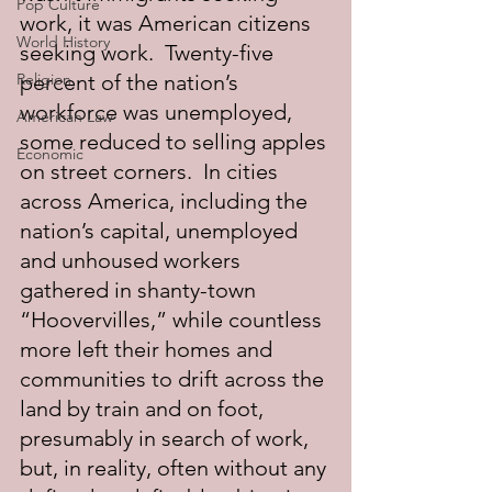
Pop Culture
work, it was American citizens 
World History
seeking work.  Twenty-five 
Religion
percent of the nation’s 
workforce was unemployed, 
American Law
some reduced to selling apples 
Economic
on street corners.  In cities 
across America, including the 
nation’s capital, unemployed 
and unhoused workers 
gathered in shanty-town 
“Hoovervilles,” while countless 
more left their homes and 
communities to drift across the 
land by train and on foot, 
presumably in search of work, 
but, in reality, often without any 