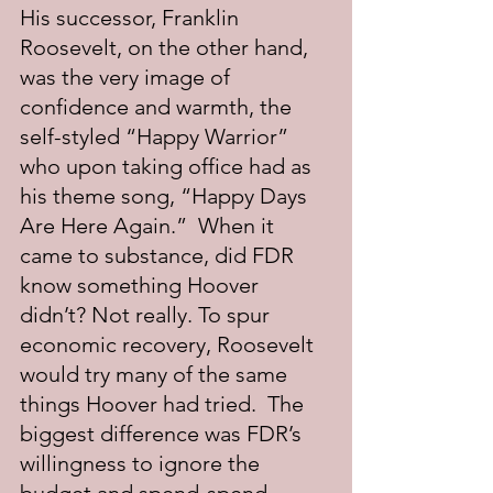
His successor, Franklin 
Roosevelt, on the other hand, 
was the very image of 
confidence and warmth, the 
self-styled “Happy Warrior” 
who upon taking office had as 
his theme song, “Happy Days 
Are Here Again.”  When it 
came to substance, did FDR 
know something Hoover 
didn’t? Not really. To spur 
economic recovery, Roosevelt 
would try many of the same 
things Hoover had tried.  The 
biggest difference was FDR’s 
willingness to ignore the 