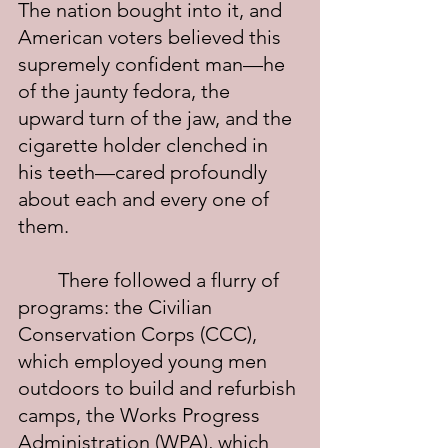
The nation bought into it, and 
American voters believed this 
supremely confident man—he 
of the jaunty fedora, the 
upward turn of the jaw, and the 
cigarette holder clenched in 
his teeth—cared profoundly 
about each and every one of 
them.
	There followed a flurry of 
programs: the Civilian 
Conservation Corps (CCC), 
which employed young men 
outdoors to build and refurbish 
camps, the Works Progress 
Administration (WPA), which 