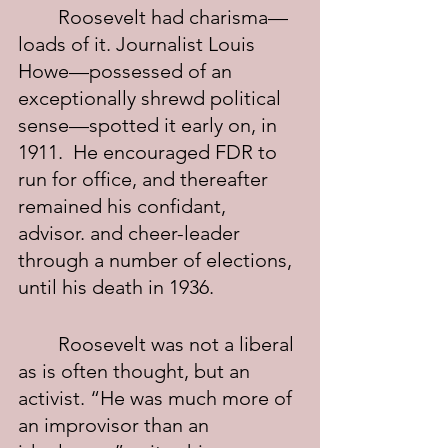
	Roosevelt had charisma—
loads of it. Journalist Louis 
Howe—possessed of an 
exceptionally shrewd political 
sense—spotted it early on, in 
1911.  He encouraged FDR to 
run for office, and thereafter 
remained his confidant, 
advisor. and cheer-leader 
through a number of elections, 
until his death in 1936.
	Roosevelt was not a liberal 
as is often thought, but an 
activist. “He was much more of 
an improvisor than an 