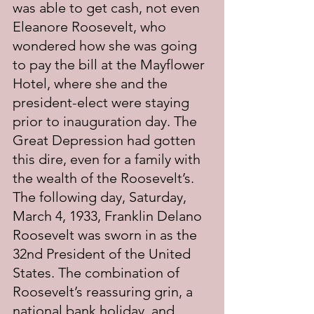
was able to get cash, not even 
Eleanore Roosevelt, who 
wondered how she was going 
to pay the bill at the Mayflower 
Hotel, where she and the 
president-elect were staying 
prior to inauguration day. The 
Great Depression had gotten 
this dire, even for a family with 
the wealth of the Roosevelt’s. 
The following day, Saturday, 
March 4, 1933, Franklin Delano 
Roosevelt was sworn in as the 
32nd President of the United 
States. The combination of 
Roosevelt’s reassuring grin, a 
national bank holiday, and 