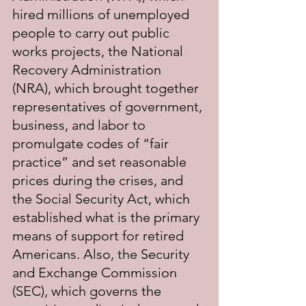
hired millions of unemployed 
people to carry out public 
works projects, the National 
Recovery Administration 
(NRA), which brought together 
representatives of government, 
business, and labor to 
promulgate codes of “fair 
practice” and set reasonable 
prices during the crises, and 
the Social Security Act, which 
established what is the primary 
means of support for retired 
Americans. Also, the Security 
and Exchange Commission 
(SEC), which governs the 