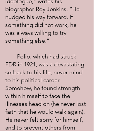
ideologue,” writes his 
biographer Roy Jenkins. “He 
nudged his way forward. If 
something did not work, he 
was always willing to try 
something else.”
	Polio, which had struck 
FDR in 1921, was a devastating 
setback to his life, never mind 
to his political career. 
Somehow, he found strength 
within himself to face the 
illnesses head on (he never lost 
faith that he would walk again). 
He never felt sorry for himself, 
and to prevent others from 