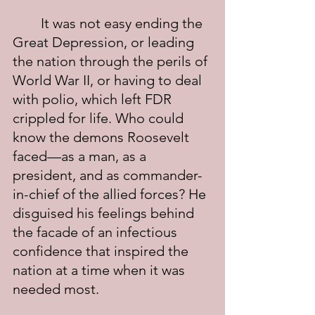
	It was not easy ending the 
Great Depression, or leading 
the nation through the perils of 
World War II, or having to deal 
with polio, which left FDR 
crippled for life. Who could 
know the demons Roosevelt 
faced—as a man, as a 
president, and as commander-
in-chief of the allied forces? He 
disguised his feelings behind 
the facade of an infectious 
confidence that inspired the 
nation at a time when it was 
needed most.