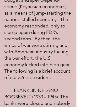
budget and spend-spend-
spend (Keynesian economics) 
as a means of jump-starting the 
nation’s stalled economy.  The 
economy responded, only to 
slump again during FDR’s 
second term.  By then, the 
winds of war were stirring and, 
with American industry fueling 
the war effort, the U.S. 
economy kicked into high gear. 
The following is a brief account 
of our 32nd president.
	FRANKLIN DELANO 
ROOSEVELT (1933 - 1945)  The 
banks were closed and nobody 