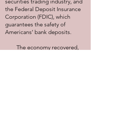
securities trading industry, and 
the Federal Deposit Insurance 
Corporation (FDIC), which 
guarantees the safety of 
Americans’ bank deposits.
	The economy recovered, 
only to slump again during 
FDR’s second term. Roosevelt 
was troubled by the Supreme 
Court, which had declared New 
Deal legislation 
unconstitutional in seven of the 
nine cases that had come 
before the Court. This resulted 
in Roosevelt’s “court-packing 
plan,” which was meant to 