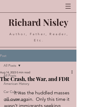
Richard Nisley
Author, Father, Reader,
Etc.
Post
All Posts
Aug 14, 2023
5 min read
All Posts
The Crash, the War, and FDR
American History
Car Culture
	It was the huddled masses 
all over again.  Only this time it 
Classical Music
wasn't immigrants seeking 