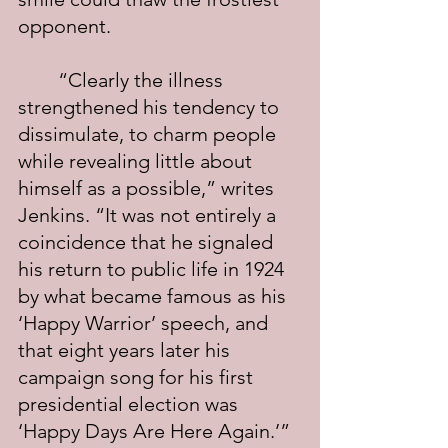
opponent.
	“Clearly the illness 
strengthened his tendency to 
dissimulate, to charm people 
while revealing little about 
himself as a possible,” writes 
Jenkins. “It was not entirely a 
coincidence that he signaled 
his return to public life in 1924 
by what became famous as his 
‘Happy Warrior’ speech, and 
that eight years later his 
campaign song for his first 
presidential election was 
‘Happy Days Are Here Again.’” 