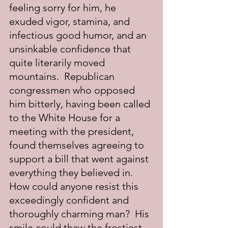
feeling sorry for him, he 
exuded vigor, stamina, and 
infectious good humor, and an 
unsinkable confidence that 
quite literarily moved 
mountains.  Republican 
congressmen who opposed 
him bitterly, having been called 
to the White House for a 
meeting with the president, 
found themselves agreeing to 
support a bill that went against 
everything they believed in. 
How could anyone resist this 
exceedingly confident and 
thoroughly charming man?  His 
smile could thaw the frostiest 