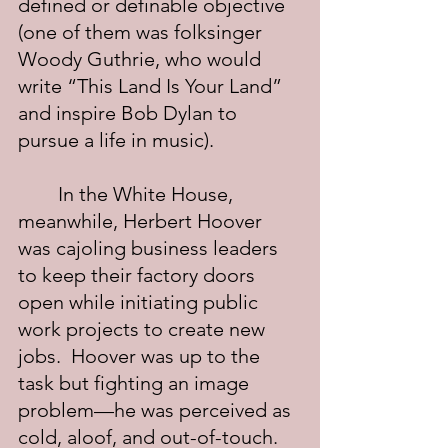
defined or definable objective 
(one of them was folksinger 
Woody Guthrie, who would 
write “This Land Is Your Land” 
and inspire Bob Dylan to 
pursue a life in music).
	In the White House, 
meanwhile, Herbert Hoover 
was cajoling business leaders 
to keep their factory doors 
open while initiating public 
work projects to create new 
jobs.  Hoover was up to the 
task but fighting an image 
problem—he was perceived as 
cold, aloof, and out-of-touch.  