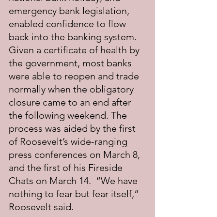
emergency bank legislation, 
enabled confidence to flow 
back into the banking system.  
Given a certificate of health by 
the government, most banks 
were able to reopen and trade 
normally when the obligatory 
closure came to an end after 
the following weekend. The 
process was aided by the first 
of Roosevelt’s wide-ranging 
press conferences on March 8, 
and the first of his Fireside 
Chats on March 14.  “We have 
nothing to fear but fear itself,” 
Roosevelt said.