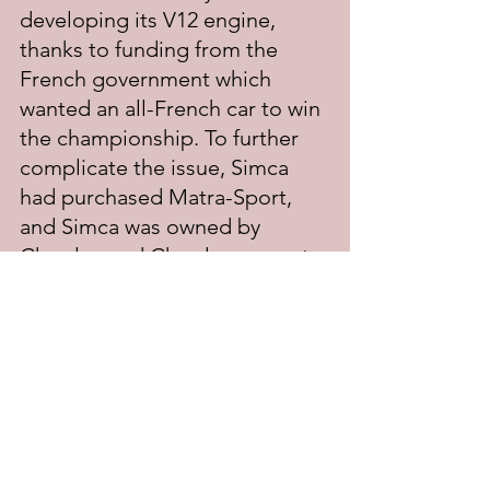
developing its V12 engine, 
thanks to funding from the 
French government which 
wanted an all-French car to win 
the championship. To further 
complicate the issue, Simca 
had purchased Matra-Sport, 
and Simca was owned by 
Chrysler, and Chrysler was not 
about to help Stewart win 
another title if Ford was 
powering their car.
	For 1970, Tyrell was forced 
to build his own F1 car for 
Stewart to drive, which, 
ironically, looked very much 