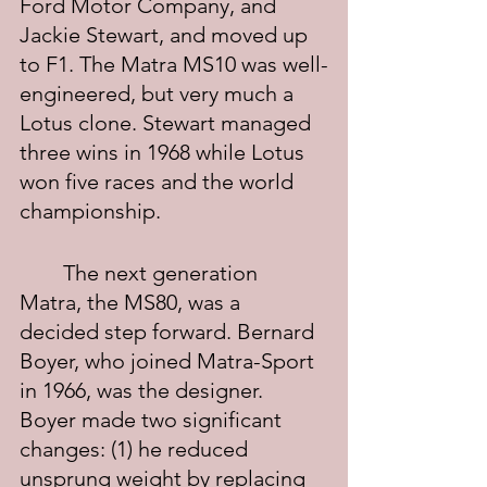
Ford Motor Company, and 
Jackie Stewart, and moved up 
to F1. The Matra MS10 was well-
engineered, but very much a 
Lotus clone. Stewart managed 
three wins in 1968 while Lotus 
won five races and the world 
championship.
	The next generation 
Matra, the MS80, was a 
decided step forward. Bernard 
Boyer, who joined Matra-Sport 
in 1966, was the designer. 
Boyer made two significant 
changes: (1) he reduced 
unsprung weight by replacing 