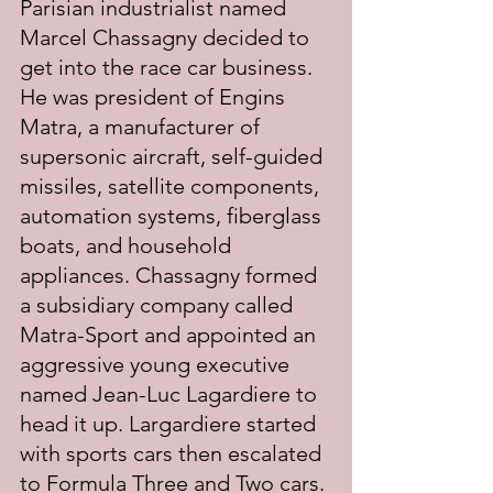
Parisian industrialist named 
Marcel Chassagny decided to 
get into the race car business. 
He was president of Engins 
Matra, a manufacturer of 
supersonic aircraft, self-guided 
missiles, satellite components, 
automation systems, fiberglass 
boats, and household 
appliances. Chassagny formed 
a subsidiary company called 
Matra-Sport and appointed an 
aggressive young executive 
named Jean-Luc Lagardiere to 
head it up. Largardiere started 
with sports cars then escalated 
to Formula Three and Two cars. 