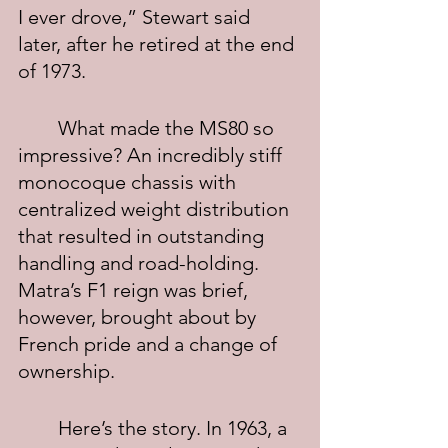
I ever drove,” Stewart said 
later, after he retired at the end 
of 1973.
	What made the MS80 so 
impressive? An incredibly stiff 
monocoque chassis with 
centralized weight distribution 
that resulted in outstanding 
handling and road-holding.  
Matra’s F1 reign was brief, 
however, brought about by 
French pride and a change of 
ownership.
	Here’s the story. In 1963, a 