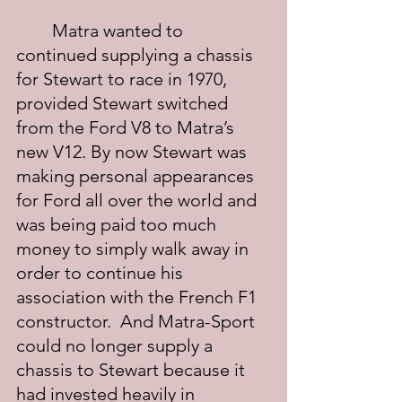
	Matra wanted to 
continued supplying a chassis 
for Stewart to race in 1970, 
provided Stewart switched 
from the Ford V8 to Matra’s 
new V12. By now Stewart was 
making personal appearances 
for Ford all over the world and 
was being paid too much 
money to simply walk away in 
order to continue his 
association with the French F1 
constructor.  And Matra-Sport 
could no longer supply a 
chassis to Stewart because it 
had invested heavily in 