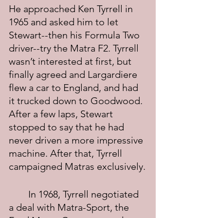
He approached Ken Tyrrell in 
1965 and asked him to let 
Stewart--then his Formula Two 
driver--try the Matra F2. Tyrrell 
wasn’t interested at first, but 
finally agreed and Largardiere 
flew a car to England, and had 
it trucked down to Goodwood. 
After a few laps, Stewart 
stopped to say that he had 
never driven a more impressive 
machine. After that, Tyrrell 
campaigned Matras exclusively.
	In 1968, Tyrrell negotiated 
a deal with Matra-Sport, the 