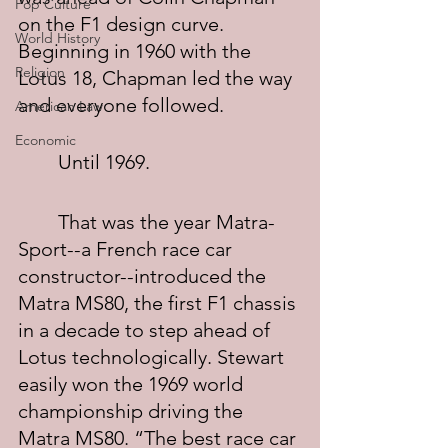
Pop Culture
on the F1 design curve. 
World History
Beginning in 1960 with the 
Religion
Lotus 18, Chapman led the way 
and everyone followed.
American Law
Economic
	Until 1969.
	That was the year Matra-
Sport--a French race car 
constructor--introduced the 
Matra MS80, the first F1 chassis 
in a decade to step ahead of 
Lotus technologically. Stewart 
easily won the 1969 world 
championship driving the 
Matra MS80. “The best race car 