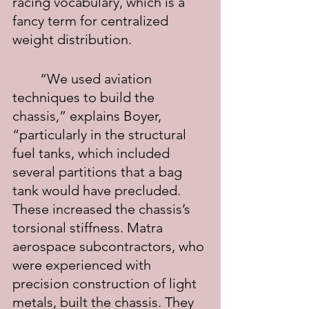
racing vocabulary, which is a 
fancy term for centralized 
weight distribution.
	“We used aviation 
techniques to build the 
chassis,” explains Boyer, 
“particularly in the structural 
fuel tanks, which included 
several partitions that a bag 
tank would have precluded. 
These increased the chassis’s 
torsional stiffness. Matra 
aerospace subcontractors, who 
were experienced with 
precision construction of light 
metals, built the chassis. They 