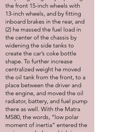
the front 15-inch wheels with 
13-inch wheels, and by fitting 
inboard brakes in the rear, and 
(2) he massed the fuel load in 
the center of the chassis by 
widening the side tanks to 
create the car’s coke bottle 
shape. To further increase 
centralized weight he moved 
the oil tank from the front, to a 
place between the driver and 
the engine, and moved the oil 
radiator, battery, and fuel pump 
there as well. With the Matra 
MS80, the words, “low polar 
moment of inertia” entered the 