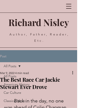
Richard Nisley
Author, Father, Reader,
Etc.
Post
All Posts
Mar 9, 2022
4 min read
All Posts
The Best Race Car Jackie
American History
Stewart Ever Drove
Car Culture
	Back in the day, no one 
Classical Music
was ahead of Colin Chapman 