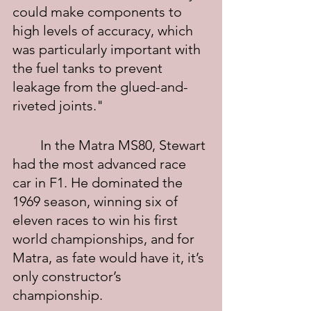
could make components to 
high levels of accuracy, which 
was particularly important with 
the fuel tanks to prevent 
leakage from the glued-and-
riveted joints."
	In the Matra MS80, Stewart 
had the most advanced race 
car in F1. He dominated the 
1969 season, winning six of 
eleven races to win his first 
world championships, and for 
Matra, as fate would have it, it’s 
only constructor’s 
championship.