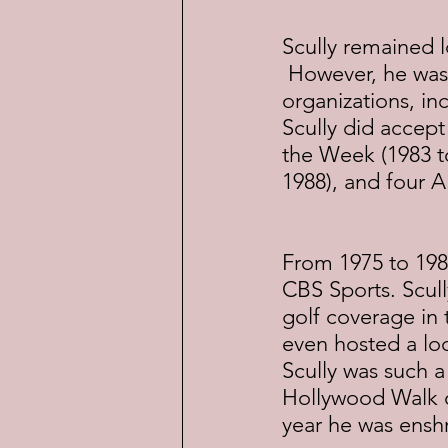
Scully remained l
 However, he was 
organizations, in
Scully did accept
the Week (1983 to
1988), and four A
From 1975 to 198
CBS Sports. Scull
golf coverage in t
even hosted a lo
Scully was such a
Hollywood Walk o
year he was ensh