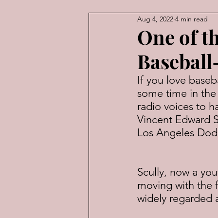
Aug 4, 2022
4 min read
American Law
Economic
One of t
Baseball
If you love baseb
some time in the 
radio voices to h
Vincent Edward Sc
Los Angeles Dod
Scully, now a yo
moving with the f
widely regarded a