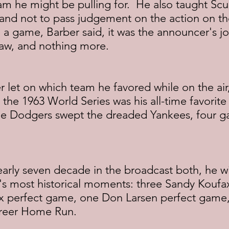
m he might be pulling for.  He also taught Scull
nd not to pass judgement on the action on the f
n a game, Barber said, it was the announcer's jo
saw, and nothing more.
r let on which team he favored while on the air
g the 1963 World Series was his all-time favorit
he Dodgers swept the dreaded Yankees, four g
early seven decade in the broadcast both, he w
s most historical moments: three Sandy Koufax 
x perfect game, one Don Larsen perfect game
areer Home Run.