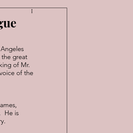
gue
 Angeles 
 the great 
king of Mr. 
voice of the 
games, 
  He is 
y.