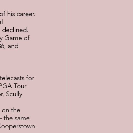
f his career. 
l 
 declined.  
day Game of 
86, and 
elecasts for 
 PGA Tour 
, Scully 
 on the 
— the same 
 Cooperstown.