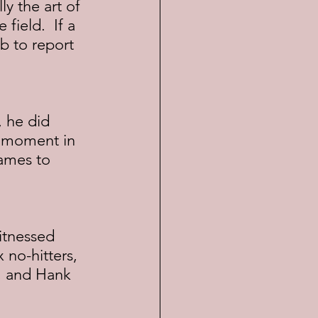
y the art of 
ield.  If a 
b to report 
, he did 
e moment in 
ames to 
itnessed 
no-hitters, 
, and Hank 