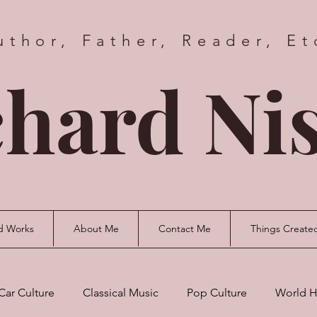
uthor, Father, Reader, Et
hard Nis
d Works
About Me
Contact Me
Things Create
Car Culture
Classical Music
Pop Culture
World H