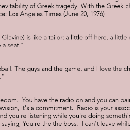
inevitability of Greek tragedy. With the Greek c
ce: Los Angeles Times (June 20, 1976)
avine) is like a tailor; a little off here, a little
 a seat."
seball. The guys and the game, and I love the ch
."
edom.  You have the radio on and you can pain
evision, it's a commitment.  Radio is your assoc
and you're listening while you're doing somethin
 saying, You're the the boss.  I can't leave whil