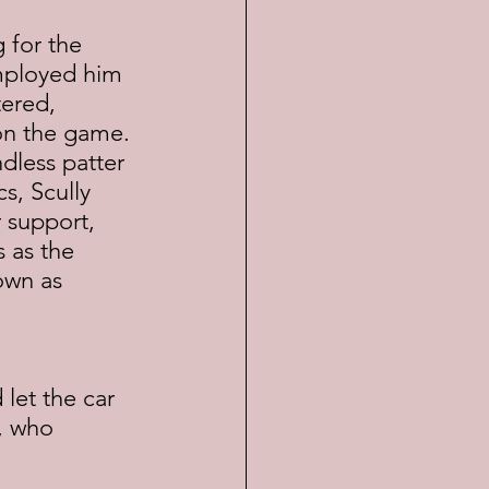
 for the 
employed him 
tered, 
on the game. 
dless patter 
cs, Scully 
 support, 
 as the 
own as 
 let the car 
, who 