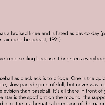
 a bruised knee and is listed as day-to day (p
on-air radio broadcast, 1991)
ive keep smiling because it brightens everybod
seball as blackjack is to bridge. One is the quic
ate, slow-paced game of skill, but never was a 
elevision than baseball. It's all there in front of 
The star is the spotlight on the mound, the suppo
d him, the mathematical precision of the gam