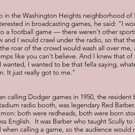
 in the Washington Heights neighborhood of 
erested in broadcasting games, he said: "I w
to a football game — there weren't other sport
w and I would crawl under the radio, so that the
the roar of the crowd would wash all over me, 
mps like you can't believe. And I knew that of a
t I wanted, I wanted to be that fella saying, wha
. It just really got to me."
n calling Dodger games in 1950, the resident 
Stadium radio booth, was legendary Red Barber.
on: both were redheads, both were born story
ss English.  It was Barber who taught Scully to
al when calling a game, so the audience would 