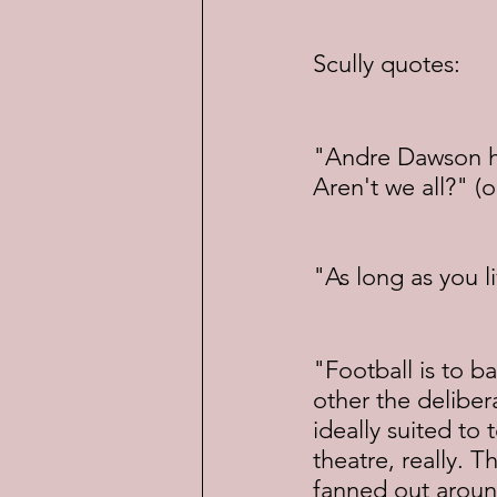
Scully quotes:
"Andre Dawson has
Aren't we all?" (
"As long as you l
"Football is to ba
other the deliber
ideally suited to t
theatre, really. 
fanned out aroun