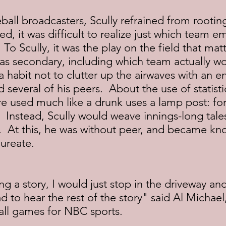
all broadcasters, Scully refrained from rooting
, it was difficult to realize just which team 
 To Scully, it was the play on the field that mat
was secondary, including which team actually w
a habit not to clutter up the airwaves with an en
id several of his peers.  About the use of statisti
 are used much like a drunk uses a lamp post: for
"  Instead, Scully would weave innings-long tales
  At this, he was without peer, and became kn
aureate.
ing a story, I would just stop in the driveway and
ad to hear the rest of the story" said Al Michael
ll games for NBC sports.