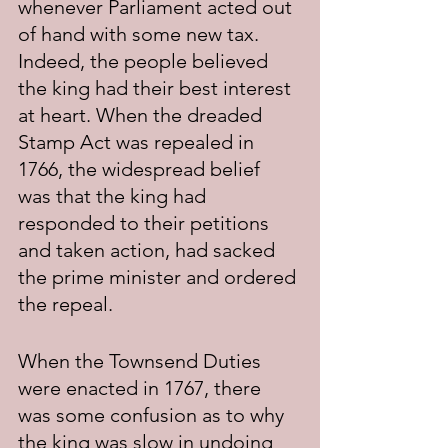
whenever Parliament acted out 
of hand with some new tax. 
Indeed, the people believed 
the king had their best interest 
at heart. When the dreaded 
Stamp Act was repealed in 
1766, the widespread belief 
was that the king had 
responded to their petitions 
and taken action, had sacked 
the prime minister and ordered 
the repeal.
When the Townsend Duties 
were enacted in 1767, there 
was some confusion as to why 
the king was slow in undoing 