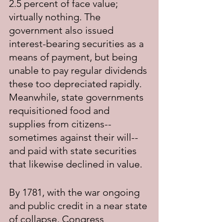
2.5 percent of face value; 
virtually nothing. The 
government also issued 
interest-bearing securities as a 
means of payment, but being 
unable to pay regular dividends 
these too depreciated rapidly. 
Meanwhile, state governments 
requisitioned food and 
supplies from citizens--
sometimes against their will--
and paid with state securities 
that likewise declined in value.
By 1781, with the war ongoing 
and public credit in a near state 
of collapse, Congress 