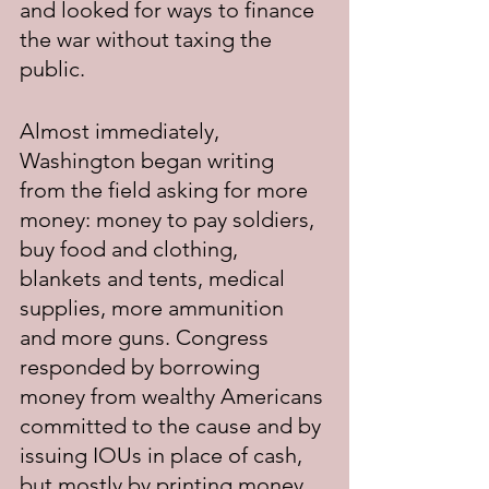
and looked for ways to finance 
the war without taxing the 
public.
Almost immediately, 
Washington began writing 
from the field asking for more 
money: money to pay soldiers, 
buy food and clothing, 
blankets and tents, medical 
supplies, more ammunition 
and more guns. Congress 
responded by borrowing 
money from wealthy Americans 
committed to the cause and by 
issuing IOUs in place of cash, 
but mostly by printing money. 