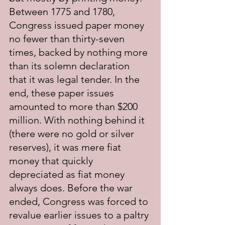
Between 1775 and 1780, 
Congress issued paper money 
no fewer than thirty-seven 
times, backed by nothing more 
than its solemn declaration 
that it was legal tender. In the 
end, these paper issues 
amounted to more than $200 
million. With nothing behind it 
(there were no gold or silver 
reserves), it was mere fiat 
money that quickly 
depreciated as fiat money 
always does. Before the war 
ended, Congress was forced to 
revalue earlier issues to a paltry 