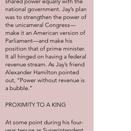
shared power equally with the 
national government. Jay’s plan 
was to strengthen the power of 
the unicameral Congress—
make it an American version of 
Parliament—and make his 
position that of prime minister. 
It all hinged on having a federal 
revenue stream. As Jay’s friend 
Alexander Hamilton pointed 
out, “Power without revenue is 
a bubble.”
PROXIMITY TO A KING
At some point during his four-
year tenure as Superintendent 