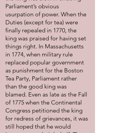
Parliament’s obvious 
usurpation of power. When the 
Duties (except for tea) were 
finally repealed in 1770, the 
king was praised for having set 
things right. In Massachusetts 
in 1774, when military rule 
replaced popular government 
as punishment for the Boston 
Tea Party, Parliament rather 
than the good king was 
blamed. Even as late as the Fall 
of 1775 when the Continental 
Congress petitioned the king 
for redress of grievances, it was 
still hoped that he would 