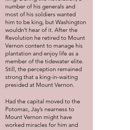
number of his generals and 
most of his soldiers wanted 
him to be king, but Washington 
wouldn’t hear of it. After the 
Revolution he retired to Mount 
Vernon content to manage his 
plantation and enjoy life as a 
member of the tidewater elite. 
Still, the perception remained 
strong that a king-in-waiting 
presided at Mount Vernon.
Had the capital moved to the 
Potomac, Jay’s nearness to 
Mount Vernon might have 
worked miracles for him and 