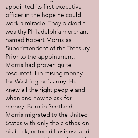
appointed its first executive 
officer in the hope he could 
work a miracle. They picked a 
wealthy Philadelphia merchant 
named Robert Morris as 
Superintendent of the Treasury. 
Prior to the appointment, 
Morris had proven quite 
resourceful in raising money 
for Washington’s army. He 
knew all the right people and 
when and how to ask for 
money. Born in Scotland, 
Morris migrated to the United 
States with only the clothes on 
his back, entered business and 