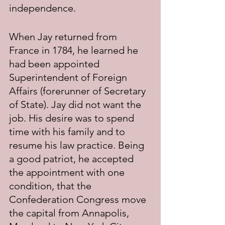
independence. 
When Jay returned from 
France in 1784, he learned he 
had been appointed 
Superintendent of Foreign 
Affairs (forerunner of Secretary 
of State). Jay did not want the 
job. His desire was to spend 
time with his family and to 
resume his law practice. Being 
a good patriot, he accepted 
the appointment with one 
condition, that the 
Confederation Congress move 
the capital from Annapolis, 