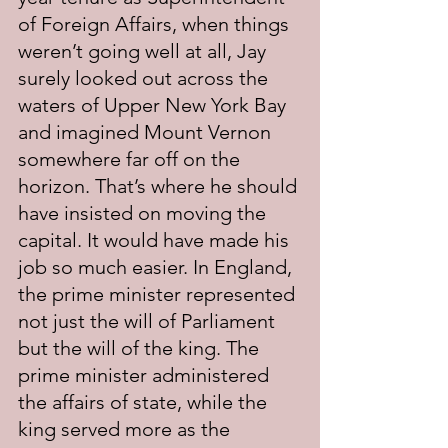
of Foreign Affairs, when things 
weren’t going well at all, Jay 
surely looked out across the 
waters of Upper New York Bay 
and imagined Mount Vernon 
somewhere far off on the 
horizon. That’s where he should 
have insisted on moving the 
capital. It would have made his 
job so much easier. In England, 
the prime minister represented 
not just the will of Parliament 
but the will of the king. The 
prime minister administered 
the affairs of state, while the 
king served more as the 