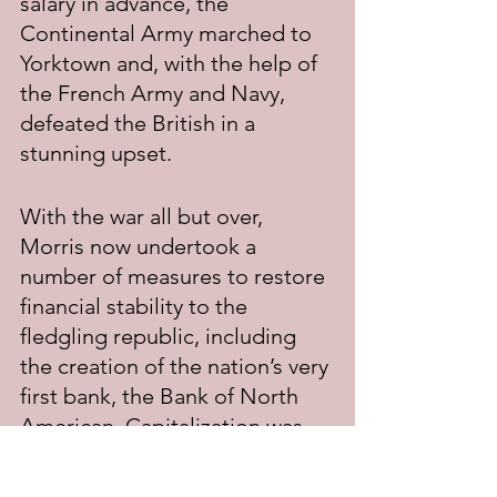
salary in advance, the 
Continental Army marched to 
Yorktown and, with the help of 
the French Army and Navy, 
defeated the British in a 
stunning upset.
With the war all but over, 
Morris now undertook a 
number of measures to restore 
financial stability to the 
fledgling republic, including 
the creation of the nation’s very 
first bank, the Bank of North 
American. Capitalization was 
made possible through loans 
from France and Holland. The 