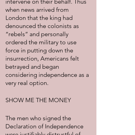
intervene on their behalf. Thus 
when news arrived from 
London that the king had 
denounced the colonists as 
“rebels” and personally 
ordered the military to use 
force in putting down the 
insurrection, Americans felt 
betrayed and began 
considering independence as a 
very real option.
SHOW ME THE MONEY
The men who signed the 
Declaration of Independence 
were justifiably distrustful of 