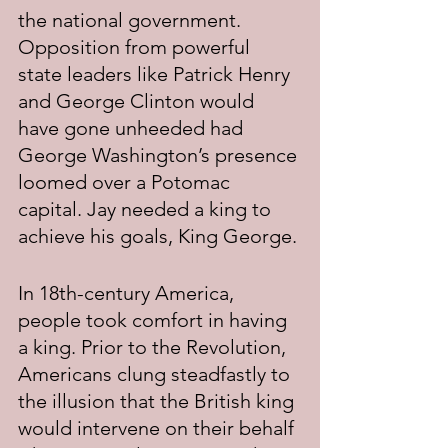
the national government. 
Opposition from powerful 
state leaders like Patrick Henry 
and George Clinton would 
have gone unheeded had 
George Washington’s presence 
loomed over a Potomac 
capital. Jay needed a king to 
achieve his goals, King George.
In 18th-century America, 
people took comfort in having 
a king. Prior to the Revolution, 
Americans clung steadfastly to 
the illusion that the British king 
would intervene on their behalf 