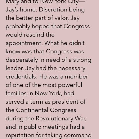
Maryland to New York City—
Jay’s home. Discretion being 
the better part of valor, Jay 
probably hoped that Congress 
would rescind the 
appointment. What he didn’t 
know was that Congress was 
desperately in need of a strong 
leader. Jay had the necessary 
credentials. He was a member 
of one of the most powerful 
families in New York, had 
served a term as president of 
the Continental Congress 
during the Revolutionary War, 
and in public meetings had a 
reputation for taking command 