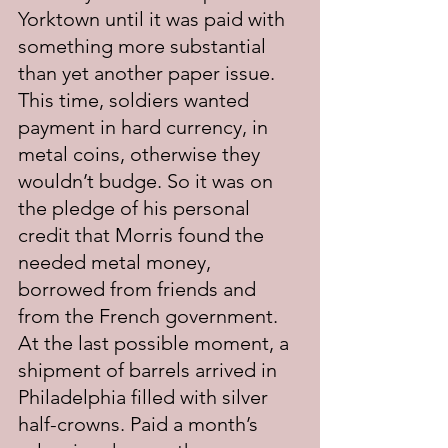
Yorktown until it was paid with 
something more substantial 
than yet another paper issue. 
This time, soldiers wanted 
payment in hard currency, in 
metal coins, otherwise they 
wouldn’t budge. So it was on 
the pledge of his personal 
credit that Morris found the 
needed metal money, 
borrowed from friends and 
from the French government. 
At the last possible moment, a 
shipment of barrels arrived in 
Philadelphia filled with silver 
half-crowns. Paid a month’s 