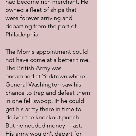
had become rich merchant. He 
owned a fleet of ships that 
were forever arriving and 
departing from the port of 
Philadelphia.
The Morris appointment could 
not have come at a better time. 
The British Army was 
encamped at Yorktown where 
General Washington saw his 
chance to trap and defeat them 
in one fell swoop, IF he could 
get his army there in time to 
deliver the knockout punch. 
But he needed money—fast. 
His army wouldn’t depart for 