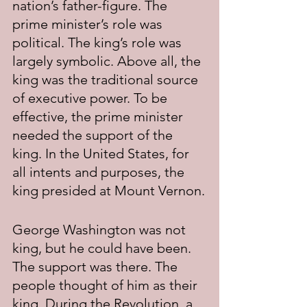
nation’s father-figure. The 
prime minister’s role was 
political. The king’s role was 
largely symbolic. Above all, the 
king was the traditional source 
of executive power. To be 
effective, the prime minister 
needed the support of the 
king. In the United States, for 
all intents and purposes, the 
king presided at Mount Vernon.
George Washington was not 
king, but he could have been. 
The support was there. The 
people thought of him as their 
king. During the Revolution, a 