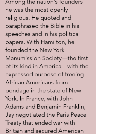
Among the nation's founders 
he was the most openly 
religious. He quoted and 
paraphrased the Bible in his 
speeches and in his political 
papers. With Hamilton, he 
founded the New York 
Manumission Society—the first 
of its kind in America—with the 
expressed purpose of freeing 
African Americans from 
bondage in the state of New 
York. In France, with John 
Adams and Benjamin Franklin, 
Jay negotiated the Paris Peace 
Treaty that ended war with 
Britain and secured American 