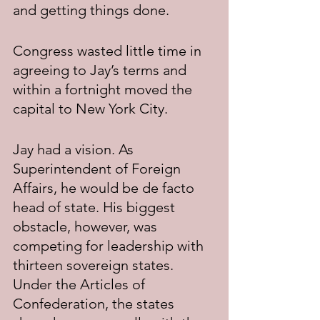
and getting things done.
Congress wasted little time in 
agreeing to Jay’s terms and 
within a fortnight moved the 
capital to New York City.
Jay had a vision. As 
Superintendent of Foreign 
Affairs, he would be de facto 
head of state. His biggest 
obstacle, however, was 
competing for leadership with 
thirteen sovereign states. 
Under the Articles of 
Confederation, the states 