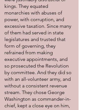
kings. They equated 
monarchies with abuses of 
power, with corruption, and 
excessive taxation. Since many 
of them had served in state 
legislatures and trusted that 
form of governing, they 
refrained from making 
executive appointments, and 
so prosecuted the Revolution 
by committee. And they did so 
with an all-volunteer army, and 
without a consistent revenue 
stream. They chose George 
Washington as commander-in-
chief, kept a close eye on him, 