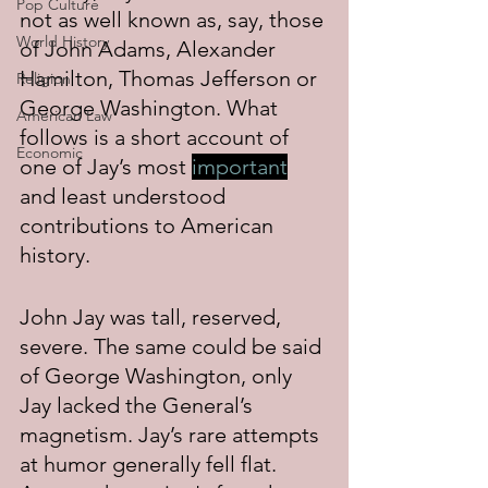
Pop Culture
not as well known as, say, those 
World History
of John Adams, Alexander 
Hamilton, Thomas Jefferson or 
Religion
George Washington. What 
American Law
follows is a short account of 
Economic
one of Jay’s most 
important
and least understood 
contributions to American 
history.
John Jay was tall, reserved, 
severe. The same could be said 
of George Washington, only 
Jay lacked the General’s 
magnetism. Jay’s rare attempts 
at humor generally fell flat. 