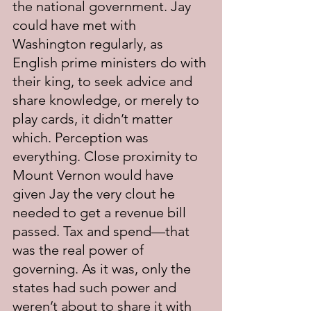
the national government. Jay 
could have met with 
Washington regularly, as 
English prime ministers do with 
their king, to seek advice and 
share knowledge, or merely to 
play cards, it didn’t matter 
which. Perception was 
everything. Close proximity to 
Mount Vernon would have 
given Jay the very clout he 
needed to get a revenue bill 
passed. Tax and spend—that 
was the real power of 
governing. As it was, only the 
states had such power and 
weren’t about to share it with 