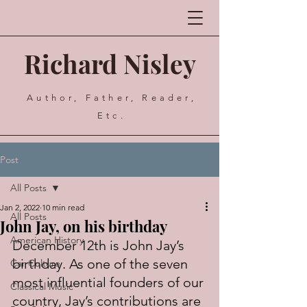
Richard Nisley
Author, Father, Reader,
Etc.
Post
All Posts
Jan 2, 2022
10 min read
All Posts
John Jay, on his birthday
American History
December 12th is John Jay’s 
birthday. As one of the seven 
Car Culture
most influential founders of our 
Classical Music
country, Jay’s contributions are 