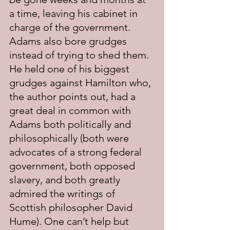
a time, leaving his cabinet in 
charge of the government. 
Adams also bore grudges 
instead of trying to shed them. 
He held one of his biggest 
grudges against Hamilton who, 
the author points out, had a 
great deal in common with 
Adams both politically and 
philosophically (both were 
advocates of a strong federal 
government, both opposed 
slavery, and both greatly 
admired the writings of 
Scottish philosopher David 
Hume). One can’t help but 