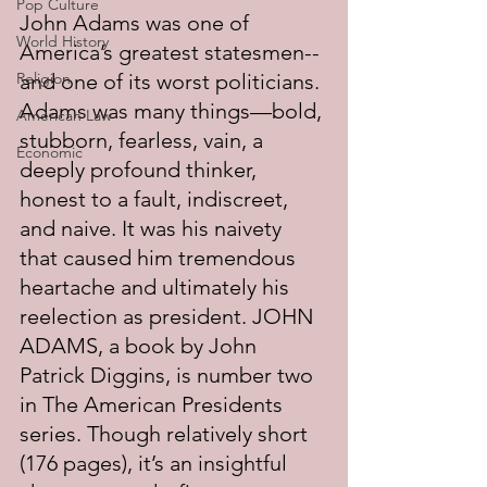
Pop Culture
John Adams was one of 
World History
America’s greatest statesmen--
Religion
and one of its worst politicians. 
Adams was many things—bold, 
American Law
stubborn, fearless, vain, a 
Economic
deeply profound thinker, 
honest to a fault, indiscreet, 
and naive. It was his naivety 
that caused him tremendous 
heartache and ultimately his 
reelection as president. JOHN 
ADAMS, a book by John 
Patrick Diggins, is number two 
in The American Presidents 
series. Though relatively short 
(176 pages), it’s an insightful 