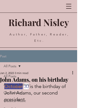
Richard Nisley
Author, Father, Reader,
Etc.
Post
All Posts
Jan 2, 2022
3 min read
All Posts
John Adams, on his birthday
American History
October
30
 is the birthday of 
John Adams, our second 
Car Culture
president.
Classical Music