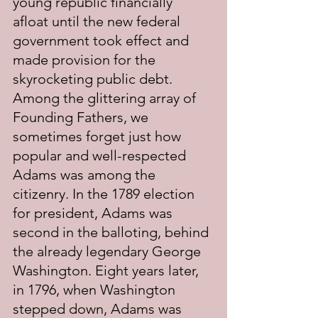
young republic financially 
afloat until the new federal 
government took effect and 
made provision for the 
skyrocketing public debt. 
Among the glittering array of 
Founding Fathers, we 
sometimes forget just how 
popular and well-respected 
Adams was among the 
citizenry. In the 1789 election 
for president, Adams was 
second in the balloting, behind 
the already legendary George 
Washington. Eight years later, 
in 1796, when Washington 
stepped down, Adams was 