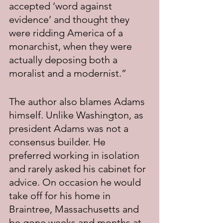
accepted ‘word against 
evidence’ and thought they 
were ridding America of a 
monarchist, when they were 
actually deposing both a 
moralist and a modernist.”
The author also blames Adams 
himself. Unlike Washington, as 
president Adams was not a 
consensus builder. He 
preferred working in isolation 
and rarely asked his cabinet for 
advice. On occasion he would 
take off for his home in 
Braintree, Massachusetts and 
be gone weeks and months at 