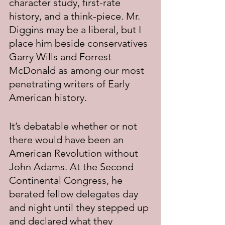
character study, first-rate 
history, and a think-piece. Mr. 
Diggins may be a liberal, but I 
place him beside conservatives 
Garry Wills and Forrest 
McDonald as among our most 
penetrating writers of Early 
American history.
It’s debatable whether or not 
there would have been an 
American Revolution without 
John Adams. At the Second 
Continental Congress, he 
berated fellow delegates day 
and night until they stepped up 
and declared what they 