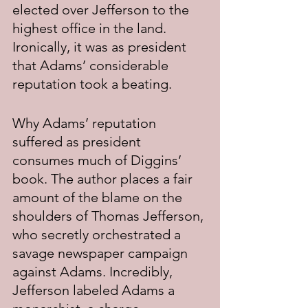
elected over Jefferson to the 
highest office in the land. 
Ironically, it was as president 
that Adams’ considerable 
reputation took a beating.
Why Adams’ reputation 
suffered as president 
consumes much of Diggins’ 
book. The author places a fair 
amount of the blame on the 
shoulders of Thomas Jefferson, 
who secretly orchestrated a 
savage newspaper campaign 
against Adams. Incredibly, 
Jefferson labeled Adams a 