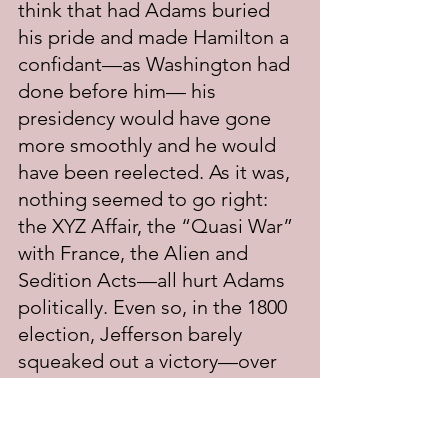
think that had Adams buried 
his pride and made Hamilton a 
confidant—as Washington had 
done before him— his 
presidency would have gone 
more smoothly and he would 
have been reelected. As it was, 
nothing seemed to go right: 
the XYZ Affair, the “Quasi War” 
with France, the Alien and 
Sedition Acts—all hurt Adams 
politically. Even so, in the 1800 
election, Jefferson barely 
squeaked out a victory—over 
his running mate Aaron Burr. 
Adams placed a distant third. It 
was after the election and right 