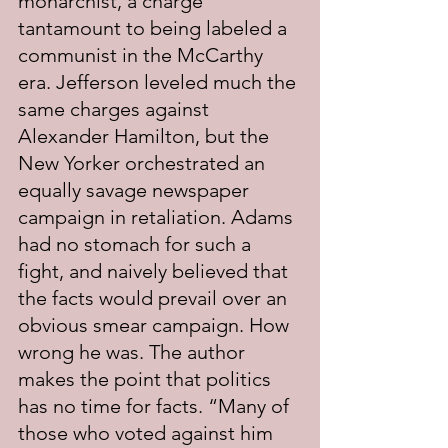
monarchist, a charge 
tantamount to being labeled a 
communist in the McCarthy 
era. Jefferson leveled much the 
same charges against 
Alexander Hamilton, but the 
New Yorker orchestrated an 
equally savage newspaper 
campaign in retaliation. Adams 
had no stomach for such a 
fight, and naively believed that 
the facts would prevail over an 
obvious smear campaign. How 
wrong he was. The author 
makes the point that politics 
has no time for facts. “Many of 
those who voted against him 