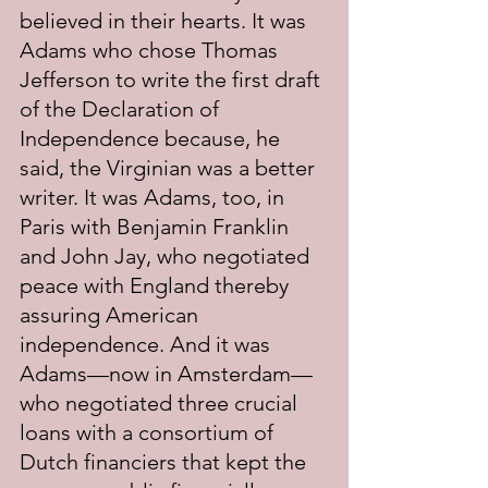
believed in their hearts. It was 
Adams who chose Thomas 
Jefferson to write the first draft 
of the Declaration of 
Independence because, he 
said, the Virginian was a better 
writer. It was Adams, too, in 
Paris with Benjamin Franklin 
and John Jay, who negotiated 
peace with England thereby 
assuring American 
independence. And it was 
Adams—now in Amsterdam—
who negotiated three crucial 
loans with a consortium of 
Dutch financiers that kept the 