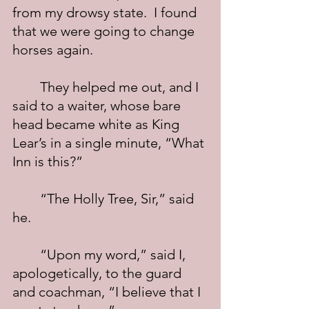
from my drowsy state.  I found 
that we were going to change 
horses again.
	They helped me out, and I 
said to a waiter, whose bare 
head became white as King 
Lear’s in a single minute, “What 
Inn is this?”
	“The Holly Tree, Sir,” said 
he.
	“Upon my word,” said I, 
apologetically, to the guard 
and coachman, “I believe that I 