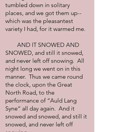
tumbled down in solitary 
places, and we got them up--
which was the pleasantest 
variety I had, for it warmed me.
	AND IT SNOWED AND 
SNOWED, and still it snowed, 
and never left off snowing.  All 
night long we went on in this 
manner.  Thus we came round 
the clock, upon the Great 
North Road, to the 
performance of “Auld Lang 
Syne” all day again.  And it 
snowed and snowed, and still it 
snowed, and never left off 