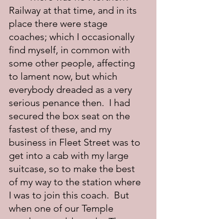
Railway at that time, and in its 
place there were stage 
coaches; which I occasionally 
find myself, in common with 
some other people, affecting 
to lament now, but which 
everybody dreaded as a very 
serious penance then.  I had 
secured the box seat on the 
fastest of these, and my 
business in Fleet Street was to 
get into a cab with my large 
suitcase, so to make the best 
of my way to the station where 
I was to join this coach.  But 
when one of our Temple 