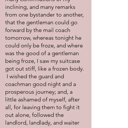
inclining, and many remarks 
from one bystander to another, 
that the gentleman could go 
forward by the mail coach 
tomorrow, whereas tonight he 
could only be froze, and where 
was the good of a gentleman 
being froze, I saw my suitcase 
got out stiff, like a frozen body. 
 I wished the guard and 
coachman good night and a 
prosperous journey; and, a 
little ashamed of myself, after 
all, for leaving them to fight it 
out alone, followed the 
landlord, landlady, and waiter 