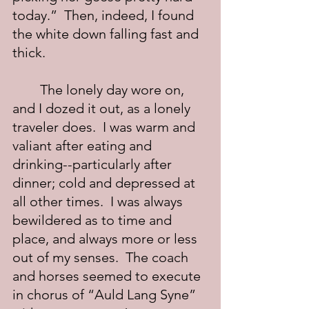
today.”  Then, indeed, I found 
the white down falling fast and 
thick.
	The lonely day wore on, 
and I dozed it out, as a lonely 
traveler does.  I was warm and 
valiant after eating and 
drinking--particularly after 
dinner; cold and depressed at 
all other times.  I was always 
bewildered as to time and 
place, and always more or less 
out of my senses.  The coach 
and horses seemed to execute 
in chorus of “Auld Lang Syne” 