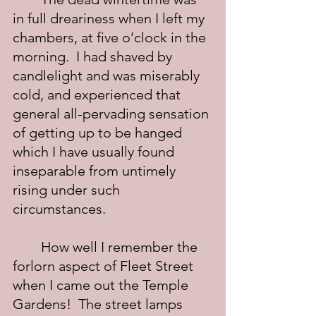
in full dreariness when I left my 
chambers, at five o’clock in the 
morning.  I had shaved by 
candlelight and was miserably 
cold, and experienced that 
general all-pervading sensation 
of getting up to be hanged 
which I have usually found 
inseparable from untimely 
rising under such 
circumstances.
	How well I remember the 
forlorn aspect of Fleet Street 
when I came out the Temple 
Gardens!  The street lamps 