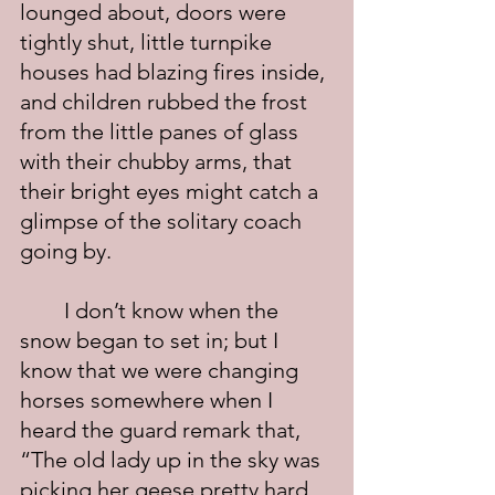
lounged about, doors were 
tightly shut, little turnpike 
houses had blazing fires inside, 
and children rubbed the frost 
from the little panes of glass 
with their chubby arms, that 
their bright eyes might catch a 
glimpse of the solitary coach 
going by.
	I don’t know when the 
snow began to set in; but I 
know that we were changing 
horses somewhere when I 
heard the guard remark that, 
“The old lady up in the sky was 
picking her geese pretty hard 