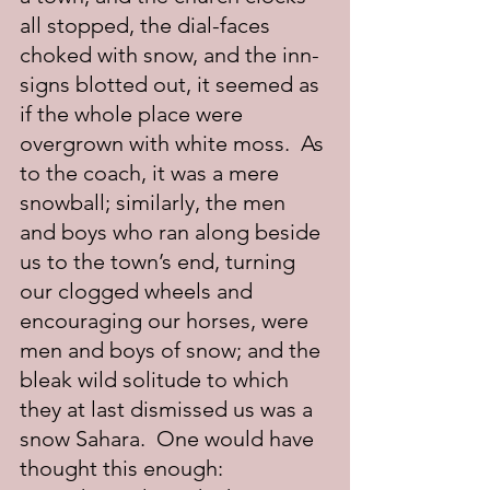
all stopped, the dial-faces 
choked with snow, and the inn-
signs blotted out, it seemed as 
if the whole place were 
overgrown with white moss.  As 
to the coach, it was a mere 
snowball; similarly, the men 
and boys who ran along beside 
us to the town’s end, turning 
our clogged wheels and 
encouraging our horses, were 
men and boys of snow; and the 
bleak wild solitude to which 
they at last dismissed us was a 
snow Sahara.  One would have 
thought this enough: 