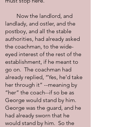
must stop here.”
	Now the landlord, and 
landlady, and ostler, and the 
postboy, and all the stable 
authorities, had already asked 
the coachman, to the wide-
eyed interest of the rest of the 
establishment, if he meant to 
go on.  The coachman had 
already replied, “Yes, he’d take 
her through it” --meaning by 
“her” the coach--if so be as 
George would stand by him. 
George was the guard, and he 
had already sworn that he 
would stand by him.  So the 