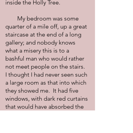
inside the Holly Tree.
	My bedroom was some 
quarter of a mile off, up a great 
staircase at the end of a long 
gallery; and nobody knows 
what a misery this is to a 
bashful man who would rather 
not meet people on the stairs.  
I thought I had never seen such 
a large room as that into which 
they showed me.  It had five 
windows, with dark red curtains 
that would have absorbed the 
light of a general illumination; 
and there were complications 
of drapery at the top of the 