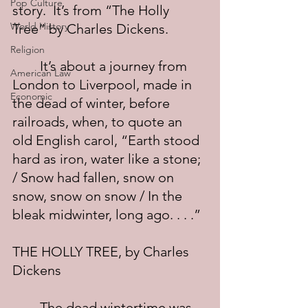
Pop Culture
story.  It’s from “The Holly 
World History
Tree” by Charles Dickens.
Religion
	It’s about a journey from 
American Law
London to Liverpool, made in 
Economic
the dead of winter, before 
railroads, when, to quote an 
old English carol, “Earth stood 
hard as iron, water like a stone; 
/ Snow had fallen, snow on 
snow, snow on snow / In the 
bleak midwinter, long ago. . . .”
THE HOLLY TREE, by Charles 
Dickens
	The dead wintertime was 