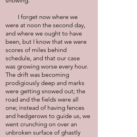
snowing.
	I forget now where we 
were at noon the second day, 
and where we ought to have 
been, but I know that we were 
scores of miles behind 
schedule, and that our case 
was growing worse every hour.  
The drift was becoming 
prodigiously deep and marks 
were getting snowed out; the 
road and the fields were all 
one; instead of having fences 
and hedgerows to guide us, we 
went crunching on over an 
unbroken surface of ghastly 