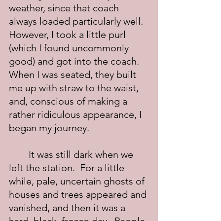
weather, since that coach 
always loaded particularly well.  
However, I took a little purl 
(which I found uncommonly 
good) and got into the coach.  
When I was seated, they built 
me up with straw to the waist, 
and, conscious of making a 
rather ridiculous appearance, I 
began my journey.
	It was still dark when we 
left the station.  For a little 
while, pale, uncertain ghosts of 
houses and trees appeared and 
vanished, and then it was a 