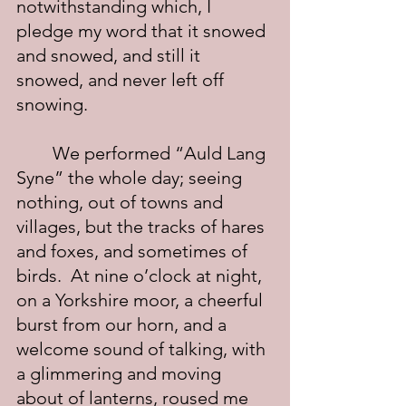
notwithstanding which, I 
pledge my word that it snowed 
and snowed, and still it 
snowed, and never left off 
snowing.
	We performed “Auld Lang 
Syne” the whole day; seeing 
nothing, out of towns and 
villages, but the tracks of hares 
and foxes, and sometimes of 
birds.  At nine o’clock at night, 
on a Yorkshire moor, a cheerful 
burst from our horn, and a 
welcome sound of talking, with 
a glimmering and moving 
about of lanterns, roused me 