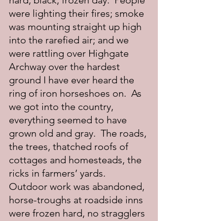
hard, black, frozen day.  People 
were lighting their fires; smoke 
was mounting straight up high 
into the rarefied air; and we 
were rattling over Highgate 
Archway over the hardest 
ground I have ever heard the 
ring of iron horseshoes on.  As 
we got into the country, 
everything seemed to have 
grown old and gray.  The roads, 
the trees, thatched roofs of 
cottages and homesteads, the 
ricks in farmers’ yards.  
Outdoor work was abandoned, 
horse-troughs at roadside inns 
were frozen hard, no stragglers 