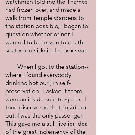
watchmen told me the Thames 
had frozen over, and made a 
walk from Temple Gardens to 
the station possible, I began to 
question whether or not I 
wanted to be frozen to death 
seated outside in the box seat.
	When I got to the station--
where I found everybody 
drinking hot purl, in self-
preservation--I asked if there 
were an inside seat to spare.  I 
then discovered that, inside or 
out, I was the only passenger.  
This gave me a still livelier idea 
of the great inclemency of the 