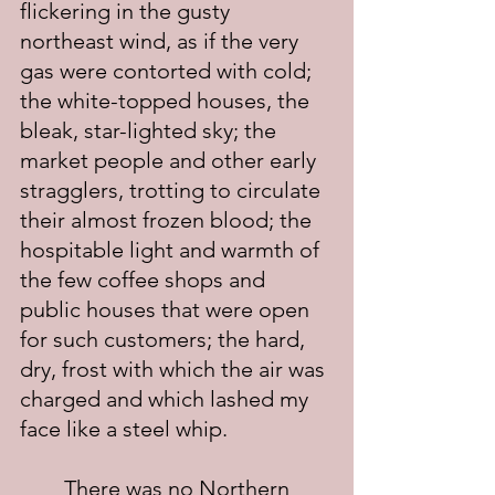
flickering in the gusty 
northeast wind, as if the very 
gas were contorted with cold; 
the white-topped houses, the 
bleak, star-lighted sky; the 
market people and other early 
stragglers, trotting to circulate 
their almost frozen blood; the 
hospitable light and warmth of 
the few coffee shops and 
public houses that were open 
for such customers; the hard, 
dry, frost with which the air was 
charged and which lashed my 
face like a steel whip.
	There was no Northern 