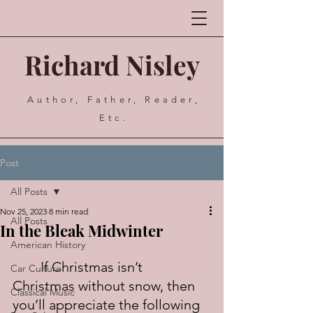
Richard Nisley
Author, Father, Reader,
Etc.
Post
All Posts
Nov 25, 2023
8 min read
All Posts
In the Bleak Midwinter
American History
	If Christmas isn’t 
Car Culture
Christmas without snow, then 
Classical Music
you’ll appreciate the following 