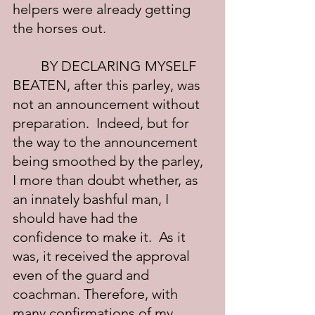
helpers were already getting 
the horses out.
	BY DECLARING MYSELF 
BEATEN, after this parley, was 
not an announcement without 
preparation.  Indeed, but for 
the way to the announcement 
being smoothed by the parley, 
I more than doubt whether, as 
an innately bashful man, I 
should have had the 
confidence to make it.  As it 
was, it received the approval 
even of the guard and 
coachman. Therefore, with 
many confirmations of my 