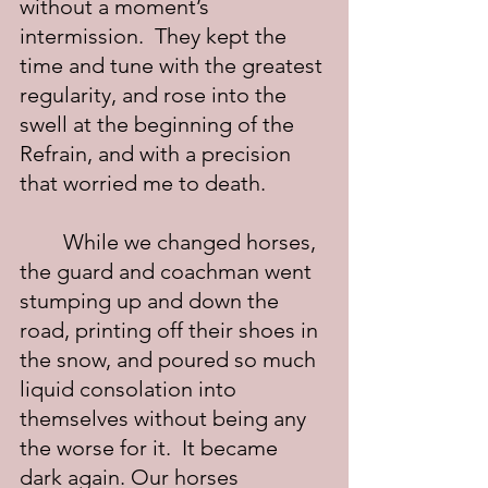
without a moment’s 
intermission.  They kept the 
time and tune with the greatest 
regularity, and rose into the 
swell at the beginning of the 
Refrain, and with a precision 
that worried me to death.
	While we changed horses, 
the guard and coachman went 
stumping up and down the 
road, printing off their shoes in 
the snow, and poured so much 
liquid consolation into 
themselves without being any 
the worse for it.  It became 
dark again. Our horses 