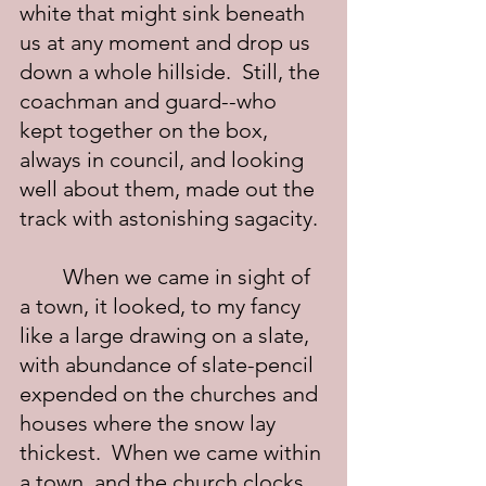
white that might sink beneath 
us at any moment and drop us 
down a whole hillside.  Still, the 
coachman and guard--who 
kept together on the box, 
always in council, and looking 
well about them, made out the 
track with astonishing sagacity.
	When we came in sight of 
a town, it looked, to my fancy 
like a large drawing on a slate, 
with abundance of slate-pencil 
expended on the churches and 
houses where the snow lay 
thickest.  When we came within 
a town, and the church clocks 