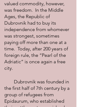
valued commodity, however, 
was freedom.  In the Middle 
Ages, the Republic of 
Dubrovnik had to buy its 
independence from whomever 
was strongest, sometimes 
paying off more than one at a 
time.  Today, after 200 years of 
foreign rule, the “Pearl of the 
Adriatic” is once again a free 
city.
	Dubrovnik was founded in 
the first half of 7th century by a 
group of refugees from 
Epidaurum, who established 