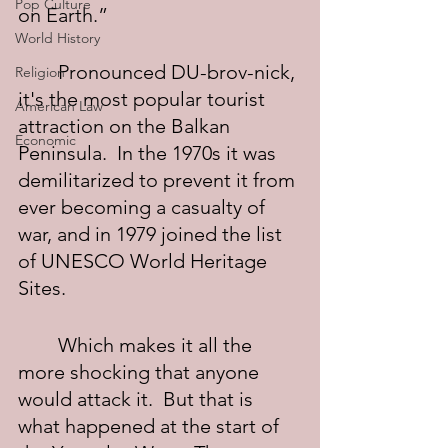
Pop Culture
on Earth.”
World History
	Pronounced DU-brov-nick, 
Religion
it's the most popular tourist 
American Law
attraction on the Balkan 
Economic
Peninsula.  In the 1970s it was 
demilitarized to prevent it from 
ever becoming a casualty of 
war, and in 1979 joined the list 
of UNESCO World Heritage 
Sites.
	Which makes it all the 
more shocking that anyone 
would attack it.  But that is 
what happened at the start of 