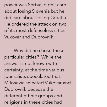
power was Serbia, didn’t care 
about losing Slovenia but he 
did care about losing Croatia.  
He ordered the attack on two 
of its most defenseless cities: 
Vukovar and Dubrovnik.    
	Why did he chose these 
particular cities?  While the 
answer is not known with 
certainty, at the time various 
journalists speculated that 
Milosevic selected Vukovar and 
Dubrovnik because the 
different ethnic groups and 
religions in these cities had 