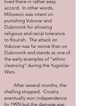
lived there in rather easy 
accord.  In other words, 
Milosevic was intent on 
punishing Vukovar and 
Dubrovnik for allowing 
religious and racial tolerance 
to flourish.  The attack on 
Vukovar was far worse than on 
Dubrovnik and stands as one of 
the early examples of “ethnic 
cleansing” during the Yugoslav 
Wars.
	After several months, the 
shelling stopped.  Croatia 
eventually won independence 
(in 1995) but the damage was 