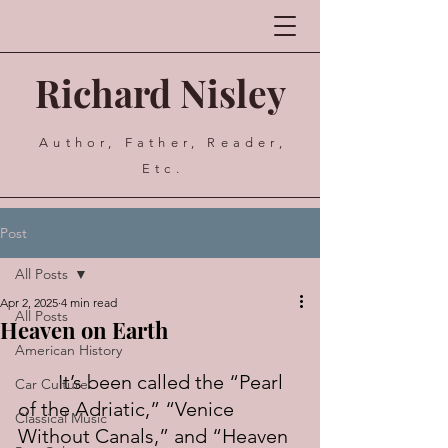
Richard Nisley
Author, Father, Reader,
Etc.
Post
All Posts
Apr 2, 2025
4 min read
All Posts
Heaven on Earth
American History
	It’s been called the “Pearl 
Car Culture
of the Adriatic,” “Venice 
Classical Music
Without Canals,” and “Heaven 