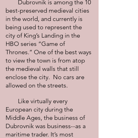
	Dubrovnik is among the 10 
best-preserved medieval cities 
in the world, and currently is 
being used to represent the 
city of King’s Landing in the 
HBO series “Game of 
Thrones.” One of the best ways 
to view the town is from atop 
the medieval walls that still 
enclose the city.  No cars are 
allowed on the streets.
	Like virtually every 
European city during the 
Middle Ages, the business of 
Dubrovnik was business--as a 
maritime trader. It’s most 