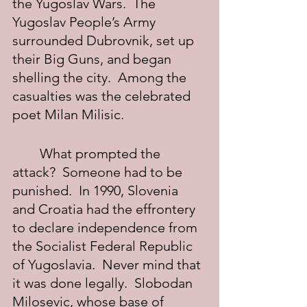
the Yugoslav Wars.  The 
Yugoslav People’s Army 
surrounded Dubrovnik, set up 
their Big Guns, and began 
shelling the city.  Among the 
casualties was the celebrated 
poet Milan Milisic.
	What prompted the 
attack?  Someone had to be 
punished.  In 1990, Slovenia 
and Croatia had the effrontery 
to declare independence from 
the Socialist Federal Republic 
of Yugoslavia.  Never mind that 
it was done legally.  Slobodan 
Milosevic, whose base of 