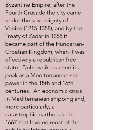
Byzantine Empire; after the 
Fourth Crusade the city came 
under the sovereignty of 
Venice (1215-1358), and by the 
Treaty of Zadar in 1358 it 
became part of the Hungarian-
Croatian Kingdom, when it was 
effectively a republican free 
state.  Dubrovnik reached its 
peak as a Mediterranean sea 
power in the 15th and 16th 
centuries.  An economic crisis 
in Mediterranean shipping and, 
more particularly, a 
catastrophic earthquake in 
1667 that leveled most of the 