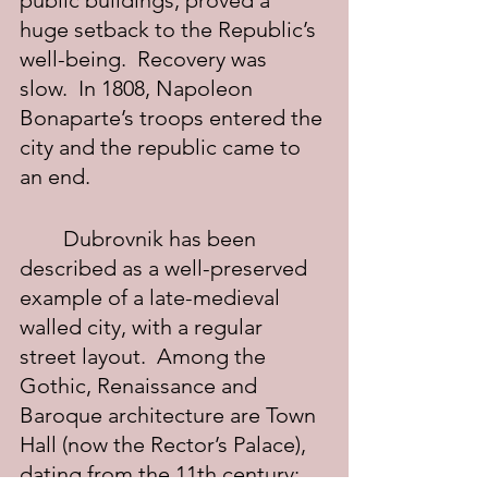
public buildings, proved a 
huge setback to the Republic’s 
well-being.  Recovery was 
slow.  In 1808, Napoleon 
Bonaparte’s troops entered the 
city and the republic came to 
an end.
	Dubrovnik has been 
described as a well-preserved 
example of a late-medieval 
walled city, with a regular 
street layout.  Among the 
Gothic, Renaissance and 
Baroque architecture are Town 
Hall (now the Rector’s Palace), 
dating from the 11th century; 