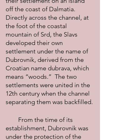
their settlement on an island 
off the coast of Dalmatia.  
Directly across the channel, at 
the foot of the coastal 
mountain of Srd, the Slavs 
developed their own 
settlement under the name of 
Dubrovnik, derived from the 
Croatian name dubrava, which 
means “woods.”  The two 
settlements were united in the 
12th century when the channel 
separating them was backfilled.
	From the time of its 
establishment, Dubrovnik was 
under the protection of the 