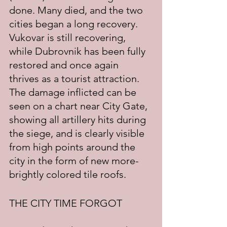
done. Many died, and the two 
cities began a long recovery.  
Vukovar is still recovering, 
while Dubrovnik has been fully 
restored and once again 
thrives as a tourist attraction.   
The damage inflicted can be 
seen on a chart near City Gate, 
showing all artillery hits during 
the siege, and is clearly visible 
from high points around the 
city in the form of new more-
brightly colored tile roofs.
THE CITY TIME FORGOT