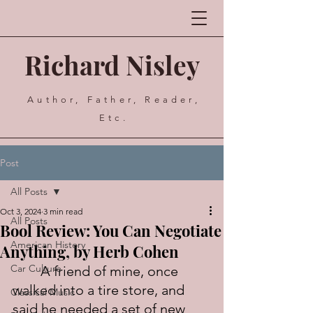
Richard Nisley
Author, Father, Reader,
Etc.
Post
All Posts
Oct 3, 2024
3 min read
All Posts
Bool Review: You Can Negotiate
American History
Anything, by Herb Cohen
Car Culture
	A friend of mine, once 
walked into a tire store, and 
Classical Music
said he needed a set of new 