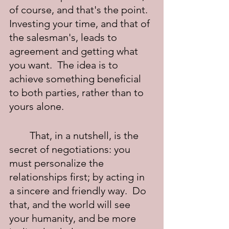
of course, and that's the point.  
Investing your time, and that of 
the salesman's, leads to 
agreement and getting what 
you want.  The idea is to 
achieve something beneficial 
to both parties, rather than to 
yours alone.
	That, in a nutshell, is the 
secret of negotiations: you 
must personalize the 
relationships first; by acting in 
a sincere and friendly way.  Do 
that, and the world will see 
your humanity, and be more 