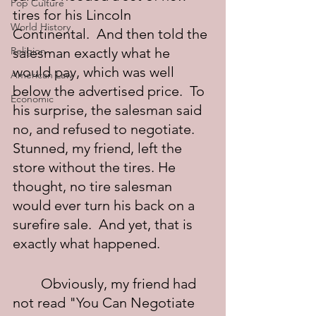
Pop Culture
tires for his Lincoln 
World History
Continental.  And then told the 
Religion
salesman exactly what he 
would pay, which was well 
American Law
below the advertised price.  To 
Economic
his surprise, the salesman said 
no, and refused to negotiate. 
Stunned, my friend, left the 
store without the tires. He 
thought, no tire salesman 
would ever turn his back on a 
surefire sale.  And yet, that is 
exactly what happened.
	Obviously, my friend had 
not read "You Can Negotiate 