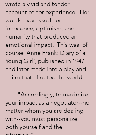
wrote a vivid and tender 
account of her experience.  Her 
words expressed her 
innocence, optimism, and 
humanity that produced an 
emotional impact.  This was, of 
course 'Anne Frank: Diary of a 
Young Girl', published in 1947 
and later made into a play and 
a film that affected the world.
	"Accordingly, to maximize 
your impact as a negotiator--no 
matter whom you are dealing 
with--you must personalize 
both yourself and the 