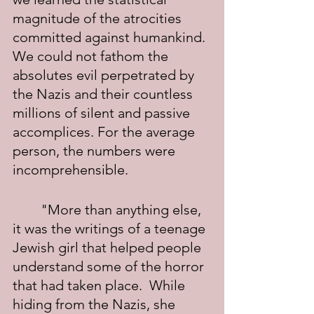
magnitude of the atrocities 
committed against humankind. 
We could not fathom the 
absolutes evil perpetrated by 
the Nazis and their countless 
millions of silent and passive 
accomplices. For the average 
person, the numbers were 
incomprehensible.
	"More than anything else, 
it was the writings of a teenage 
Jewish girl that helped people 
understand some of the horror 
that had taken place.  While 
hiding from the Nazis, she 