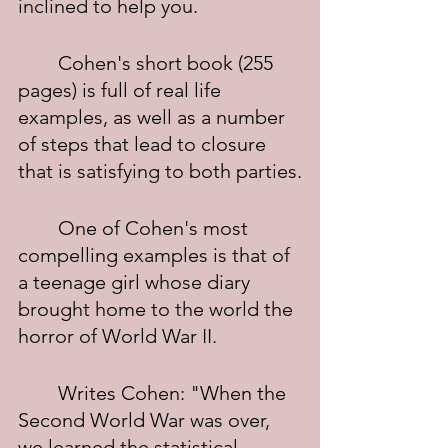
inclined to help you.
	Cohen's short book (255 
pages) is full of real life 
examples, as well as a number 
of steps that lead to closure 
that is satisfying to both parties.
	One of Cohen's most 
compelling examples is that of 
a teenage girl whose diary 
brought home to the world the 
horror of World War II.
	Writes Cohen: "When the 
Second World War was over, 
we learned the statistical 