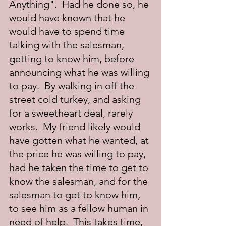
Anything".  Had he done so, he 
would have known that he 
would have to spend time 
talking with the salesman, 
getting to know him, before 
announcing what he was willing 
to pay.  By walking in off the 
street cold turkey, and asking 
for a sweetheart deal, rarely 
works.  My friend likely would 
have gotten what he wanted, at 
the price he was willing to pay, 
had he taken the time to get to 
know the salesman, and for the 
salesman to get to know him, 
to see him as a fellow human in 
need of help.  This takes time, 