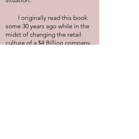
situation."
	I originally read this book 
some 30 years ago while in the 
midst of changing the retail 
culture of a $4 Billion company, 
from one of adversarial selling 
tactics to one of counselor 
selling effectiveness.  It took 
some time, but the company 
did indeed change; the results 
were increased sales, fewer 
customer complaints, and a 
happier and more contented 
sales force.
	Bottom line: no matter 