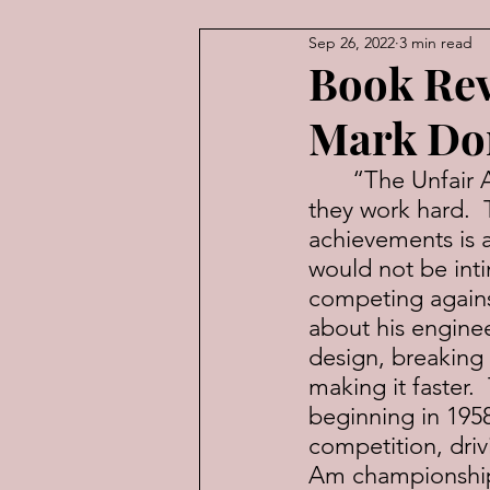
Sep 26, 2022
3 min read
American Law
Economic
Book Re
Mark Don
	“The Unfair Advantage” is proof-positive that nice guys finish first—if 
they work hard. 
achievements is 
would not be inti
competing agains
about his enginee
design, breaking i
making it faster.
beginning in 1958
competition, dri
Am championship 