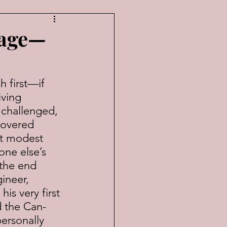
tage—
ving 
challenged, 
covered 
t modest 
one else’s 
 the end 
ineer, 
s very first 
d the Can-
ersonally 