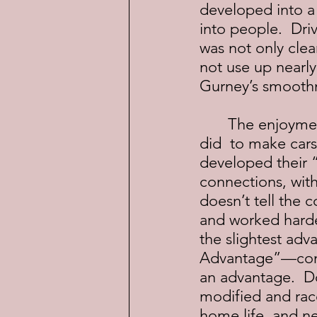
developed into a w
into people.  Dr
was not only clea
not use up nearly
Gurney’s smoothn
	The enjoyment of reading this book is learning exactly what Donohue 
did  to make cars
developed their “
connections, with
doesn’t tell the 
and worked harde
the slightest adva
Advantage”—conce
an advantage.  D
modified and rac
home life, and n