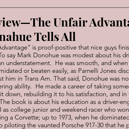
view—The Unfair Advan
ahue Tells All
 To say Mark Donohue was modest about his dri
an understatement.  He was smooth, and when 
midated or beaten easily, as Parnelli Jones dis
t him in Trans Am. That said, Donohue was no
ring ability.  He made a career of taking some
t down, rebuilding it to his satisfaction, and in
  The book is about his education as a driver-eng
 as college junior and weekend racer who won hi
ving a Corvette; up to 1973, when he dominate
piloting the vaunted Porsche 917-30 that he p