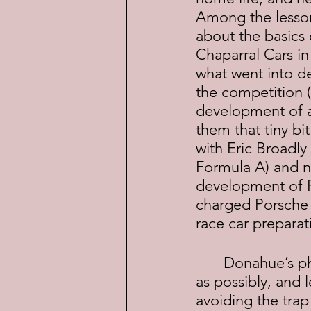
Among the lessons
about the basics 
Chaparral Cars in
what went into d
the competition (
development of a 
them that tiny bi
with Eric Broadly
Formula A) and no
development of Fe
charged Porsche 
race car prepara
	Donahue’s philosophy was to make the car as fast and as easy to drive 
as possibly, and 
avoiding the trap 