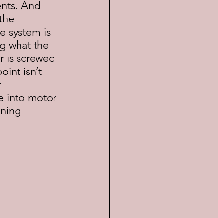
nts. And 
the 
e system is 
ng what the 
r is screwed 
int isn’t 
 
e into motor 
nning 