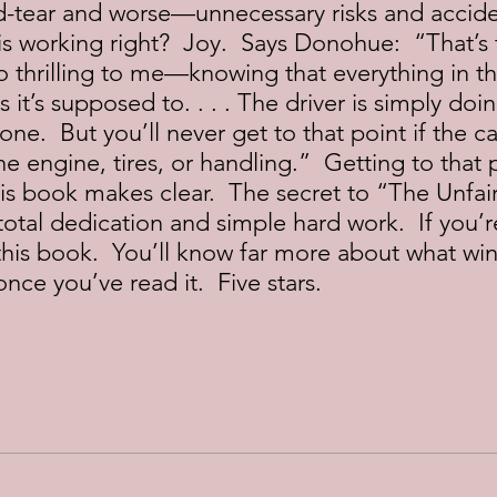
d-tear and worse—unnecessary risks and accide
s working right?  Joy.  Says Donohue:  “That’s 
so thrilling to me—knowing that everything in th
 it’s supposed to. . . . The driver is simply doi
ne.  But you’ll never get to that point if the ca
 engine, tires, or handling.”  Getting to that po
his book makes clear.  The secret to “The Unfair
tal dedication and simple hard work.  If you’r
t this book.  You’ll know far more about what wi
once you’ve read it.  Five stars. 