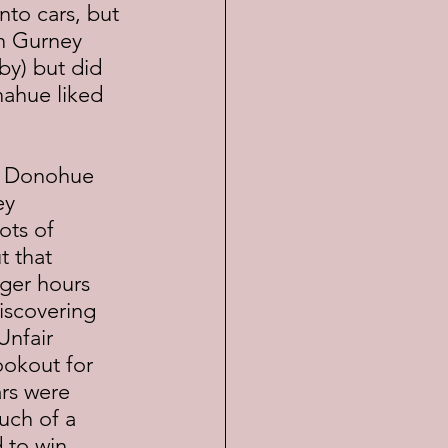
into cars, but 
n Gurney 
by) but did 
nahue liked 
ey 
ots of 
t that 
ger hours 
iscovering 
Unfair 
okout for 
rs were 
uch of a 
to win.	