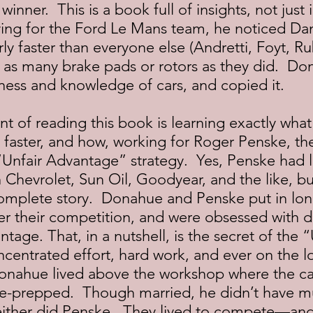
inner.  This is a book full of insights, not just 
iving for the Ford Le Mans team, he noticed Da
rly faster than everyone else (Andretti, Foyt, Ru
 as many brake pads or rotors as they did.  Do
ess and knowledge of cars, and copied it.
 faster, and how, working for Roger Penske, th
Unfair Advantage” strategy.  Yes, Penske had l
 Chevrolet, Sun Oil, Goodyear, and the like, bu
complete story.  Donahue and Penske put in lon
r their competition, and were obsessed with d
ntage. That, in a nutshell, is the secret of the “
ntrated effort, hard work, and ever on the lo
onahue lived above the workshop where the ca
e-prepped.  Though married, he didn’t have m
either did Penske.  They lived to compete—and 