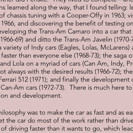
 learned along the way, that I found telling: l
of chassis tuning with a Cooper-Offy in 1963; vis
 1966, and discovering the benefit of testing on
eveloping the Trans-Am Camaro into a car that 
1966-69) and ditto the Trans-Am Javelin (1970-7
variety of Indy cars (Eagles, Lolas, McLarens)
t faster than everyone else (1968-73); the saga o
 and Lola on a myriad of cars (Can Am, Indy, Pr
t always with the desired results (1966-72); the
rrari 512 (1971); and finally the development 
Can-Am cars (1972-73).  There is much here to 
tion and development.
let the car do most of the work rather than drive
of driving faster than it wants to go, which lead