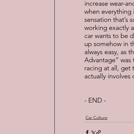
increase wear-an
when everything i
sensation that’s 
working exactly as
car wants to be do
up somehow in the
always easy, as t
Advantage” was to
racing at all, ge
actually involves 
- END -
Car Culture