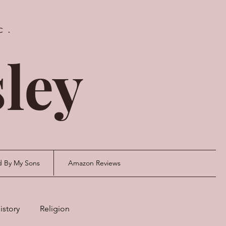
c.
ley
d By My Sons
Amazon Reviews
istory
Religion