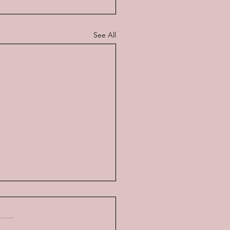
See All
ati v. Ferrari, the real
y