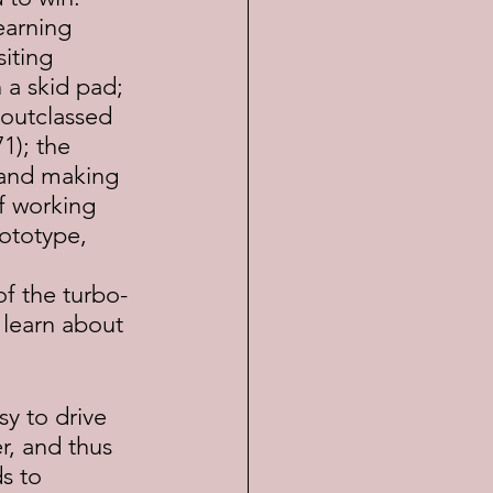
earning 
iting 
 a skid pad;  
outclassed 
1); the 
 and making 
f working 
ototype, 
 
of the turbo-
learn about 
r, and thus 
s to 