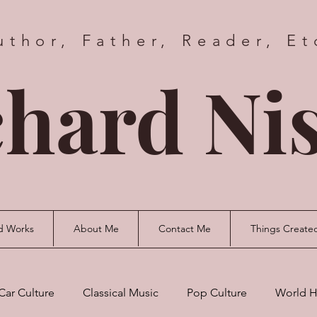
uthor, Father, Reader, Et
hard Nis
d Works
About Me
Contact Me
Things Create
Car Culture
Classical Music
Pop Culture
World H