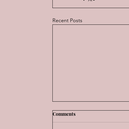
Recent Posts
Review: "FI, The Movie"
Comments
It's rare indeed, when a really