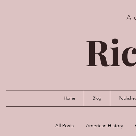
A
Ric
Home
Blog
Publishe
All Posts
American History