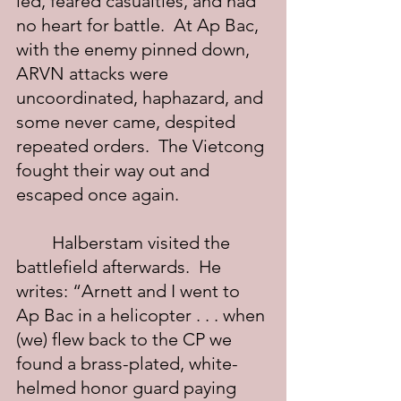
led, feared casualties, and had 
no heart for battle.  At Ap Bac, 
with the enemy pinned down, 
ARVN attacks were 
uncoordinated, haphazard, and 
some never came, despited 
repeated orders.  The Vietcong 
fought their way out and 
escaped once again.
	Halberstam visited the 
battlefield afterwards.  He 
writes: “Arnett and I went to 
Ap Bac in a helicopter . . . when 
(we) flew back to the CP we 
found a brass-plated, white-
helmed honor guard paying 