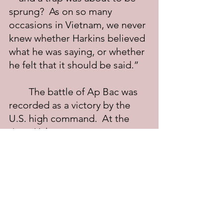
sprung?  As on so many 
occasions in Vietnam, we never 
knew whether Harkins believed 
what he was saying, or whether 
he felt that it should be said.”
	The battle of Ap Bac was 
recorded as a victory by the 
U.S. high command.  At the 
time, Haberstam wrote 
prophetically: “The failures at 
Ap Bac had been repeated on 
a smaller scale every day for 
the past year, and if not 
corrected, they boded even 
greater for the future.”