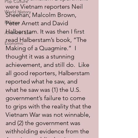
Pop Culture
were Vietnam reporters Neil 
World History
Sheehan, Malcolm Brown, 
Religion
Peter Arnett and David 
Halberstam. It was then I first 
American Law
read Halberstam’s book, “The 
Economic
Making of a Quagmire.”  I 
thought it was a stunning 
achievement, and still do.  Like 
all good reporters, Halberstam 
reported what he saw, and 
what he saw was (1) the U.S. 
government’s failure to come 
to grips with the reality that the 
Vietnam War was not winnable, 
and (2) the government was 
withholding evidence from the 