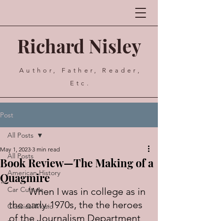
Richard Nisley
Author, Father, Reader,
Etc.
Post
All Posts
May 1, 2023
3 min read
All Posts
Book Review—The Making of a
American History
Quagmire
Car Culture
	When I was in college as in 
the early-1970s, the the heroes 
Classical Music
of the Journalism Department 