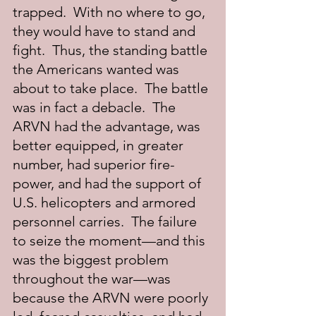
trapped.  With no where to go, 
they would have to stand and 
fight.  Thus, the standing battle 
the Americans wanted was 
about to take place.  The battle 
was in fact a debacle.  The 
ARVN had the advantage, was 
better equipped, in greater 
number, had superior fire-
power, and had the support of 
U.S. helicopters and armored 
personnel carries.  The failure 
to seize the moment—and this 
was the biggest problem 
throughout the war—was 
because the ARVN were poorly 