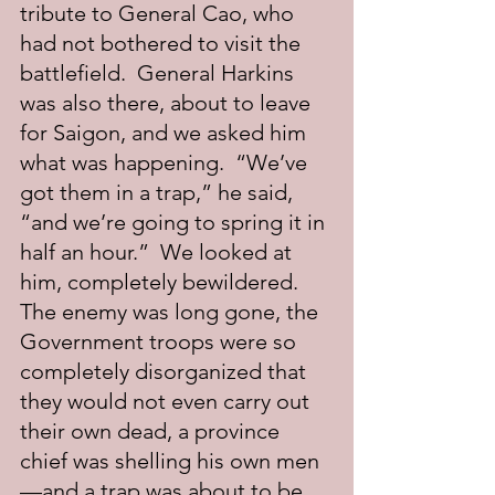
tribute to General Cao, who 
had not bothered to visit the 
battlefield.  General Harkins 
was also there, about to leave 
for Saigon, and we asked him 
what was happening.  “We’ve 
got them in a trap,” he said, 
“and we’re going to spring it in 
half an hour.”  We looked at 
him, completely bewildered.  
The enemy was long gone, the 
Government troops were so 
completely disorganized that 
they would not even carry out 
their own dead, a province 
chief was shelling his own men
—and a trap was about to be 