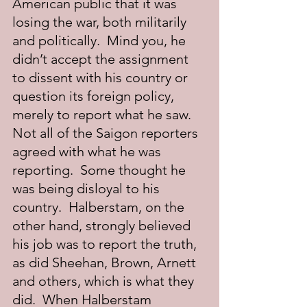
American public that it was 
losing the war, both militarily 
and politically.  Mind you, he 
didn’t accept the assignment 
to dissent with his country or 
question its foreign policy, 
merely to report what he saw.  
Not all of the Saigon reporters 
agreed with what he was 
reporting.  Some thought he 
was being disloyal to his 
country.  Halberstam, on the 
other hand, strongly believed 
his job was to report the truth, 
as did Sheehan, Brown, Arnett 
and others, which is what they 
did.  When Halberstam 