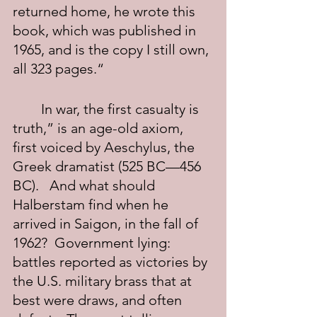
returned home, he wrote this 
book, which was published in 
1965, and is the copy I still own, 
all 323 pages.“
	In war, the first casualty is 
truth,” is an age-old axiom, 
first voiced by Aeschylus, the 
Greek dramatist (525 BC—456 
BC).   And what should 
Halberstam find when he 
arrived in Saigon, in the fall of 
1962?  Government lying: 
battles reported as victories by 
the U.S. military brass that at 
best were draws, and often 