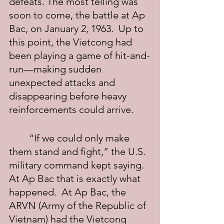
defeats. The most telling was 
soon to come, the battle at Ap 
Bac, on January 2, 1963.  Up to 
this point, the Vietcong had 
been playing a game of hit-and-
run—making sudden 
unexpected attacks and 
disappearing before heavy 
reinforcements could arrive.
	“If we could only make 
them stand and fight,” the U.S. 
military command kept saying.  
At Ap Bac that is exactly what 
happened.  At Ap Bac, the 
ARVN (Army of the Republic of 
Vietnam) had the Vietcong 