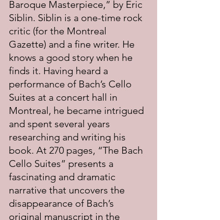
Baroque Masterpiece,” by Eric 
Siblin. Siblin is a one-time rock 
critic (for the Montreal 
Gazette) and a fine writer. He 
knows a good story when he 
finds it. Having heard a 
performance of Bach’s Cello 
Suites at a concert hall in 
Montreal, he became intrigued 
and spent several years 
researching and writing his 
book. At 270 pages, “The Bach 
Cello Suites” presents a 
fascinating and dramatic 
narrative that uncovers the 
disappearance of Bach’s 
original manuscript in the 