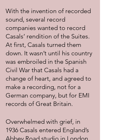
With the invention of recorded 
sound, several record 
companies wanted to record 
Casals’ rendition of the Suites. 
At first, Casals turned them 
down. It wasn’t until his country 
was embroiled in the Spanish 
Civil War that Casals had a 
change of heart, and agreed to 
make a recording, not for a 
German company, but for EMI 
records of Great Britain.
Overwhelmed with grief, in 
1936 Casals entered England’s 
Abbey Road studio in London 