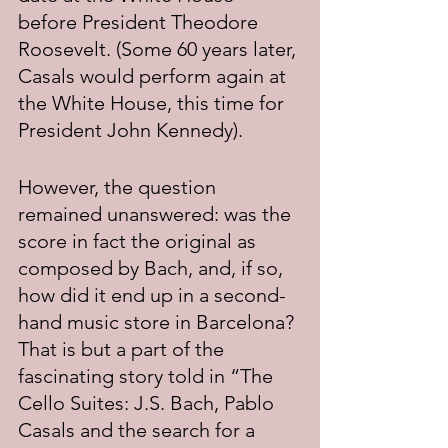
before President Theodore 
Roosevelt. (Some 60 years later, 
Casals would perform again at 
the White House, this time for 
President John Kennedy).
However, the question 
remained unanswered: was the 
score in fact the original as 
composed by Bach, and, if so, 
how did it end up in a second-
hand music store in Barcelona? 
That is but a part of the 
fascinating story told in “The 
Cello Suites: J.S. Bach, Pablo 
Casals and the search for a 