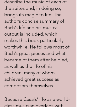
describe the music of each of 
the suites and, in doing so, 
brings its magic to life. The 
author’s concise summary of 
Bach’s life and his musical 
output is included, which 
makes this book particularly 
worthwhile. He follows most of 
Bach’s great pieces and what 
became of them after he died, 
as well as the life of his 
children, many of whom 
achieved great success as 
composers themselves.
Because Casals’ life as a world-
class musician overlaps with 