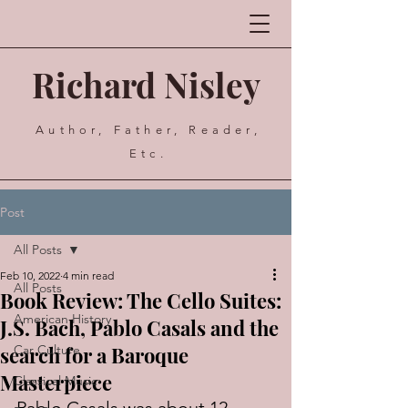
Richard Nisley
Author, Father, Reader,
Etc.
Post
All Posts
Feb 10, 2022
4 min read
All Posts
Book Review: The Cello Suites:
American History
J.S. Bach, Pablo Casals and the
search for a Baroque
Car Culture
Masterpiece
Classical Music