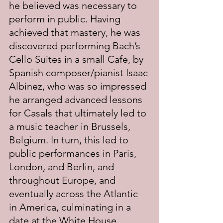
he believed was necessary to 
perform in public. Having 
achieved that mastery, he was 
discovered performing Bach’s 
Cello Suites in a small Cafe, by 
Spanish composer/pianist Isaac 
Albinez, who was so impressed 
he arranged advanced lessons 
for Casals that ultimately led to 
a music teacher in Brussels, 
Belgium. In turn, this led to 
public performances in Paris, 
London, and Berlin, and 
throughout Europe, and 
eventually across the Atlantic 
in America, culminating in a 
date at the White House 