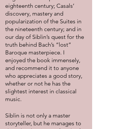
eighteenth century; Casals’ 
discovery, mastery and 
popularization of the Suites in 
the nineteenth century; and in 
our day of Siblin’s quest for the 
truth behind Bach’s “lost” 
Baroque masterpiece. I 
enjoyed the book immensely, 
and recommend it to anyone 
who appreciates a good story, 
whether or not he has the 
slightest interest in classical 
music.
Siblin is not only a master 
storyteller, but he manages to 