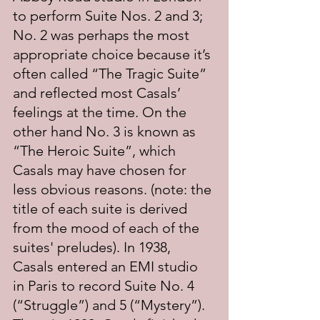
to perform Suite Nos. 2 and 3; 
No. 2 was perhaps the most 
appropriate choice because it’s 
often called “The Tragic Suite” 
and reflected most Casals’ 
feelings at the time. On the 
other hand No. 3 is known as 
“The Heroic Suite”, which 
Casals may have chosen for 
less obvious reasons. (note: the 
title of each suite is derived 
from the mood of each of the 
suites' preludes). In 1938, 
Casals entered an EMI studio 
in Paris to record Suite No. 4 
(“Struggle”) and 5 (“Mystery”). 