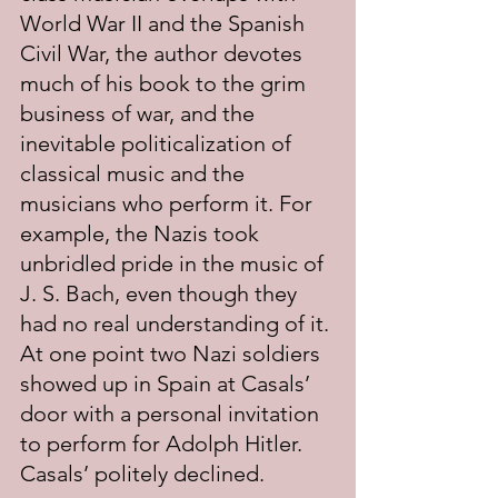
World War II and the Spanish 
Civil War, the author devotes 
much of his book to the grim 
business of war, and the 
inevitable politicalization of 
classical music and the 
musicians who perform it. For 
example, the Nazis took 
unbridled pride in the music of 
J. S. Bach, even though they 
had no real understanding of it. 
At one point two Nazi soldiers 
showed up in Spain at Casals’ 
door with a personal invitation 
to perform for Adolph Hitler. 
Casals’ politely declined.