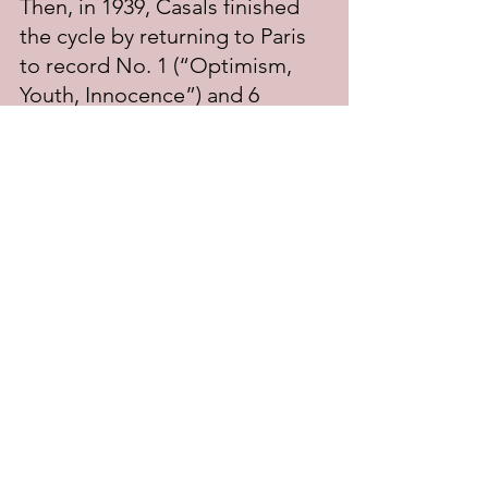
Then, in 1939, Casals finished 
the cycle by returning to Paris 
to record No. 1 (“Optimism, 
Youth, Innocence”) and 6 
(“Transcendence”). The 
recordings of Nos. 2 and 3 
were issued on a pair of a 7-
inch 78 RPM records in 1940, 
while Nos. 1 and 6 were issued 
in 1941; for some unexplained 
reason, Nos. 4 and 5 were not 
issued until 1950.
Casals was the first cellist to 
record Bach’s Cello Suites, and 
such has been their popularity 
they have never gone out of 