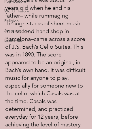
Pablo Casals was about 12-
Pop Culture
years old when he and his 
World History
father– while rummaging 
Religion
through stacks of sheet music 
in a second-hand shop in 
American Law
Barcelona–came across a score 
Economic
of J.S. Bach’s Cello Suites. This 
was in 1890. The score 
appeared to be an original, in 
Bach’s own hand. It was difficult 
music for anyone to play, 
especially for someone new to 
the cello, which Casals was at 
the time. Casals was 
determined, and practiced 
everyday for 12 years, before 
achieving the level of mastery 