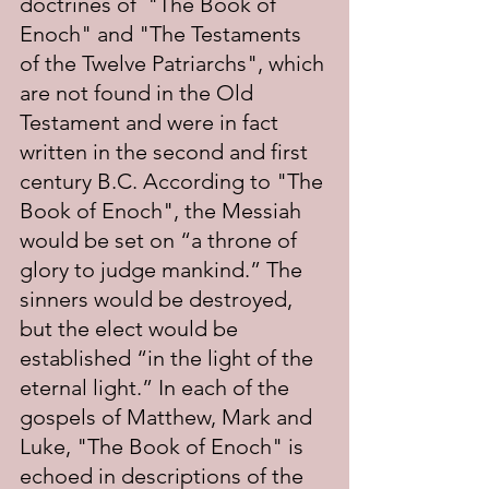
doctrines of  "The Book of 
Enoch" and "The Testaments 
of the Twelve Patriarchs", which 
are not found in the Old 
Testament and were in fact 
written in the second and first 
century B.C. According to "The 
Book of Enoch", the Messiah 
would be set on “a throne of 
glory to judge mankind.” The 
sinners would be destroyed, 
but the elect would be 
established “in the light of the 
eternal light.” In each of the 
gospels of Matthew, Mark and 
Luke, "The Book of Enoch" is 
echoed in descriptions of the 