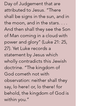
Day of Judgement that are 
attributed to Jesus. “There 
shall be signs in the sun, and in 
the moon, and in the stars. . . . 
And then shall they see the Son 
of Man coming in a cloud with 
power and glory” (Luke 21: 25, 
27). Yet Luke records a 
statement by Jesus which 
wholly contradicts this Jewish 
doctrine. “The kingdom of 
God cometh not with 
observation: neither shall they 
say, lo here! or, lo there! for 
behold, the kingdom of God is 
within you.”