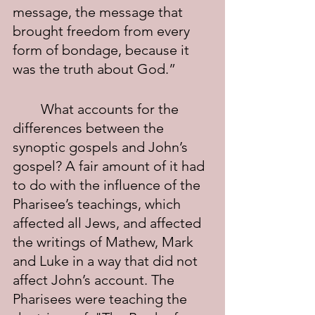
message, the message that 
brought freedom from every 
form of bondage, because it 
was the truth about God.”
	What accounts for the 
differences between the 
synoptic gospels and John’s 
gospel? A fair amount of it had 
to do with the influence of the 
Pharisee’s teachings, which 
affected all Jews, and affected 
the writings of Mathew, Mark 
and Luke in a way that did not 
affect John’s account. The 
Pharisees were teaching the 