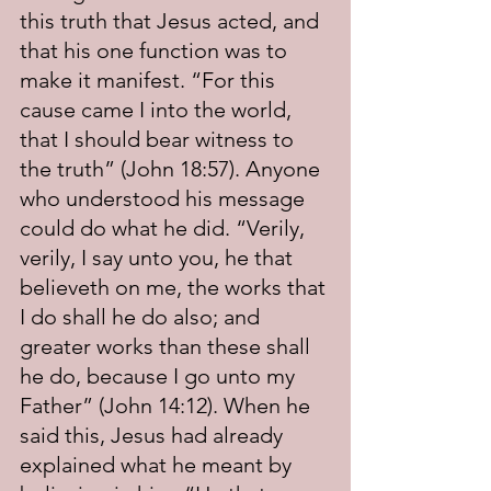
this truth that Jesus acted, and 
that his one function was to 
make it manifest. “For this 
cause came I into the world, 
that I should bear witness to 
the truth” (John 18:57). Anyone 
who understood his message 
could do what he did. “Verily, 
verily, I say unto you, he that 
believeth on me, the works that 
I do shall he do also; and 
greater works than these shall 
he do, because I go unto my 
Father” (John 14:12). When he 
said this, Jesus had already 
explained what he meant by 