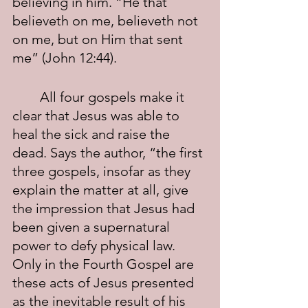
believing in him. “He that 
believeth on me, believeth not 
on me, but on Him that sent 
me” (John 12:44).
	All four gospels make it 
clear that Jesus was able to 
heal the sick and raise the 
dead. Says the author, “the first 
three gospels, insofar as they 
explain the matter at all, give 
the impression that Jesus had 
been given a supernatural 
power to defy physical law. 
Only in the Fourth Gospel are 
these acts of Jesus presented 
as the inevitable result of his 