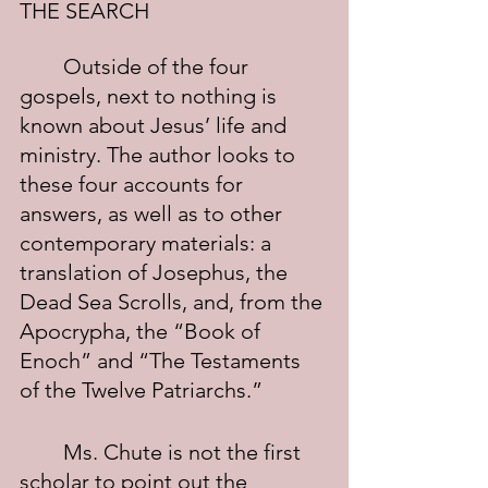
THE SEARCH
	Outside of the four 
gospels, next to nothing is 
known about Jesus’ life and 
ministry. The author looks to 
these four accounts for 
answers, as well as to other 
contemporary materials: a 
translation of Josephus, the 
Dead Sea Scrolls, and, from the 
Apocrypha, the “Book of 
Enoch” and “The Testaments 
of the Twelve Patriarchs.”
	Ms. Chute is not the first 
scholar to point out the 