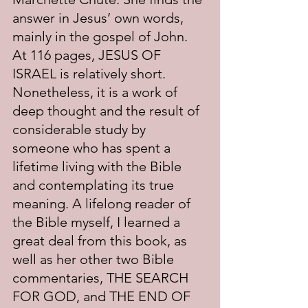
answer in Jesus’ own words, 
mainly in the gospel of John. 
At 116 pages, JESUS OF 
ISRAEL is relatively short. 
Nonetheless, it is a work of 
deep thought and the result of 
considerable study by 
someone who has spent a 
lifetime living with the Bible 
and contemplating its true 
meaning. A lifelong reader of 
the Bible myself, I learned a 
great deal from this book, as 
well as her other two Bible 
commentaries, THE SEARCH 
FOR GOD, and THE END OF 