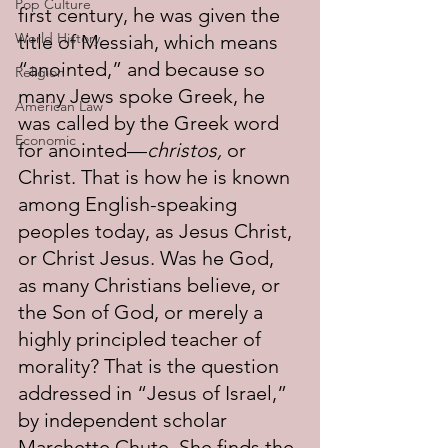
Pop Culture
first century, he was given the 
World History
title of Messiah, which means 
“anointed,” and because so 
Religion
many Jews spoke Greek, he 
American Law
was called by the Greek word 
Economic
for anointed—
christos,
 or 
Christ. That is how he is known 
among English-speaking 
peoples today, as Jesus Christ, 
or Christ Jesus. Was he God, 
as many Christians believe, or 
the Son of God, or merely a 
highly principled teacher of 
morality? That is the question 
addressed in “Jesus of Israel,” 
by independent scholar 
Marchette Chute. She finds the 