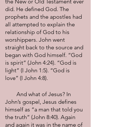
the New or Old Testament ever 
did. He defined God. The 
prophets and the apostles had 
all attempted to explain the 
relationship of God to his 
worshippers. John went 
straight back to the source and 
began with God himself. “God 
is spirit” (John 4:24). “God is 
light” (I John 1:5). “God is 
love” (I John 4:8).
	And what of Jesus? In 
John’s gospel, Jesus defines 
himself as “a man that told you 
the truth” (John 8:40). Again 
and again it was in the name of 