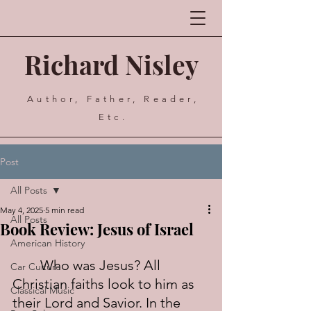
Richard Nisley
Author, Father, Reader,
Etc.
Post
All Posts
May 4, 2025
5 min read
All Posts
Book Review: Jesus of Israel
American History
	Who was Jesus? All 
Car Culture
Christian faiths look to him as 
Classical Music
their Lord and Savior. In the 