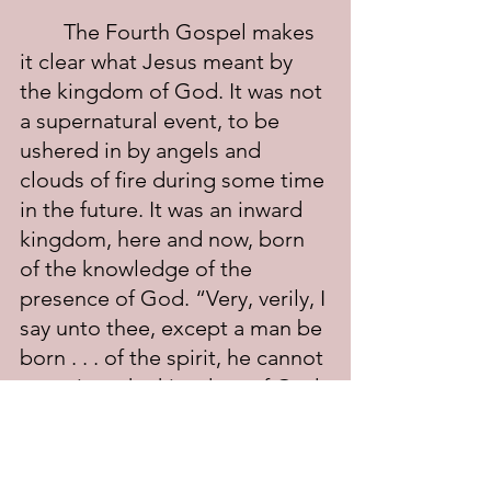
	The Fourth Gospel makes 
it clear what Jesus meant by 
the kingdom of God. It was not 
a supernatural event, to be 
ushered in by angels and 
clouds of fire during some time 
in the future. It was an inward 
kingdom, here and now, born 
of the knowledge of the 
presence of God. “Very, verily, I 
say unto thee, except a man be 
born . . . of the spirit, he cannot 
enter into the kingdom of God. 
That which is born of the spirit 
is spirit” (John 3:5-7). “God is a 
spirit: and they that worship 