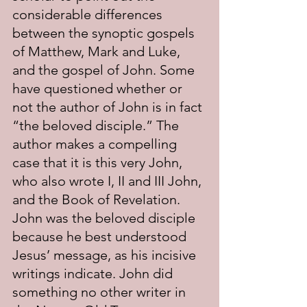
considerable differences 
between the synoptic gospels 
of Matthew, Mark and Luke, 
and the gospel of John. Some 
have questioned whether or 
not the author of John is in fact 
“the beloved disciple.” The 
author makes a compelling 
case that it is this very John, 
who also wrote I, II and III John, 
and the Book of Revelation. 
John was the beloved disciple 
because he best understood 
Jesus’ message, as his incisive 
writings indicate. John did 
something no other writer in 