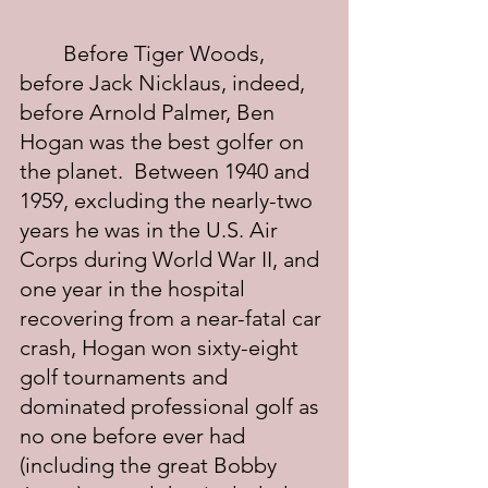
	Before Tiger Woods, 
before Jack Nicklaus, indeed, 
before Arnold Palmer, Ben 
Hogan was the best golfer on 
the planet.  Between 1940 and 
1959, excluding the nearly-two 
years he was in the U.S. Air 
Corps during World War II, and 
one year in the hospital 
recovering from a near-fatal car 
crash, Hogan won sixty-eight 
golf tournaments and 
dominated professional golf as 
no one before ever had 
(including the great Bobby 