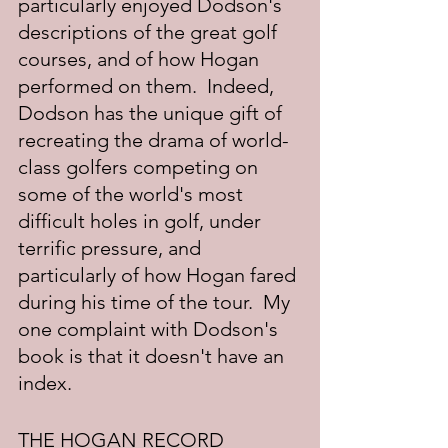
particularly enjoyed Dodson's 
descriptions of the great golf 
courses, and of how Hogan 
performed on them.  Indeed, 
Dodson has the unique gift of 
recreating the drama of world-
class golfers competing on 
some of the world's most 
difficult holes in golf, under 
terrific pressure, and 
particularly of how Hogan fared 
during his time of the tour.  My 
one complaint with Dodson's 
book is that it doesn't have an 
index.
THE HOGAN RECORD