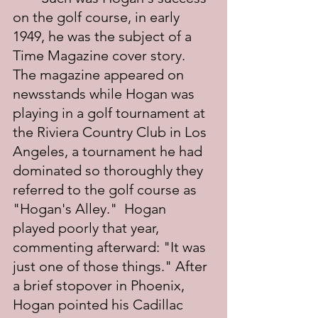
on the golf course, in early 
1949, he was the subject of a 
Time Magazine cover story.  
The magazine appeared on 
newsstands while Hogan was 
playing in a golf tournament at 
the Riviera Country Club in Los 
Angeles, a tournament he had 
dominated so thoroughly they 
referred to the golf course as 
"Hogan's Alley."  Hogan 
played poorly that year, 
commenting afterward: "It was 
just one of those things." After 
a brief stopover in Phoenix, 
Hogan pointed his Cadillac 