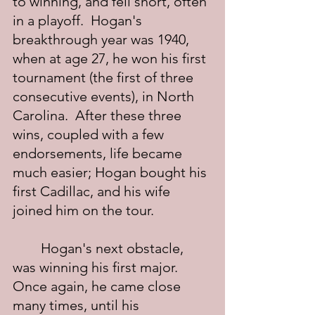
to winning, and fell short, often 
in a playoff.  Hogan's 
breakthrough year was 1940, 
when at age 27, he won his first 
tournament (the first of three 
consecutive events), in North 
Carolina.  After these three 
wins, coupled with a few 
endorsements, life became 
much easier; Hogan bought his 
first Cadillac, and his wife 
joined him on the tour.
	Hogan's next obstacle, 
was winning his first major.  
Once again, he came close 
many times, until his 