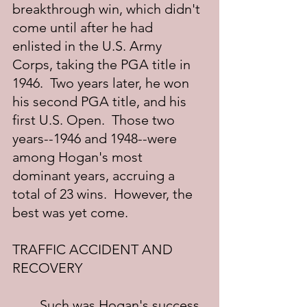
breakthrough win, which didn't 
come until after he had 
enlisted in the U.S. Army 
Corps, taking the PGA title in 
1946.  Two years later, he won 
his second PGA title, and his 
first U.S. Open.  Those two 
years--1946 and 1948--were 
among Hogan's most 
dominant years, accruing a 
total of 23 wins.  However, the 
best was yet come.
TRAFFIC ACCIDENT AND 
RECOVERY
	Such was Hogan's success 