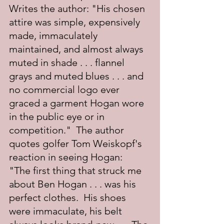
Writes the author: "His chosen 
attire was simple, expensively 
made, immaculately 
maintained, and almost always 
muted in shade . . . flannel 
grays and muted blues . . . and 
no commercial logo ever 
graced a garment Hogan wore 
in the public eye or in 
competition."  The author 
quotes golfer Tom Weiskopf's 
reaction in seeing Hogan:  
"The first thing that struck me 
about Ben Hogan . . . was his 
perfect clothes.  His shoes 
were immaculate, his belt 