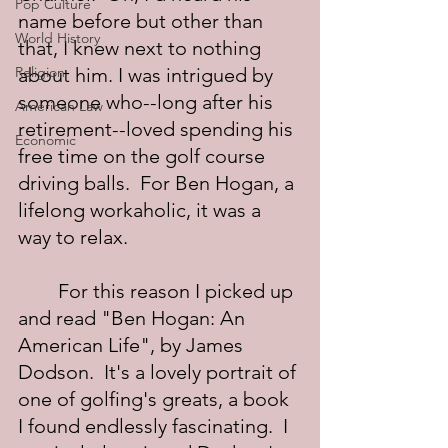
Pop Culture
name before but other than 
World History
that, I knew next to nothing 
Religion
about him. I was intrigued by 
someone who--long after his 
American Law
retirement--loved spending his 
Economic
free time on the golf course 
driving balls.  For Ben Hogan, a 
lifelong workaholic, it was a 
way to relax.
	For this reason I picked up 
and read "Ben Hogan: An 
American Life", by James 
Dodson.  It's a lovely portrait of 
one of golfing's greats, a book 
I found endlessly fascinating.  I 