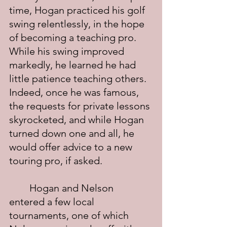
time, Hogan practiced his golf 
swing relentlessly, in the hope 
of becoming a teaching pro.  
While his swing improved 
markedly, he learned he had 
little patience teaching others.  
Indeed, once he was famous, 
the requests for private lessons 
skyrocketed, and while Hogan 
turned down one and all, he 
would offer advice to a new 
touring pro, if asked. 
	Hogan and Nelson 
entered a few local 
tournaments, one of which 