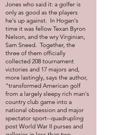
Jones who said it: a golfer is 
only as good as the players 
he's up against.  In Hogan's 
time it was fellow Texan Byron 
Nelson, and the wry Virginian, 
Sam Sneed.  Together, the 
three of them officially 
collected 208 tournament 
victories and 17 majors and, 
more lastingly, says the author, 
"transformed American golf 
from a largely sleepy rich man's 
country club game into a 
national obsession and major 
spectator sport--quadrupling 
post World War II purses and 
galleries in less than two 