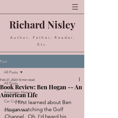
Richard Nisley
Author, Father, Reader,
Etc.
Post
All Posts
Feb 27, 2023
10 min read
All Posts
Book Review: Ben Hogan -- An
American History
American Life
Car Culture
	I first learned about Ben 
Hogan watching the Golf 
Classical Music
Channel.  Oh, I'd heard his 