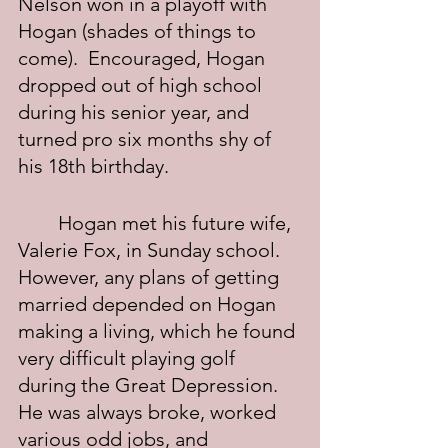
Nelson won in a playoff with 
Hogan (shades of things to 
come).  Encouraged, Hogan 
dropped out of high school 
during his senior year, and 
turned pro six months shy of 
his 18th birthday.
	Hogan met his future wife, 
Valerie Fox, in Sunday school.  
However, any plans of getting 
married depended on Hogan 
making a living, which he found 
very difficult playing golf 
during the Great Depression.  
He was always broke, worked 
various odd jobs, and 