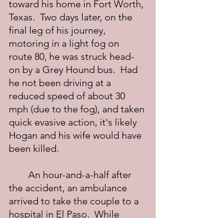
toward his home in Fort Worth, 
Texas.  Two days later, on the 
final leg of his journey, 
motoring in a light fog on 
route 80, he was struck head-
on by a Grey Hound bus.  Had 
he not been driving at a 
reduced speed of about 30 
mph (due to the fog), and taken 
quick evasive action, it's likely 
Hogan and his wife would have 
been killed.
	An hour-and-a-half after 
the accident, an ambulance 
arrived to take the couple to a 
hospital in El Paso.  While 