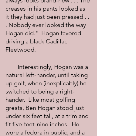
always looks brand-new . . . The 
creases in his pants looked as 
it they had just been pressed . . 
. Nobody ever looked the way 
Hogan did."  Hogan favored 
driving a black Cadillac 
Fleetwood.
	Interestingly, Hogan was a 
natural left-hander, until taking 
up golf, when (inexplicably) he 
switched to being a right-
hander.  Like most golfing 
greats, Ben Hogan stood just 
under six feet tall, at a trim and 
fit five-feet-nine inches.  He 
wore a fedora in public, and a 