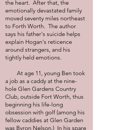
the heart.  After that, the 
emotionally devastated family 
moved seventy miles northeast 
to Forth Worth.  The author 
says his father's suicide helps 
explain Hogan's reticence 
around strangers, and his 
tightly held emotions.
	At age 11, young Ben took 
a job as a caddy at the nine-
hole Glen Gardens Country 
Club, outside Fort Worth, thus 
beginning his life-long 
obsession with golf (among his 
fellow caddies at Glen Garden 
was Byron Nelson.)  In his spare 