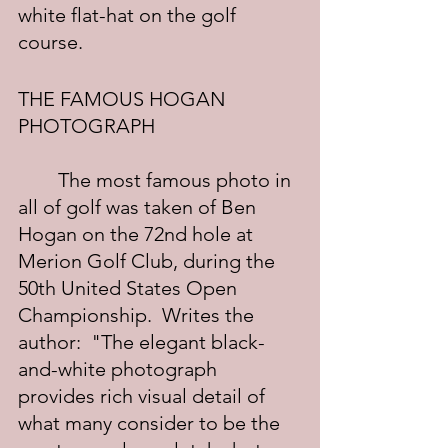
white flat-hat on the golf 
course.
THE FAMOUS HOGAN 
PHOTOGRAPH
	The most famous photo in 
all of golf was taken of Ben 
Hogan on the 72nd hole at 
Merion Golf Club, during the 
50th United States Open 
Championship.  Writes the 
author:  "The elegant black-
and-white photograph 
provides rich visual detail of 
what many consider to be the 