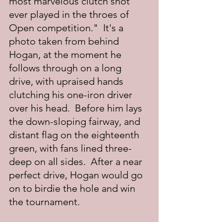
most marvelous clutch shot 
ever played in the throes of 
Open competition."  It's a 
photo taken from behind 
Hogan, at the moment he 
follows through on a long 
drive, with upraised hands 
clutching his one-iron driver 
over his head.  Before him lays 
the down-sloping fairway, and 
distant flag on the eighteenth 
green, with fans lined three-
deep on all sides.  After a near 
perfect drive, Hogan would go 
on to birdie the hole and win 
the tournament.