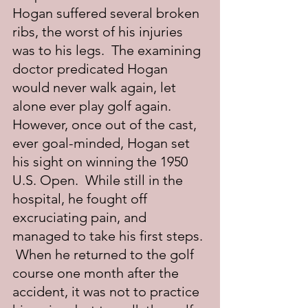
Hogan suffered several broken 
ribs, the worst of his injuries 
was to his legs.  The examining 
doctor predicated Hogan 
would never walk again, let 
alone ever play golf again.  
However, once out of the cast, 
ever goal-minded, Hogan set 
his sight on winning the 1950 
U.S. Open.  While still in the 
hospital, he fought off 
excruciating pain, and 
managed to take his first steps. 
 When he returned to the golf 
course one month after the 
accident, it was not to practice 