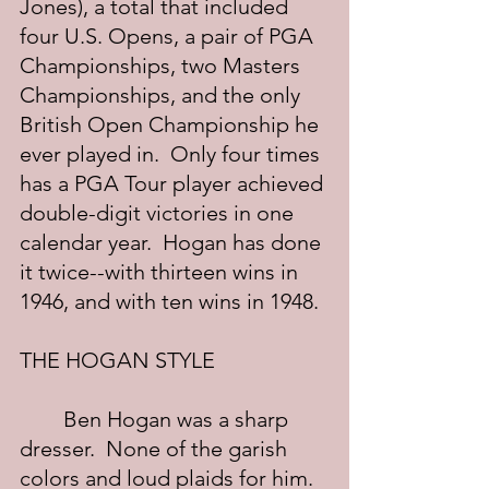
Jones), a total that included 
four U.S. Opens, a pair of PGA 
Championships, two Masters 
Championships, and the only 
British Open Championship he 
ever played in.  Only four times 
has a PGA Tour player achieved 
double-digit victories in one 
calendar year.  Hogan has done 
it twice--with thirteen wins in 
1946, and with ten wins in 1948.
THE HOGAN STYLE
	Ben Hogan was a sharp 
dresser.  None of the garish 
colors and loud plaids for him.  