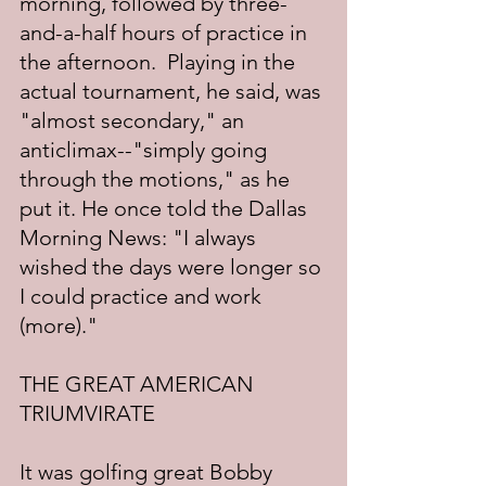
morning, followed by three-
and-a-half hours of practice in 
the afternoon.  Playing in the 
actual tournament, he said, was 
"almost secondary," an 
anticlimax--"simply going 
through the motions," as he 
put it. He once told the Dallas 
Morning News: "I always 
wished the days were longer so 
I could practice and work 
(more)."
THE GREAT AMERICAN 
TRIUMVIRATE
It was golfing great Bobby 