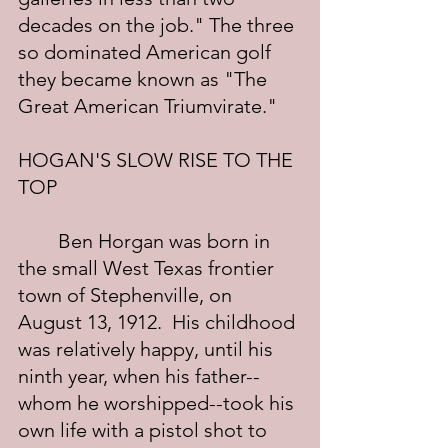
decades on the job." The three 
so dominated American golf 
they became known as "The 
Great American Triumvirate."
HOGAN'S SLOW RISE TO THE 
TOP
	Ben Horgan was born in 
the small West Texas frontier 
town of Stephenville, on 
August 13, 1912.  His childhood 
was relatively happy, until his 
ninth year, when his father--
whom he worshipped--took his 
own life with a pistol shot to 