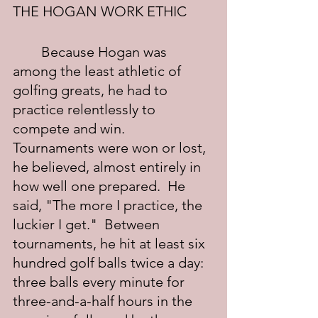
THE HOGAN WORK ETHIC
	Because Hogan was 
among the least athletic of 
golfing greats, he had to 
practice relentlessly to 
compete and win.  
Tournaments were won or lost, 
he believed, almost entirely in 
how well one prepared.  He 
said, "The more I practice, the 
luckier I get."  Between 
tournaments, he hit at least six 
hundred golf balls twice a day: 
three balls every minute for 
three-and-a-half hours in the 