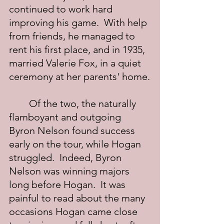
continued to work hard 
improving his game.  With help 
from friends, he managed to 
rent his first place, and in 1935, 
married Valerie Fox, in a quiet 
ceremony at her parents' home.
	Of the two, the naturally 
flamboyant and outgoing 
Byron Nelson found success 
early on the tour, while Hogan 
struggled.  Indeed, Byron 
Nelson was winning majors 
long before Hogan.  It was 
painful to read about the many 
occasions Hogan came close 