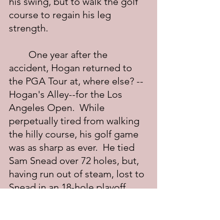
his swing, but to walk the golf 
course to regain his leg 
strength.
	One year after the 
accident, Hogan returned to 
the PGA Tour at, where else? -- 
Hogan's Alley--for the Los 
Angeles Open.  While 
perpetually tired from walking 
the hilly course, his golf game 
was as sharp as ever.  He tied 
Sam Snead over 72 holes, but, 
having run out of steam, lost to 
Snead in an 18-hole playoff.  
While he didn't win a single 
tournament that spring, the 