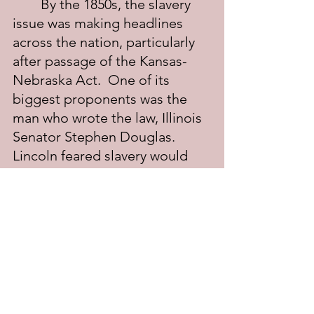
	By the 1850s, the slavery 
issue was making headlines 
across the nation, particularly 
after passage of the Kansas-
Nebraska Act.  One of its 
biggest proponents was the 
man who wrote the law, Illinois 
Senator Stephen Douglas. 
Lincoln feared slavery would 
spread, but he could not stand 
by and watch it happen. He had 
to speak out. In Peoria on 
October 16, 1854, Lincoln gave 
his "House Divided" speech; it 
revived his sagging political 
career and paved the way for 
the Lincoln-Douglas debates.