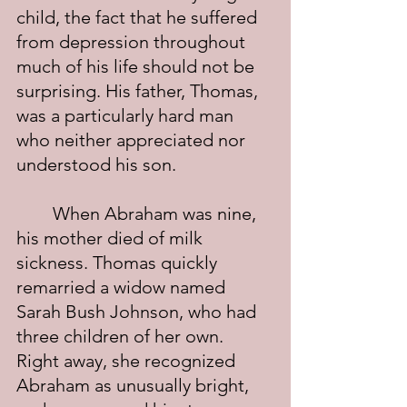
child, the fact that he suffered 
from depression throughout 
much of his life should not be 
surprising. His father, Thomas, 
was a particularly hard man 
who neither appreciated nor 
understood his son.
	When Abraham was nine, 
his mother died of milk 
sickness. Thomas quickly 
remarried a widow named 
Sarah Bush Johnson, who had 
three children of her own. 
Right away, she recognized 
Abraham as unusually bright, 