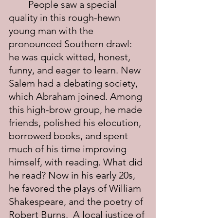
	People saw a special 
quality in this rough-hewn 
young man with the 
pronounced Southern drawl: 
he was quick witted, honest, 
funny, and eager to learn. New 
Salem had a debating society, 
which Abraham joined. Among 
this high-brow group, he made 
friends, polished his elocution, 
borrowed books, and spent 
much of his time improving 
himself, with reading. What did 
he read? Now in his early 20s, 
he favored the plays of William 
Shakespeare, and the poetry of 
Robert Burns.  A local justice of 