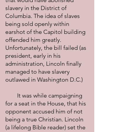
that would have abolished 
slavery in the District of 
Columbia. The idea of slaves 
being sold openly within 
earshot of the Capitol building 
offended him greatly. 
Unfortunately, the bill failed (as 
president, early in his 
administration, Lincoln finally 
managed to have slavery 
outlawed in Washington D.C.)
	It was while campaigning 
for a seat in the House, that his 
opponent accused him of not 
being a true Christian. Lincoln 
(a lifelong Bible reader) set the 