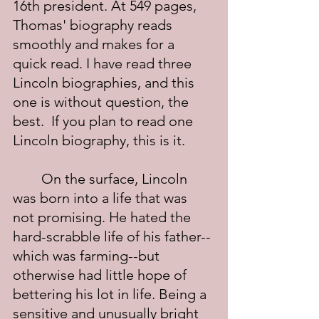
16th president. At 549 pages, 
Thomas' biography reads 
smoothly and makes for a 
quick read. I have read three 
Lincoln biographies, and this 
one is without question, the 
best.  If you plan to read one 
Lincoln biography, this is it.
	On the surface, Lincoln 
was born into a life that was 
not promising. He hated the 
hard-scrabble life of his father--
which was farming--but 
otherwise had little hope of 
bettering his lot in life. Being a 
sensitive and unusually bright 