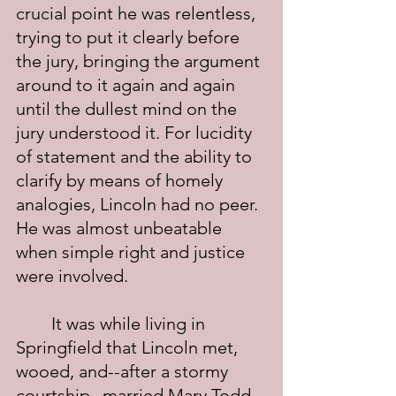
crucial point he was relentless, 
trying to put it clearly before 
the jury, bringing the argument 
around to it again and again 
until the dullest mind on the 
jury understood it. For lucidity 
of statement and the ability to 
clarify by means of homely 
analogies, Lincoln had no peer. 
He was almost unbeatable 
when simple right and justice 
were involved.
	It was while living in 
Springfield that Lincoln met, 
wooed, and--after a stormy 
courtship--married Mary Todd. 