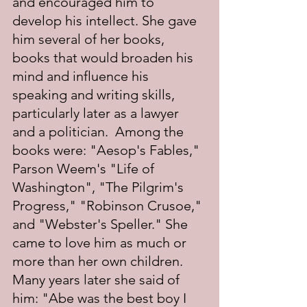
and encouraged him to 
develop his intellect. She gave 
him several of her books, 
books that would broaden his 
mind and influence his 
speaking and writing skills, 
particularly later as a lawyer 
and a politician.  Among the 
books were: "Aesop's Fables," 
Parson Weem's "Life of 
Washington", "The Pilgrim's 
Progress," "Robinson Crusoe," 
and "Webster's Speller." She 
came to love him as much or 
more than her own children. 
Many years later she said of 
him: "Abe was the best boy I 