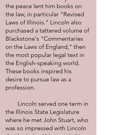
the peace lent him books on 
the law, in particular "Revised 
Laws of Illinois." Lincoln also 
purchased a tattered volume of 
Blackstone's "Commentaries 
on the Laws of England," then 
the most popular legal text in 
the English-speaking world. 
These books inspired his 
desire to pursue law as a 
profession.
	Lincoln served one term in 
the Illinois State Legislature 
where he met John Stuart, who 
was so impressed with Lincoln 