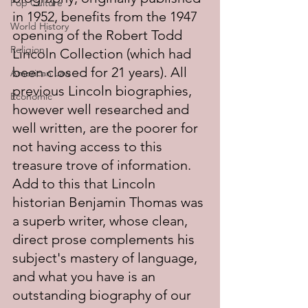
Pop Culture
in 1952, benefits from the 1947 
World History
opening of the Robert Todd 
Religion
Lincoln Collection (which had 
been closed for 21 years). All 
American Law
previous Lincoln biographies, 
Economic
however well researched and 
well written, are the poorer for 
not having access to this 
treasure trove of information. 
Add to this that Lincoln 
historian Benjamin Thomas was 
a superb writer, whose clean, 
direct prose complements his 
subject's mastery of language, 
and what you have is an 
outstanding biography of our 