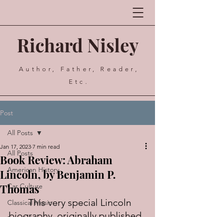
Richard Nisley
Author, Father, Reader,
Etc.
Post
All Posts
Jan 17, 2023
7 min read
All Posts
Book Review: Abraham
American History
Lincoln, by Benjamin P.
Thomas
Car Culture
	This very special Lincoln 
Classical Music
biography, originally published 