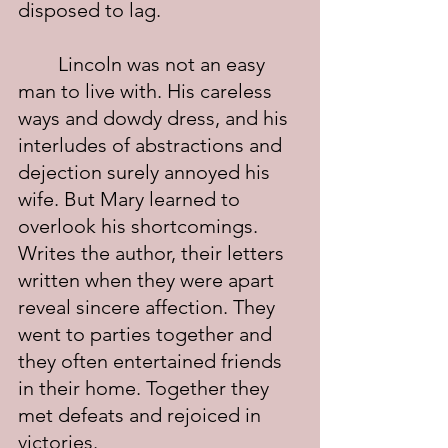
disposed to lag.
	Lincoln was not an easy 
man to live with. His careless 
ways and dowdy dress, and his 
interludes of abstractions and 
dejection surely annoyed his 
wife. But Mary learned to 
overlook his shortcomings. 
Writes the author, their letters 
written when they were apart 
reveal sincere affection. They 
went to parties together and 
they often entertained friends 
in their home. Together they 
met defeats and rejoiced in 
victories.