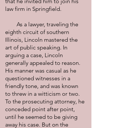
that he invited him to join his 
law firm in Springfield.
	As a lawyer, traveling the 
eighth circuit of southern 
Illinois, Lincoln mastered the 
art of public speaking. In 
arguing a case, Lincoln 
generally appealed to reason. 
His manner was casual as he 
questioned witnesses in a 
friendly tone, and was known 
to threw in a witticism or two.  
To the prosecuting attorney, he 
conceded point after point, 
until he seemed to be giving 
away his case. But on the 