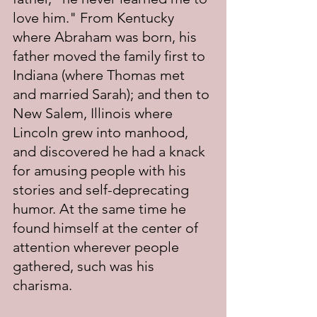
love him." From Kentucky 
where Abraham was born, his 
father moved the family first to 
Indiana (where Thomas met 
and married Sarah); and then to 
New Salem, Illinois where 
Lincoln grew into manhood, 
and discovered he had a knack 
for amusing people with his 
stories and self-deprecating 
humor. At the same time he 
found himself at the center of 
attention wherever people 
gathered, such was his 
charisma.