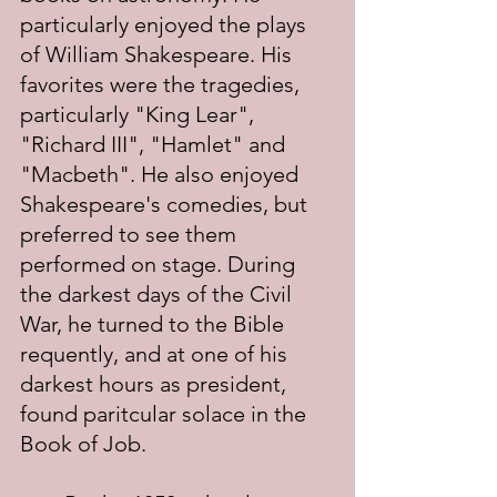
particularly enjoyed the plays 
of William Shakespeare. His 
favorites were the tragedies, 
particularly "King Lear", 
"Richard III", "Hamlet" and 
"Macbeth". He also enjoyed 
Shakespeare's comedies, but 
preferred to see them 
performed on stage. During 
the darkest days of the Civil 
War, he turned to the Bible 
requently, and at one of his 
darkest hours as president, 
found paritcular solace in the 
Book of Job.