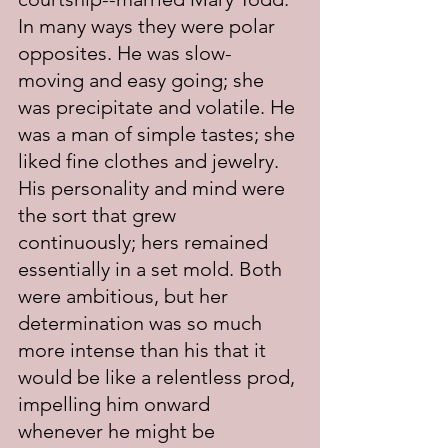
In many ways they were polar 
opposites. He was slow-
moving and easy going; she 
was precipitate and volatile. He 
was a man of simple tastes; she 
liked fine clothes and jewelry. 
His personality and mind were 
the sort that grew 
continuously; hers remained 
essentially in a set mold. Both 
were ambitious, but her 
determination was so much 
more intense than his that it 
would be like a relentless prod, 
impelling him onward 
whenever he might be 