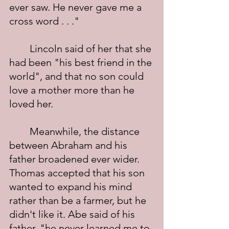
ever saw. He never gave me a 
cross word . . ."
	Lincoln said of her that she 
had been "his best friend in the 
world", and that no son could 
love a mother more than he 
loved her.
	Meanwhile, the distance 
between Abraham and his 
father broadened ever wider. 
Thomas accepted that his son 
wanted to expand his mind 
rather than be a farmer, but he 
didn't like it. Abe said of his 
father, "he never learned me to 