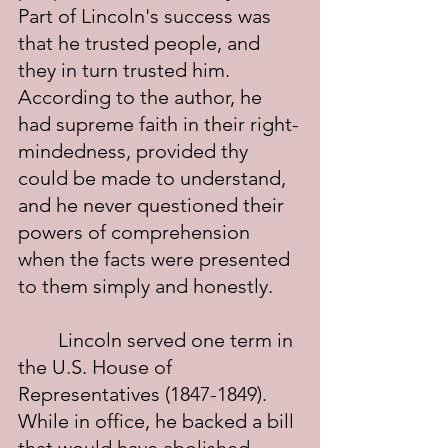
Part of Lincoln's success was 
that he trusted people, and 
they in turn trusted him.  
According to the author, he 
had supreme faith in their right-
mindedness, provided thy 
could be made to understand, 
and he never questioned their 
powers of comprehension 
when the facts were presented 
to them simply and honestly.
	Lincoln served one term in 
the U.S. House of 
Representatives (1847-1849). 
While in office, he backed a bill 