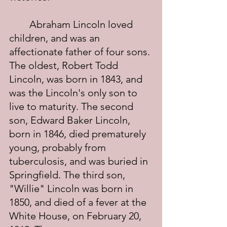
	Abraham Lincoln loved 
children, and was an 
affectionate father of four sons. 
The oldest, Robert Todd 
Lincoln, was born in 1843, and 
was the Lincoln's only son to 
live to maturity. The second 
son, Edward Baker Lincoln, 
born in 1846, died prematurely 
young, probably from 
tuberculosis, and was buried in 
Springfield. The third son, 
"Willie" Lincoln was born in 
1850, and died of a fever at the 
White House, on February 20, 