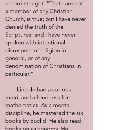
record straight: "That I am not 
a member of any Christian 
Church, is true; but I have never 
denied the truth of the 
Scriptures; and I have never 
spoken with intentional 
disrespect of religion in 
general, or of any 
denomination of Christians in 
particular."
	Lincoln had a curious 
mind, and a fondness for 
mathematics. As a mental 
discipline, he mastered the six 
books by Euclid. He also read 
books on astronomy. He 