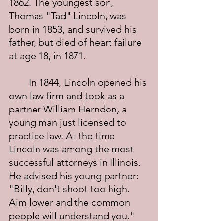
1862. The youngest son, 
Thomas "Tad" Lincoln, was 
born in 1853, and survived his 
father, but died of heart failure 
at age 18, in 1871.
	In 1844, Lincoln opened his 
own law firm and took as a 
partner William Herndon, a 
young man just licensed to 
practice law. At the time 
Lincoln was among the most 
successful attorneys in Illinois. 
He advised his young partner: 
"Billy, don't shoot too high. 
Aim lower and the common 
people will understand you." 