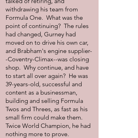
talked of retiring, and 
withdrawing his team from 
Formula One.  What was the 
point of continuing?  The rules 
had changed, Gurney had 
moved on to drive his own car, 
and Brabham's engine supplier-
-Coventry-Climax--was closing 
shop.  Why continue, and have 
to start all over again?  He was 
39-years-old, successful and 
content as a businessman, 
building and selling Formula 
Twos and Threes, as fast as his 
small firm could make them.  
Twice World Champion, he had 
nothing more to prove.