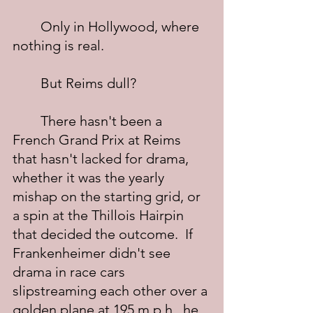
	Only in Hollywood, where 
nothing is real.
	But Reims dull?
	There hasn't been a 
French Grand Prix at Reims 
that hasn't lacked for drama, 
whether it was the yearly 
mishap on the starting grid, or 
a spin at the Thillois Hairpin 
that decided the outcome.  If 
Frankenheimer didn't see 
drama in race cars 
slipstreaming each other over a 
golden plane at 195 m.p.h., he 