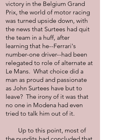
victory in the Belgium Grand 
Prix, the world of motor racing 
was turned upside down, with 
the news that Surtees had quit 
the team in a huff, after 
learning that he--Ferrari's 
number-one driver--had been 
relegated to role of alternate at 
Le Mans.  What choice did a 
man as proud and passionate 
as John Surtees have but to 
leave?  The irony of it was that 
no one in Modena had even 
tried to talk him out of it.
	Up to this point, most of 
the pundits had concluded that 