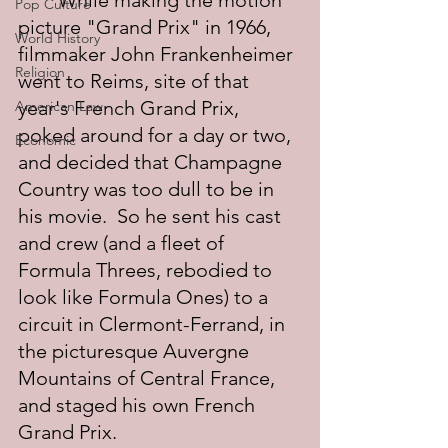
	While making the motion 
Pop Culture
picture "Grand Prix" in 1966, 
World History
filmmaker John Frankenheimer 
Religion
went to Reims, site of that 
year's French Grand Prix, 
American Law
poked around for a day or two, 
Economic
and decided that Champagne 
Country was too dull to be in 
his movie.  So he sent his cast 
and crew (and a fleet of 
Formula Threes, rebodied to 
look like Formula Ones) to a 
circuit in Clermont-Ferrand, in 
the picturesque Auvergne 
Mountains of Central France, 
and staged his own French 
Grand Prix.