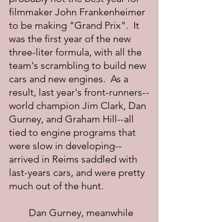
filmmaker John Frankenheimer 
to be making "Grand Prix".  It 
was the first year of the new 
three-liter formula, with all the 
team's scrambling to build new 
cars and new engines.  As a 
result, last year's front-runners--
world champion Jim Clark, Dan 
Gurney, and Graham Hill--all 
tied to engine programs that 
were slow in developing--
arrived in Reims saddled with 
last-years cars, and were pretty 
much out of the hunt.
	Dan Gurney, meanwhile 