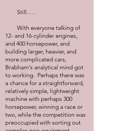
	Still. . . .
	With everyone talking of 
12- and 16-cylinder engines, 
and 400 horsepower, and 
building larger, heavier, and 
more complicated cars, 
Brabham's analytical mind got 
to working.  Perhaps there was 
a chance for a straightforward, 
relatively simple, lightweight 
machine with perhaps 300 
horsepower, winning a race or 
two, while the competition was 
preoccupied with sorting out 
complex new equipment. 