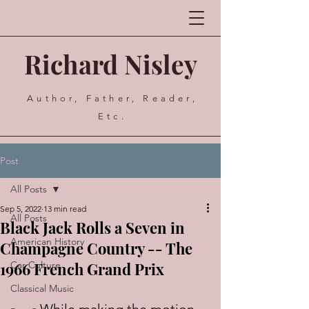
Richard Nisley
Author, Father, Reader,
Etc.
Post
All Posts
Sep 5, 2022
13 min read
All Posts
Black Jack Rolls a Seven in
American History
Champagne Country -- The
1966 French Grand Prix
Car Culture
Classical Music