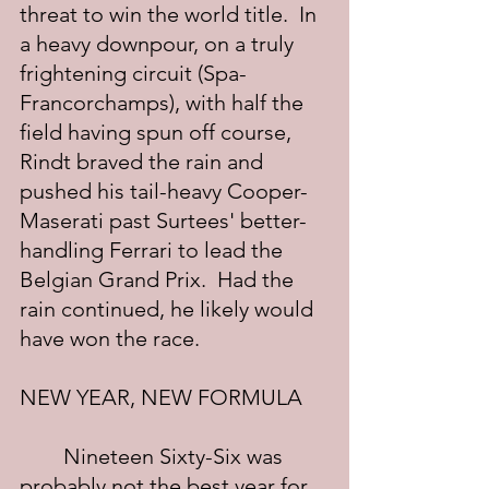
threat to win the world title.  In 
a heavy downpour, on a truly 
frightening circuit (Spa-
Francorchamps), with half the 
field having spun off course, 
Rindt braved the rain and 
pushed his tail-heavy Cooper-
Maserati past Surtees' better-
handling Ferrari to lead the 
Belgian Grand Prix.  Had the 
rain continued, he likely would 
have won the race.
NEW YEAR, NEW FORMULA
	Nineteen Sixty-Six was 
probably not the best year for 