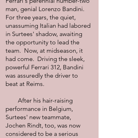
Ferrari's perennial number-two 
man, genial Lorenzo Bandini.  
For three years, the quiet, 
unassuming Italian had labored 
in Surtees' shadow, awaiting 
the opportunity to lead the 
team.  Now, at midseason, it 
had come.  Driving the sleek, 
powerful Ferrari 312, Bandini 
was assuredly the driver to 
beat at Reims.
	After his hair-raising 
performance in Belgium, 
Surtees' new teammate, 
Jochen Rindt, too, was now 
considered to be a serious 