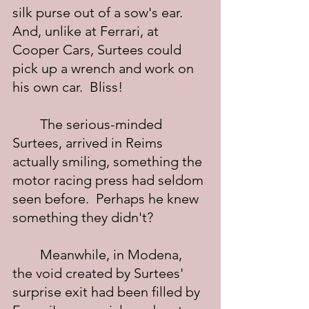
silk purse out of a sow's ear.  
And, unlike at Ferrari, at 
Cooper Cars, Surtees could 
pick up a wrench and work on 
his own car.  Bliss!
	The serious-minded 
Surtees, arrived in Reims 
actually smiling, something the 
motor racing press had seldom 
seen before.  Perhaps he knew 
something they didn't? 
	Meanwhile, in Modena, 
the void created by Surtees' 
surprise exit had been filled by 