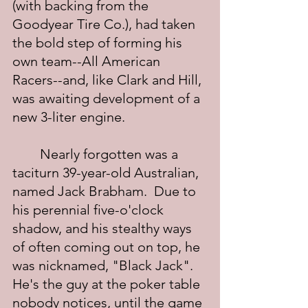
(with backing from the 
Goodyear Tire Co.), had taken 
the bold step of forming his 
own team--All American 
Racers--and, like Clark and Hill, 
was awaiting development of a 
new 3-liter engine.
	Nearly forgotten was a 
taciturn 39-year-old Australian, 
named Jack Brabham.  Due to 
his perennial five-o'clock 
shadow, and his stealthy ways 
of often coming out on top, he 
was nicknamed, "Black Jack".  
He's the guy at the poker table 
nobody notices, until the game 