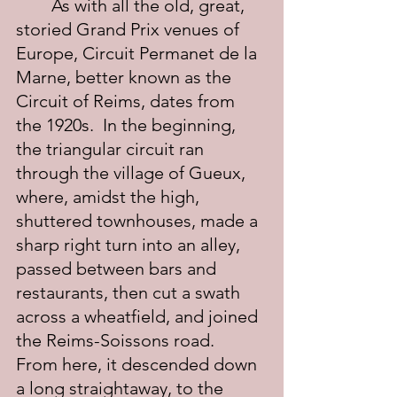
	As with all the old, great, 
storied Grand Prix venues of 
Europe, Circuit Permanet de la 
Marne, better known as the 
Circuit of Reims, dates from 
the 1920s.  In the beginning, 
the triangular circuit ran 
through the village of Gueux, 
where, amidst the high, 
shuttered townhouses, made a 
sharp right turn into an alley, 
passed between bars and 
restaurants, then cut a swath 
across a wheatfield, and joined 
the Reims-Soissons road.  
From here, it descended down 
a long straightaway, to the 