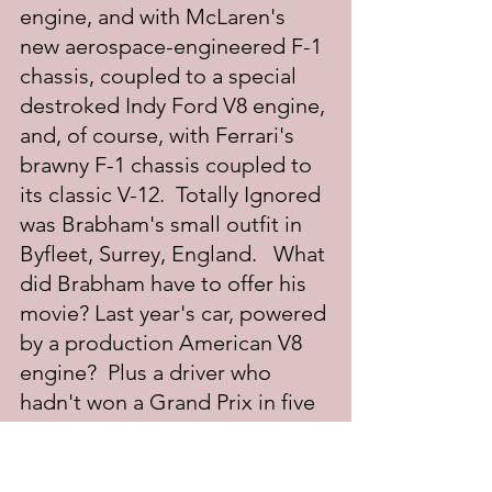
engine, and with McLaren's 
new aerospace-engineered F-1 
chassis, coupled to a special 
destroked Indy Ford V8 engine, 
and, of course, with Ferrari's 
brawny F-1 chassis coupled to 
its classic V-12.  Totally Ignored 
was Brabham's small outfit in 
Byfleet, Surrey, England.   What 
did Brabham have to offer his 
movie? Last year's car, powered 
by a production American V8 
engine?  Plus a driver who 
hadn't won a Grand Prix in five 
years?  Excuse me, am I 
missing something here?