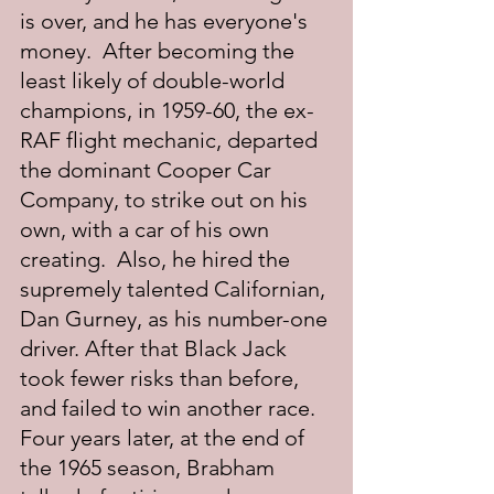
is over, and he has everyone's 
money.  After becoming the 
least likely of double-world 
champions, in 1959-60, the ex-
RAF flight mechanic, departed 
the dominant Cooper Car 
Company, to strike out on his 
own, with a car of his own 
creating.  Also, he hired the 
supremely talented Californian, 
Dan Gurney, as his number-one 
driver. After that Black Jack 
took fewer risks than before, 
and failed to win another race.  
Four years later, at the end of 
the 1965 season, Brabham 