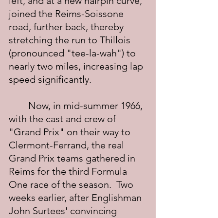
left, and at a new hairpin curve, 
joined the Reims-Soissone 
road, further back, thereby 
stretching the run to Thillois 
(pronounced "tee-la-wah") to 
nearly two miles, increasing lap 
speed significantly.
	Now, in mid-summer 1966, 
with the cast and crew of 
"Grand Prix" on their way to 
Clermont-Ferrand, the real 
Grand Prix teams gathered in 
Reims for the third Formula 
One race of the season.  Two 
weeks earlier, after Englishman 
John Surtees' convincing 