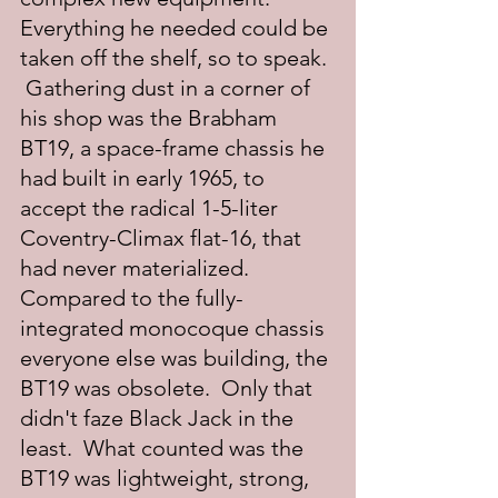
Everything he needed could be 
taken off the shelf, so to speak. 
 Gathering dust in a corner of 
his shop was the Brabham 
BT19, a space-frame chassis he 
had built in early 1965, to 
accept the radical 1-5-liter 
Coventry-Climax flat-16, that 
had never materialized.  
Compared to the fully-
integrated monocoque chassis 
everyone else was building, the 
BT19 was obsolete.  Only that 
didn't faze Black Jack in the 
least.  What counted was the 
BT19 was lightweight, strong, 