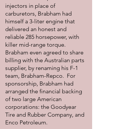
injectors in place of 
carburetors, Brabham had 
himself a 3-liter engine that 
delivered an honest and 
reliable 285 horsepower, with 
killer mid-range torque.  
Brabham even agreed to share 
billing with the Australian parts 
supplier, by renaming his F-1 
team, Brabham-Repco.  For 
sponsorship, Brabham had 
arranged the financial backing 
of two large American 
corporations: the Goodyear 
Tire and Rubber Company, and 
Enco Petroleum. 