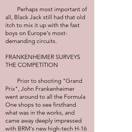
	Perhaps most important of 
all, Black Jack still had that old 
itch to mix it up with the fast 
boys on Europe's most-
demanding circuits.
FRANKENHEIMER SURVEYS 
THE COMPETITION
	Prior to shooting "Grand 
Prix", John Frankenheimer 
went around to all the Formula 
One shops to see firsthand 
what was in the works, and 
came away deeply impressed 
with BRM's new high-tech H-16 