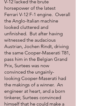
V-12 lacked the brute 
horsepower of the latest 
Ferrari V-12 F-1 engine.  Overall 
the Anglo-Italian machine 
looked cluttered and 
unfinished.  But after having 
witnessed the audacious 
Austrian, Jochen Rindt, driving 
the same Cooper-Maserati T81, 
pass him in the Belgian Grand 
Prix, Surtees was now 
convinced the ungainly- 
looking Cooper-Maserati had 
the makings of a winner.  An 
engineer at heart, and a born 
tinkerer, Surtees convinced 
himself that he could make a 