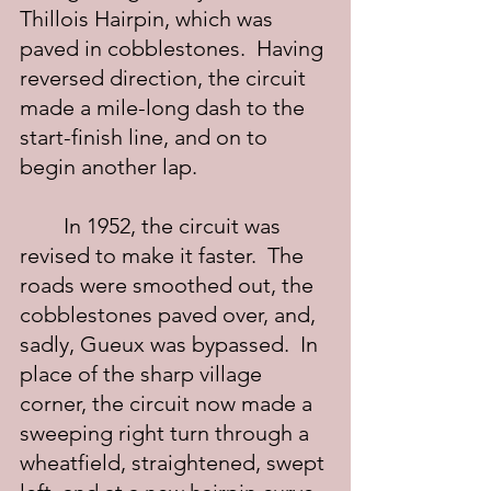
Thillois Hairpin, which was 
paved in cobblestones.  Having 
reversed direction, the circuit 
made a mile-long dash to the 
start-finish line, and on to 
begin another lap.
	In 1952, the circuit was 
revised to make it faster.  The 
roads were smoothed out, the 
cobblestones paved over, and, 
sadly, Gueux was bypassed.  In 
place of the sharp village 
corner, the circuit now made a 
sweeping right turn through a 
wheatfield, straightened, swept 