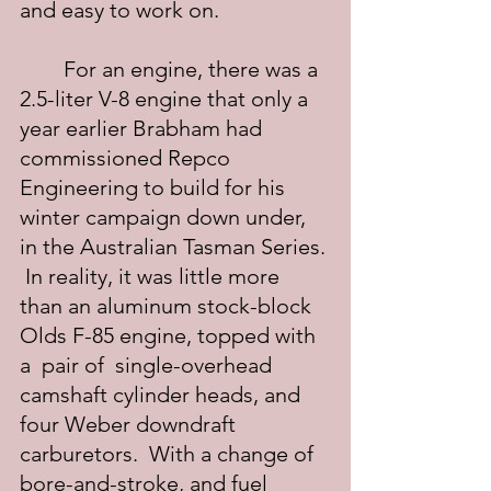
and easy to work on.
	For an engine, there was a 
2.5-liter V-8 engine that only a 
year earlier Brabham had 
commissioned Repco 
Engineering to build for his 
winter campaign down under, 
in the Australian Tasman Series. 
 In reality, it was little more 
than an aluminum stock-block 
Olds F-85 engine, topped with 
a  pair of  single-overhead 
camshaft cylinder heads, and 
four Weber downdraft 
carburetors.  With a change of 
bore-and-stroke, and fuel 