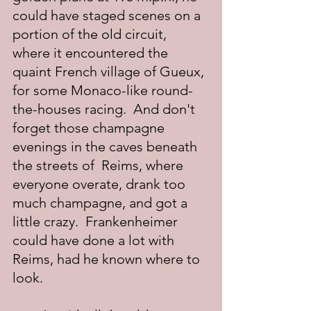
could have staged scenes on a 
portion of the old circuit, 
where it encountered the 
quaint French village of Gueux, 
for some Monaco-like round-
the-houses racing.  And don't 
forget those champagne 
evenings in the caves beneath 
the streets of  Reims, where 
everyone overate, drank too 
much champagne, and got a 
little crazy.  Frankenheimer 
could have done a lot with 
Reims, had he known where to 
look.