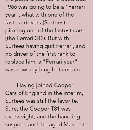
1966 was going to be a "Ferrari 
year", what with one of the 
fastest drivers (Surtees) 
piloting one of the fastest cars 
(the Ferrari 312). But with 
Surtees having quit Ferrari, and 
no driver of the first rank to 
replace him, a "Ferrari year" 
was now anything but certain.
	Having joined Cooper 
Cars of England in the interim, 
Surtees was still the favorite.  
Sure, the Cooper T81 was 
overweight, and the handling 
suspect, and the aged Maserati 