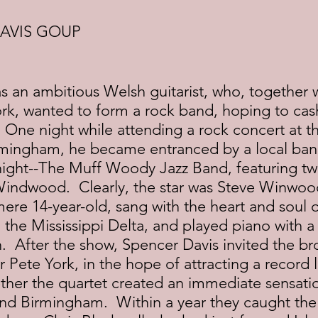
AVIS GOUP
 an ambitious Welsh guitarist, who, together w
k, wanted to form a rock band, hoping to cash
  One night while attending a rock concert at 
rmingham, he became entranced by a local ban
night--The Muff Woody Jazz Band, featuring tw
indwood.  Clearly, the star was Steve Winwoo
ere 14-year-old, sang with the heart and soul o
 the Mississippi Delta, and played piano with a
n.  After the show, Spencer Davis invited the bro
ete York, in the hope of attracting a record l
her the quartet created an immediate sensatio
nd Birmingham.  Within a year they caught the 