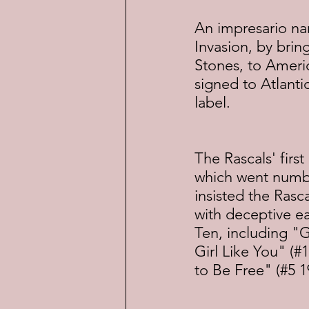
An impresario na
Invasion, by brin
Stones, to Ameri
signed to Atlanti
label.
The Rascals' firs
which went number
insisted the Rasc
with deceptive ea
Ten, including "G
Girl Like You" (#
to Be Free" (#5 1