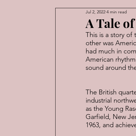
Jul 2, 2022
4 min read
American Law
Economic
A Tale o
This is a story o
other was Americ
had much in com
American rhythm 
sound around th
The British quar
industrial northw
as the Young Rasc
Garfield, New Je
1963, and achieve