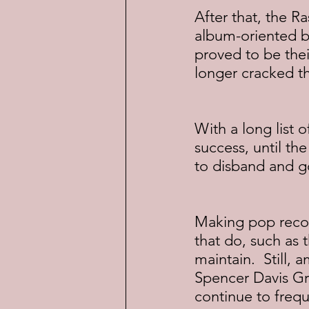
After that, the R
album-oriented b
proved to be their
longer cracked th
With a long list 
success, until th
to disband and go
Making pop record
that do, such as 
maintain.  Still,
Spencer Davis Gr
continue to frequ