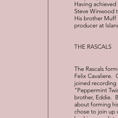
Having achieved 
Steve Winwood to 
His brother Muff
producer at Isla
THE RASCALS
The Rascals forme
Felix Cavaliere. 
joined recording 
"Peppermint Twis
brother, Eddie.  
about forming hi
chose to join up 