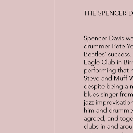
THE SPENCER D
Spencer Davis was
drummer Pete Yor
Beatles' success.
Eagle Club in Bi
performing that 
Steve and Muff W
despite being a m
blues singer from
jazz improvisatio
him and drummer P
agreed, and toget
clubs in and arou