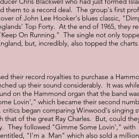
ducer Chris Blackwell who had just formed Isla
d them to a record deal.  The group's first prof
cover of John Lee Hooker's blues classic, "Dim
glands' Top Forty.  At the end of 1965, they re
th "Keep On Running."  The single not only toppe
England, but, incredibly, also topped the charts 
ed their record royalties to purchase a Hamm
ched up their sound considerably.  It was whi
und on the Hammond organ that the band was 
me Lovin'," which became their second numbe
t, critics began comparing Winwood's singing s
h that of the great Ray Charles.  But, could the
ly.  They followed "Gimme Some Lovin'," with 
entitled, "I'm a  Man" which also sold a million