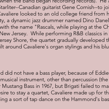
, when the band began recording records).  He 
arliter--Canadian guitarist Gene Cornish--to joi
valiere looked to an old college friend from hi
ity, a dynamic jazz drummer named Dino Danell
with the name "Rascals, while playing at the 
 New Jersey.  While performing R&B classics in a
ersey Shore, the quartet gradually developed t
ilt around Cavaliere's organ stylings and his blu
d did not have a bass player, because of Eddie 
 a musical instrument, other than percussion (th
Mustang Bass in 1967, but Brigati failed to mas
sire to stay a quartet, Cavaliere made up for th
oing a sort of tap dance on the Hammond's bas