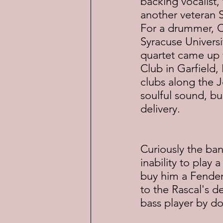
backing vocalist
another veteran St
For a drummer, Ca
Syracuse Univers
quartet came up 
Club in Garfield,
clubs along the J
soulful sound, bu
delivery.
Curiously the ban
inability to play
buy him a Fender 
to the Rascal's de
bass player by d