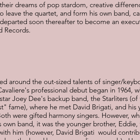
their dreams of pop stardom, creative differen
leave the quartet, and form his own band, call
 departed soon thereafter to become an execut
nd Records.
d around the out-sized talents of singer/keybo
 Cavaliere's professional debut began in 1964, 
star Joey Dee's backup band, the Starliters (of 
t" fame), where he met David Brigati, and his 
Both were gifted harmony singers. However, whe
s own band, it was the younger brother, Eddie
with him (however, David Brigati  would contrib