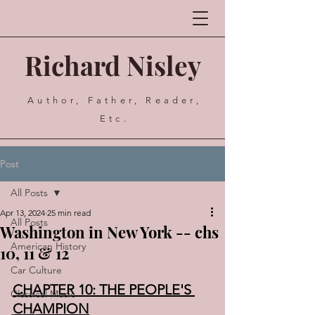
Richard Nisley
Author, Father, Reader,
Etc.
Post
All Posts
Apr 13, 2024
25 min read
All Posts
Washington in New York -- chs
American History
10, 11 & 12
Car Culture
CHAPTER 10: THE PEOPLE'S 
Classical Music
CHAMPION