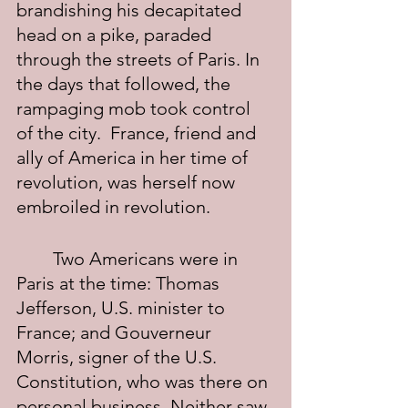
brandishing his decapitated 
head on a pike, paraded 
through the streets of Paris. In 
the days that followed, the 
rampaging mob took control 
of the city.  France, friend and 
ally of America in her time of 
revolution, was herself now 
embroiled in revolution.
	Two Americans were in 
Paris at the time: Thomas 
Jefferson, U.S. minister to 
France; and Gouverneur 
Morris, signer of the U.S. 
Constitution, who was there on 
personal business. Neither saw 