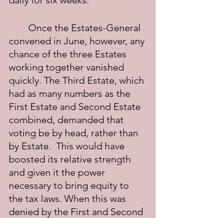
daily for six weeks.
	Once the Estates-General 
convened in June, however, any 
chance of the three Estates 
working together vanished 
quickly. The Third Estate, which 
had as many numbers as the 
First Estate and Second Estate 
combined, demanded that 
voting be by head, rather than 
by Estate.  This would have 
boosted its relative strength 
and given it the power 
necessary to bring equity to 
the tax laws. When this was 
denied by the First and Second 