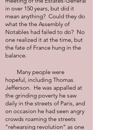
meeting of the Estates-General 
in over 150 years, but did it 
mean anything?  Could they do 
what the the Assembly of 
Notables had failed to do?  No 
one realized it at the time, but 
the fate of France hung in the 
balance.
	Many people were 
hopeful, including Thomas 
Jefferson.  He was appalled at 
the grinding poverty he saw 
daily in the streets of Paris, and 
on occasion he had seen angry 
crowds roaming the streets 
”rehearsing revolution” as one 