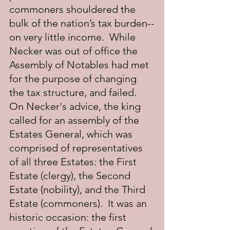
commoners shouldered the 
bulk of the nation’s tax burden--
on very little income.  While 
Necker was out of office the 
Assembly of Notables had met 
for the purpose of changing 
the tax structure, and failed.  
On Necker's advice, the king 
called for an assembly of the 
Estates General, which was 
comprised of representatives 
of all three Estates: the First 
Estate (clergy), the Second 
Estate (nobility), and the Third 
Estate (commoners).  It was an 
historic occasion: the first 