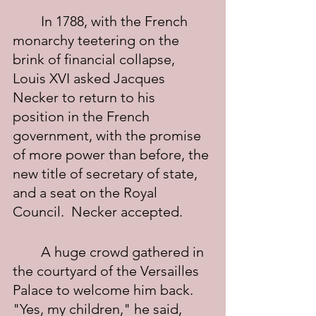
	In 1788, with the French 
monarchy teetering on the 
brink of financial collapse, 
Louis XVI asked Jacques 
Necker to return to his 
position in the French 
government, with the promise 
of more power than before, the 
new title of secretary of state, 
and a seat on the Royal 
Council.  Necker accepted.
	A huge crowd gathered in 
the courtyard of the Versailles 
Palace to welcome him back. 
"Yes, my children," he said, 