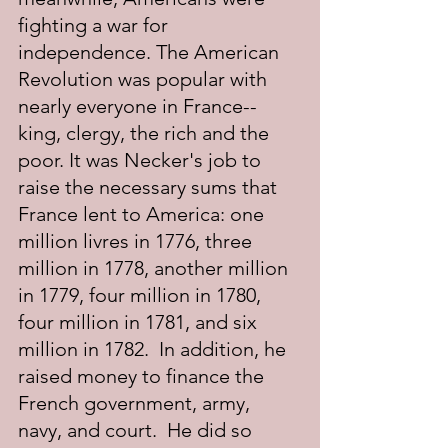
fighting a war for 
independence. The American 
Revolution was popular with 
nearly everyone in France--
king, clergy, the rich and the 
poor. It was Necker's job to 
raise the necessary sums that 
France lent to America: one 
million livres in 1776, three 
million in 1778, another million 
in 1779, four million in 1780, 
four million in 1781, and six 
million in 1782.  In addition, he 
raised money to finance the 
French government, army, 
navy, and court.  He did so 