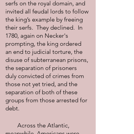
serfs on the royal domain, and 
invited all feudal lords to follow 
the king’s example by freeing 
their serfs.  They declined.  In 
1780, again on Necker's 
prompting, the king ordered 
an end to judicial torture, the 
disuse of subterranean prisons, 
the separation of prisoners 
duly convicted of crimes from 
those not yet tried, and the 
separation of both of these 
groups from those arrested for 
debt.
	Across the Atlantic, 
meanwhile, Americans were 