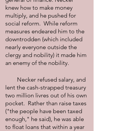
knew how to make money 
multiply, and he pushed for 
social reform.  While reform 
measures endeared him to the 
downtrodden (which included 
nearly everyone outside the 
clergy and nobility) it made him 
an enemy of the nobility.
	Necker refused salary, and 
lent the cash-strapped treasury 
two million livres out of his own 
pocket.  Rather than raise taxes 
("the people have been taxed 
enough," he said), he was able 
to float loans that within a year 