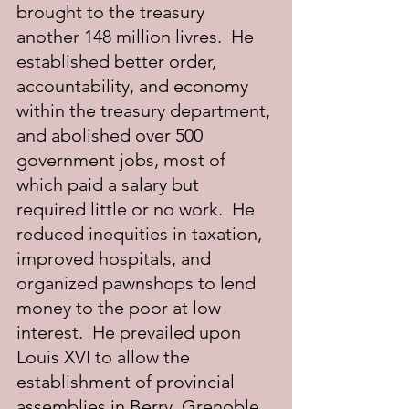
brought to the treasury 
another 148 million livres.  He 
established better order, 
accountability, and economy 
within the treasury department, 
and abolished over 500 
government jobs, most of 
which paid a salary but 
required little or no work.  He 
reduced inequities in taxation, 
improved hospitals, and 
organized pawnshops to lend 
money to the poor at low 
interest.  He prevailed upon 
Louis XVI to allow the 
establishment of provincial 
assemblies in Berry, Grenoble, 