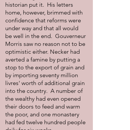
historian put it.  His letters 
home, however, brimmed with 
confidence that reforms were 
under way and that all would 
be well in the end.  Gouverneur 
Morris saw no reason not to be 
optimistic either. Necker had 
averted a famine by putting a 
stop to the export of grain and 
by importing seventy million 
livres' worth of additional grain 
into the country.  A number of 
the wealthy had even opened 
their doors to feed and warm 
the poor, and one monastery 
had fed twelve hundred people 