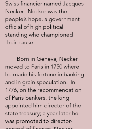
Swiss financier named Jacques 
Necker.  Necker was the 
people’s hope, a government 
official of high political 
standing who championed 
their cause.
	Born in Geneva, Necker 
moved to Paris in 1750 where 
he made his fortune in banking 
and in grain speculation.  In 
1776, on the recommendation 
of Paris bankers, the king 
appointed him director of the 
state treasury; a year later he 
was promoted to director-
general of finance. Necker 