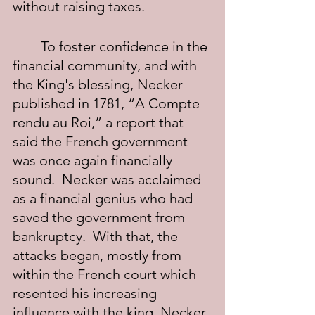
without raising taxes.
	To foster confidence in the 
financial community, and with 
the King's blessing, Necker 
published in 1781, “A Compte 
rendu au Roi,” a report that 
said the French government 
was once again financially 
sound.  Necker was acclaimed 
as a financial genius who had 
saved the government from 
bankruptcy.  With that, the 
attacks began, mostly from 
within the French court which 
resented his increasing 
influence with the king. Necker 