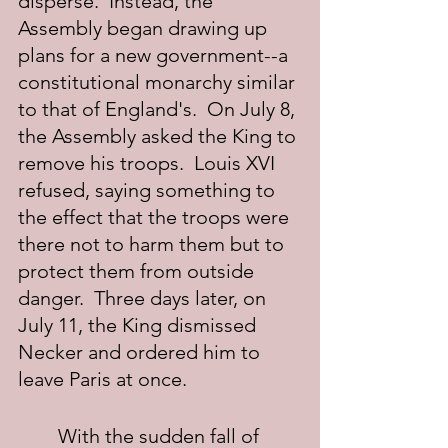
disperse.  Instead, the 
Assembly began drawing up 
plans for a new government--a 
constitutional monarchy similar 
to that of England's.  On July 8, 
the Assembly asked the King to 
remove his troops.  Louis XVI 
refused, saying something to 
the effect that the troops were 
there not to harm them but to 
protect them from outside 
danger.  Three days later, on 
July 11, the King dismissed 
Necker and ordered him to 
leave Paris at once.
	With the sudden fall of 