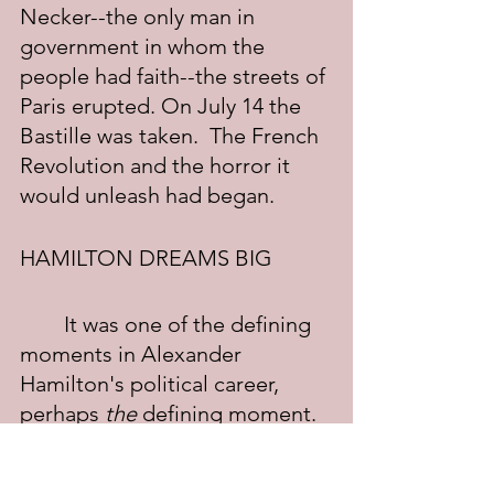
Necker--the only man in 
government in whom the 
people had faith--the streets of 
Paris erupted. On July 14 the 
Bastille was taken.  The French 
Revolution and the horror it 
would unleash had began.
HAMILTON DREAMS BIG
	It was one of the defining 
moments in Alexander 
Hamilton's political career, 
perhaps 
the
 defining moment. 
He began reading Jacques 
Necker's memoirs and in the 