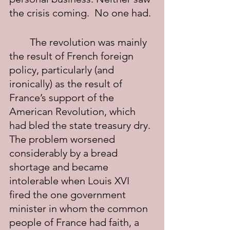
the crisis coming.  No one had.
	The revolution was mainly 
the result of French foreign 
policy, particularly (and 
ironically) as the result of 
France’s support of the 
American Revolution, which 
had bled the state treasury dry. 
The problem worsened 
considerably by a bread 
shortage and became 
intolerable when Louis XVI 
fired the one government 
minister in whom the common 
people of France had faith, a 