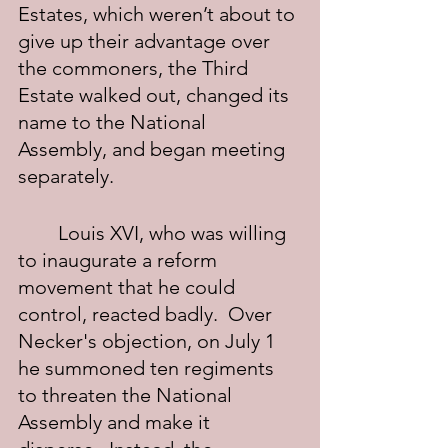
Estates, which weren’t about to 
give up their advantage over 
the commoners, the Third 
Estate walked out, changed its 
name to the National 
Assembly, and began meeting 
separately.
	Louis XVI, who was willing 
to inaugurate a reform 
movement that he could 
control, reacted badly.  Over 
Necker's objection, on July 1 
he summoned ten regiments 
to threaten the National 
Assembly and make it 