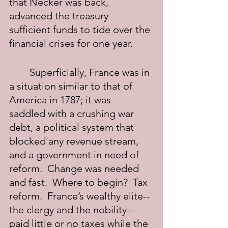
that Necker was back, 
advanced the treasury 
sufficient funds to tide over the 
financial crises for one year.
	Superficially, France was in 
a situation similar to that of 
America in 1787; it was  
saddled with a crushing war 
debt, a political system that 
blocked any revenue stream, 
and a government in need of 
reform.  Change was needed 
and fast.  Where to begin?  Tax 
reform.  France’s wealthy elite--
the clergy and the nobility--
paid little or no taxes while the 