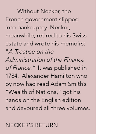
	Without Necker, the 
French government slipped 
into bankruptcy. Necker, 
meanwhile, retired to his Swiss 
estate and wrote his memoirs: 
“
A Treatise on the 
Administration of the Finance 
of France.”
  It was published in 
1784.  Alexander Hamilton who 
by now had read Adam Smith’s 
“Wealth of Nations,” got his 
hands on the English edition 
and devoured all three volumes.
NECKER’S RETURN