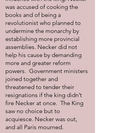
was accused of cooking the 
books and of being a 
revolutionist who planned to 
undermine the monarchy by 
establishing more provincial 
assemblies. Necker did not 
help his cause by demanding 
more and greater reform 
powers.  Government ministers 
joined together and 
threatened to tender their 
resignations if the king didn’t 
fire Necker at once.  The King 
saw no choice but to 
acquiesce. Necker was out, 
and all Paris mourned.