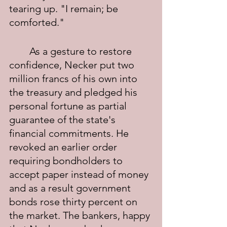
tearing up. "I remain; be 
comforted."
	As a gesture to restore 
confidence, Necker put two 
million francs of his own into 
the treasury and pledged his 
personal fortune as partial 
guarantee of the state's 
financial commitments. He 
revoked an earlier order 
requiring bondholders to 
accept paper instead of money 
and as a result government 
bonds rose thirty percent on 
the market. The bankers, happy 