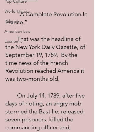
Pop Culture
World History
	“A Complete Revolution In 
Religion
France.”
American Law
	That was the headline of 
Economic
the New York Daily Gazette, of 
September 19, 1789.  By the 
time news of the French 
Revolution reached America it 
was two-months old.
	On July 14, 1789, after five 
days of rioting, an angry mob 
stormed the Bastille, released 
seven prisoners, killed the 
commanding officer and, 