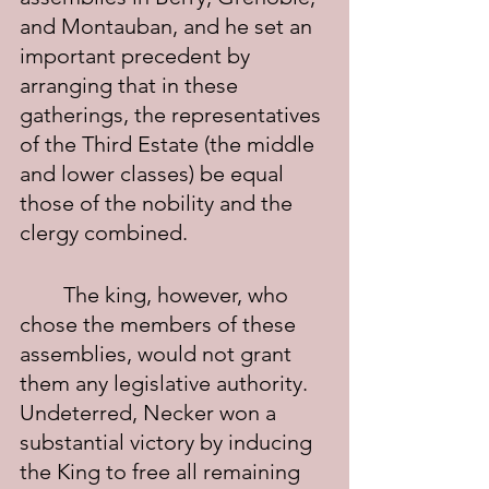
and Montauban, and he set an 
important precedent by 
arranging that in these 
gatherings, the representatives 
of the Third Estate (the middle 
and lower classes) be equal 
those of the nobility and the 
clergy combined.
	The king, however, who 
chose the members of these 
assemblies, would not grant 
them any legislative authority. 
Undeterred, Necker won a 
substantial victory by inducing 
the King to free all remaining 