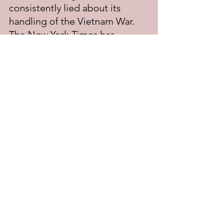
consistently lied about its 
handling of the Vietnam War. 
The New York Times has 
received a copy too, and had 
been publishing their analysis 
of the Papers in installments, 
until issued an injunction to 
stop by a federal court, at the 
insistence of the Nixon White 
House.
If the Post publishes its analysis 
of the Papers, it risks being in 
contempt of court, and the 
Post's owner, and editor-in-
chief, being indicted, and 