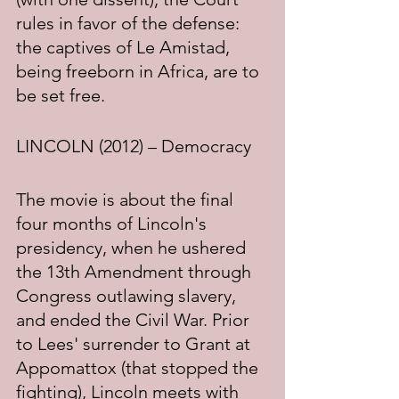
rules in favor of the defense: 
the captives of Le Amistad, 
being freeborn in Africa, are to 
be set free.
LINCOLN (2012) – Democracy
The movie is about the final 
four months of Lincoln's 
presidency, when he ushered 
the 13th Amendment through 
Congress outlawing slavery, 
and ended the Civil War. Prior 
to Lees' surrender to Grant at 
Appomattox (that stopped the 
fighting), Lincoln meets with 