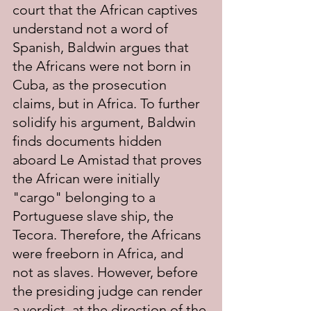
court that the African captives 
understand not a word of 
Spanish, Baldwin argues that 
the Africans were not born in 
Cuba, as the prosecution 
claims, but in Africa. To further 
solidify his argument, Baldwin 
finds documents hidden 
aboard Le Amistad that proves 
the African were initially 
"cargo" belonging to a 
Portuguese slave ship, the 
Tecora. Therefore, the Africans 
were freeborn in Africa, and 
not as slaves. However, before 
the presiding judge can render 
a verdict, at the direction of the 