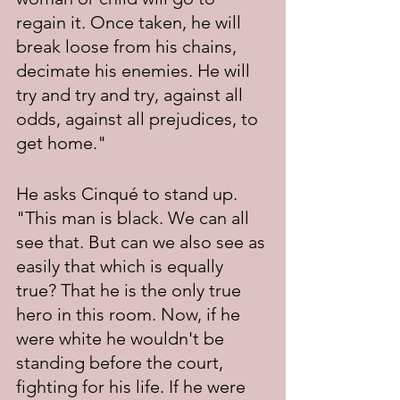
regain it. Once taken, he will 
break loose from his chains, 
decimate his enemies. He will 
try and try and try, against all 
odds, against all prejudices, to 
get home."
He asks Cinqué to stand up. 
"This man is black. We can all 
see that. But can we also see as 
easily that which is equally 
true? That he is the only true 
hero in this room. Now, if he 
were white he wouldn't be 
standing before the court, 
fighting for his life. If he were 