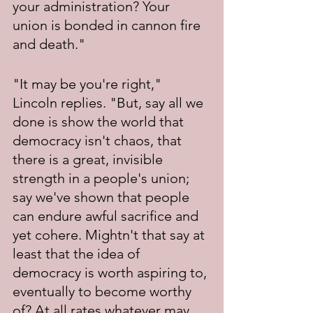
your administration? Your 
union is bonded in cannon fire 
and death."
"It may be you're right," 
Lincoln replies. "But, say all we 
done is show the world that 
democracy isn't chaos, that 
there is a great, invisible 
strength in a people's union; 
say we've shown that people 
can endure awful sacrifice and 
yet cohere. Mightn't that say at 
least that the idea of 
democracy is worth aspiring to, 
eventually to become worthy 
of? At all rates whatever may 