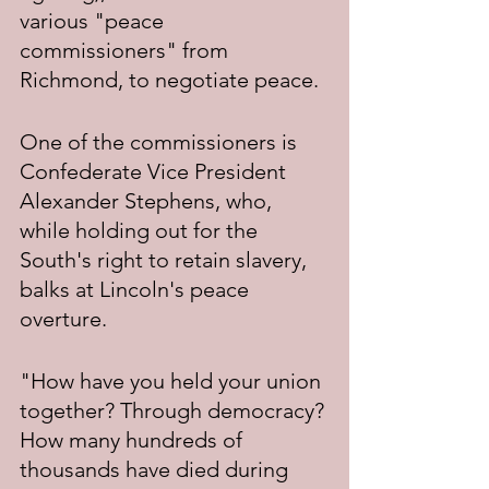
various "peace 
commissioners" from 
Richmond, to negotiate peace.
One of the commissioners is 
Confederate Vice President 
Alexander Stephens, who, 
while holding out for the 
South's right to retain slavery, 
balks at Lincoln's peace 
overture.
"How have you held your union 
together? Through democracy? 
How many hundreds of 
thousands have died during 