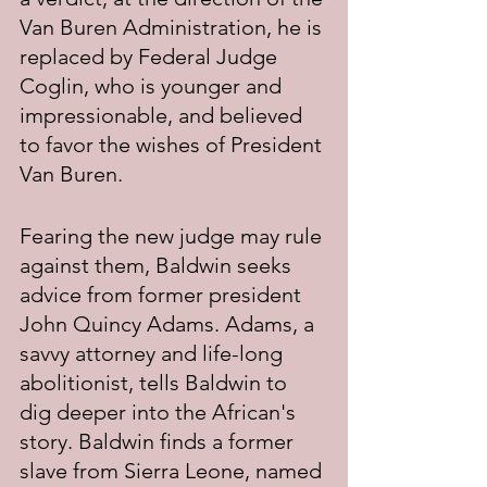
Van Buren Administration, he is 
replaced by Federal Judge 
Coglin, who is younger and 
impressionable, and believed 
to favor the wishes of President 
Van Buren.
Fearing the new judge may rule 
against them, Baldwin seeks 
advice from former president 
John Quincy Adams. Adams, a 
savvy attorney and life-long 
abolitionist, tells Baldwin to 
dig deeper into the African's 
story. Baldwin finds a former 
slave from Sierra Leone, named 