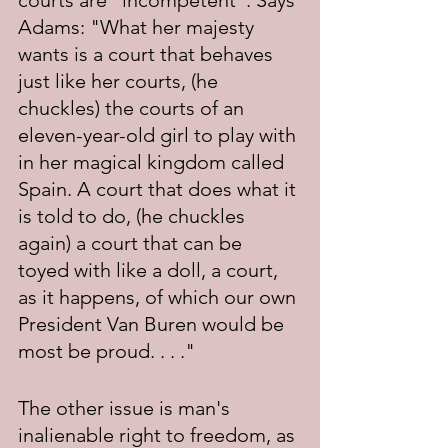
courts are "incompetent". Says 
Adams: "What her majesty 
wants is a court that behaves 
just like her courts, (he 
chuckles) the courts of an 
eleven-year-old girl to play with 
in her magical kingdom called 
Spain. A court that does what it 
is told to do, (he chuckles 
again) a court that can be 
toyed with like a doll, a court, 
as it happens, of which our own 
President Van Buren would be 
most be proud. . . ."
The other issue is man's 
inalienable right to freedom, as 