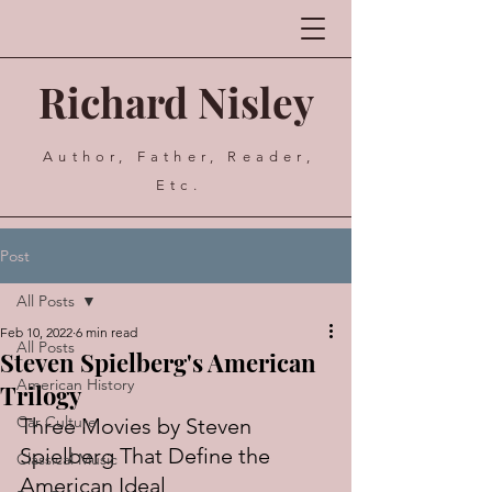
Richard Nisley
Author, Father, Reader,
Etc.
Post
All Posts
Feb 10, 2022
6 min read
All Posts
Steven Spielberg's American
American History
Trilogy
Car Culture
Three Movies by Steven 
Spielberg That Define the 
Classical Music
American Ideal