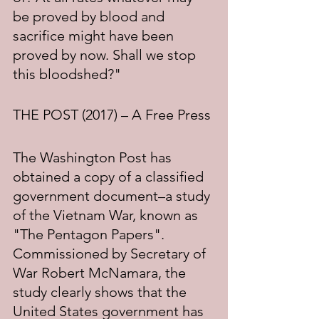
be proved by blood and 
sacrifice might have been 
proved by now. Shall we stop 
this bloodshed?"
THE POST (2017) – A Free Press
The Washington Post has 
obtained a copy of a classified 
government document–a study 
of the Vietnam War, known as 
"The Pentagon Papers". 
Commissioned by Secretary of 
War Robert McNamara, the 
study clearly shows that the 
United States government has 