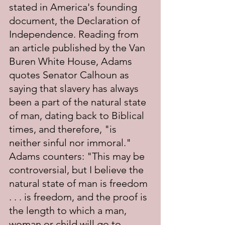
stated in America's founding 
document, the Declaration of 
Independence. Reading from 
an article published by the Van 
Buren White House, Adams 
quotes Senator Calhoun as 
saying that slavery has always 
been a part of the natural state 
of man, dating back to Biblical 
times, and therefore, "is 
neither sinful nor immoral." 
Adams counters: "This may be 
controversial, but I believe the 
natural state of man is freedom 
. . . is freedom, and the proof is 
the length to which a man, 
woman or child will go to 