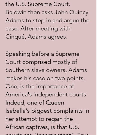
the U.S. Supreme Court. 
Baldwin then asks John Quincy 
Adams to step in and argue the 
case. After meeting with 
Cinqué, Adams agrees.
Speaking before a Supreme 
Court comprised mostly of 
Southern slave owners, Adams 
makes his case on two points. 
One, is the importance of 
America's independent courts. 
Indeed, one of Queen 
Isabella's biggest complaints in 
her attempt to regain the 
African captives, is that U.S. 