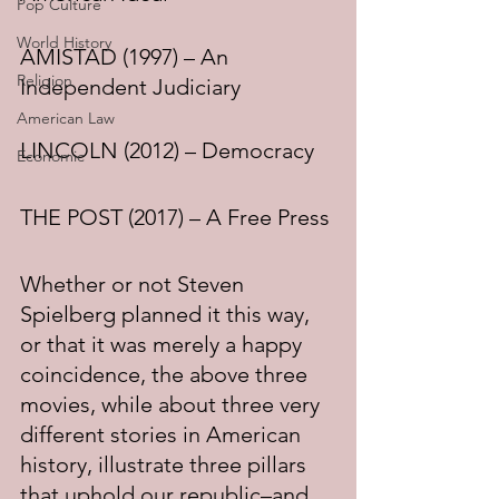
Pop Culture
World History
AMISTAD (1997) – An 
Religion
Independent Judiciary
American Law
LINCOLN (2012) – Democracy
Economic
THE POST (2017) – A Free Press
Whether or not Steven 
Spielberg planned it this way, 
or that it was merely a happy 
coincidence, the above three 
movies, while about three very 
different stories in American 
history, illustrate three pillars 
that uphold our republic–and 