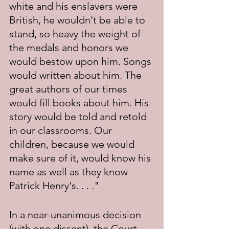
white and his enslavers were 
British, he wouldn't be able to 
stand, so heavy the weight of 
the medals and honors we 
would bestow upon him. Songs 
would written about him. The 
great authors of our times 
would fill books about him. His 
story would be told and retold 
in our classrooms. Our 
children, because we would 
make sure of it, would know his 
name as well as they know 
Patrick Henry's. . . ." 
In a near-unanimous decision 
(with one dissent), the Court 