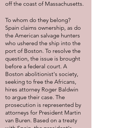
off the coast of Massachusetts.
To whom do they belong? 
Spain claims ownership, as do 
the American salvage hunters 
who ushered the ship into the 
port of Boston. To resolve the 
question, the issue is brought 
before a federal court. A 
Boston abolitionist's society, 
seeking to free the Africans, 
hires attorney Roger Baldwin 
to argue their case. The 
prosecution is represented by 
attorneys for President Martin 
van Buren. Based on a treaty 