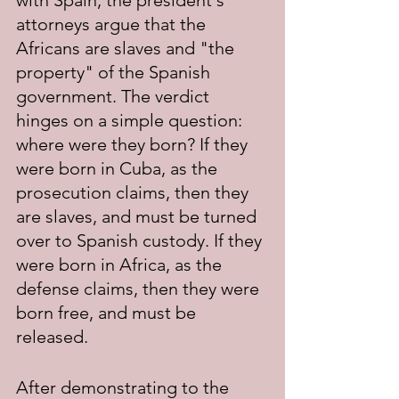
with Spain, the president's 
attorneys argue that the 
Africans are slaves and "the 
property" of the Spanish 
government. The verdict 
hinges on a simple question: 
where were they born? If they 
were born in Cuba, as the 
prosecution claims, then they 
are slaves, and must be turned 
over to Spanish custody. If they 
were born in Africa, as the 
defense claims, then they were 
born free, and must be 
released.
After demonstrating to the 