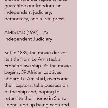
guarantee our freedom–an 
independent judiciary, 
democracy, and a free press.
AMISTAD (1997) – An 
Independent Judiciary
Set in 1839, the movie derives 
its title from Le Amistad, a 
French slave ship. As the movie 
begins, 39 African captives 
aboard Le Amistad, overcome 
their captors, take possession 
of the ship and, hoping to 
return to their home in Sierra 
Leone, end up being captured 