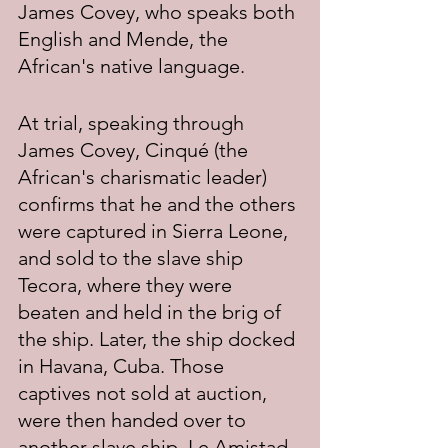
James Covey, who speaks both 
English and Mende, the 
African's native language.
At trial, speaking through 
James Covey, Cinqué (the 
African's charismatic leader) 
confirms that he and the others 
were captured in Sierra Leone, 
and sold to the slave ship 
Tecora, where they were 
beaten and held in the brig of 
the ship. Later, the ship docked 
in Havana, Cuba. Those 
captives not sold at auction, 
were then handed over to 
another slave ship, Le Amistad, 