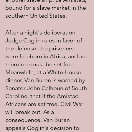
bound for a slave market in the 
southern United States.
After a night's deliberation, 
Judge Coglin rules in favor of 
the defense–the prisoners 
were freeborn in Africa, and are 
therefore must be set free. 
Meanwhile, at a White House 
dinner, Van Buren is warned by 
Senator John Calhoun of South 
Caroline, that if the Amistad 
Africans are set free, Civil War 
will break out. As a 
consequence, Van Buren 
appeals Coglin's decision to 