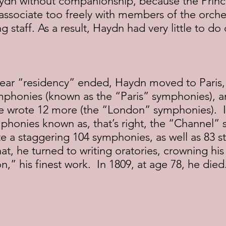
 Haydn without companionship, because the Prin
ssociate too freely with members of the orches
 staff. As a result, Haydn had very little to do
mphonies (known as the “Paris” symphonies), a
 wrote 12 more (the “London” symphonies).  
phonies known as, that’s right, the “Channel” 
te a staggering 104 symphonies, as well as 83 st
hat, he turned to writing oratories, crowning his
,” his finest work.  In 1809, at age 78, he died