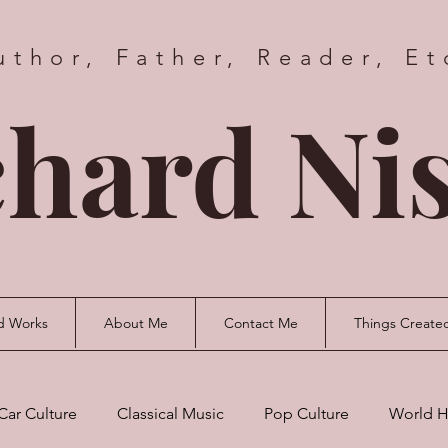
uthor, Father, Reader, Et
hard Nis
d Works
About Me
Contact Me
Things Create
Car Culture
Classical Music
Pop Culture
World H