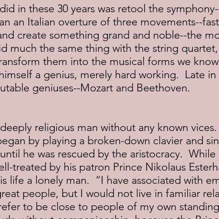
an an Italian overture of three movements--fast,
and create something grand and noble--the m
 much the same thing with the string quartet, t
transform them into the musical forms we know
himself a genius, merely hard working.  Late in l
putable geniuses--Mozart and Beethoven.
began by playing a broken-down clavier and sin
 until he was rescued by the aristocracy.  While
l-treated by his patron Prince Nikolaus Esterh
is life a lonely man.  “I have associated with e
eat people, but I would not live in familiar rela
refer to be close to people of my own standing