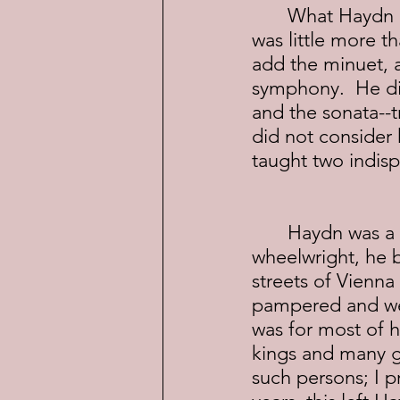
	What Haydn did in these 30 years was retool the symphony--take what 
was little more th
add the minuet, 
symphony.  He did
and the sonata--
did not consider 
taught two indis
	Haydn was a deeply religious man without any known vices.  The son of 
wheelwright, he 
streets of Vienna
pampered and wel
was for most of h
kings and many gr
such persons; I p