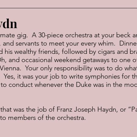
ydn
, and servants to meet your every whim.  Dinne
 his wealthy friends, followed by cigars and br
h, and occasional weekend getaways to one of
-Vienna.  Your only responsibility was to do wha
Yes, it was your job to write symphonies for th
l to conduct whenever the Duke was in the moo
to members of the orchestra.