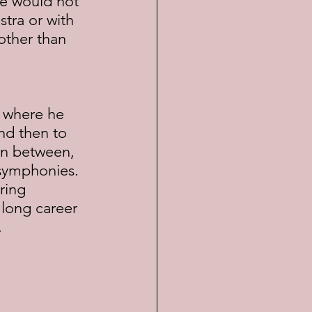
ce would not 
tra or with 
 other than 
nd then to 
In between, 
symphonies.  
ring 
 long career 
.