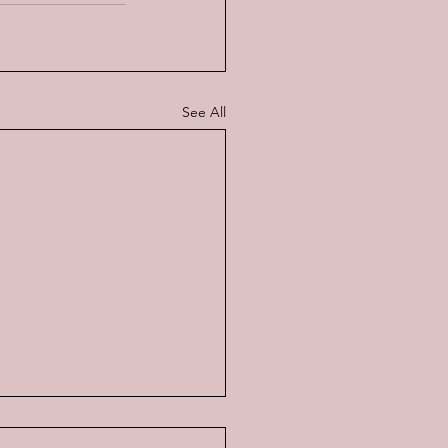
See All
Music of a Gentle Man