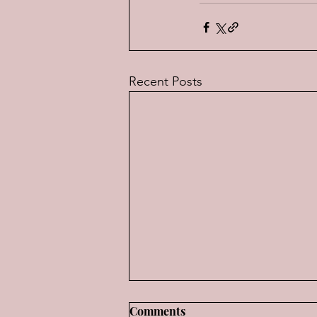
Recent Posts
Music for "Old Men"--The
Comments