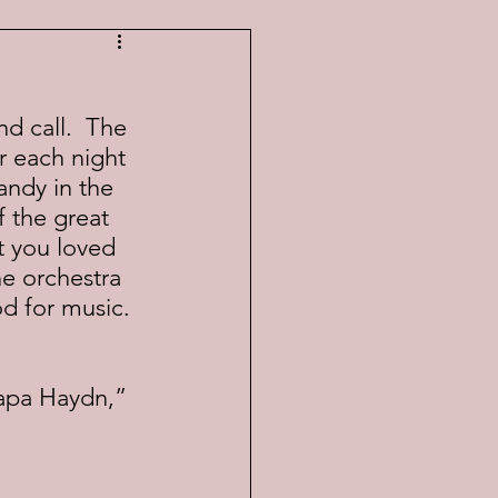
r each night 
andy in the 
 the great 
t you loved 
e orchestra 
d for music.