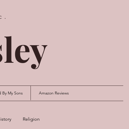
c.
ley
d By My Sons
Amazon Reviews
istory
Religion