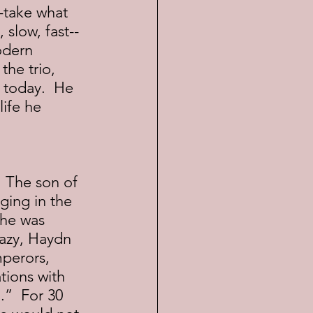
 slow, fast--
odern 
he trio, 
 today.  He 
ife he 
ging in the 
 he was 
azy, Haydn 
mperors, 
tions with 
.”  For 30 