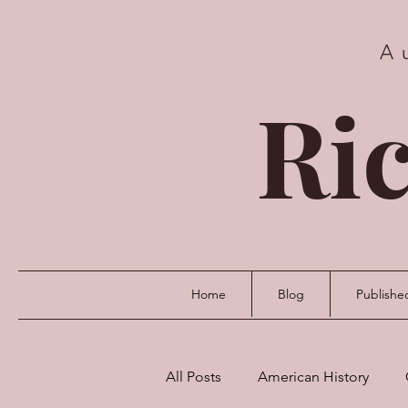
A
Ric
Home
Blog
Publishe
All Posts
American History