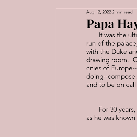
Aug 12, 2022
2 min read
American Law
Economic
Papa Ha
	It was the ultimate gig.  A 30-piece orchestra at your beck and call.  The 
run of the palace
with the Duke and
drawing room.  O
cities of Europe-
doing--compose.  
and to be on cal
	For 30 years, that was the job of Franz Joseph Haydn, or “Papa Haydn,” 
as he was known 