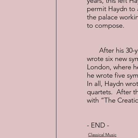
years, this left
permit Haydn to a
the palace working
to compose.
	After his 30-year “residency” ended, Haydn moved to Paris, where he 
wrote six new sy
London, where he
he wrote five sym
In all, Haydn wro
quartets.  After t
with “The Creation
- END -
Classical Music