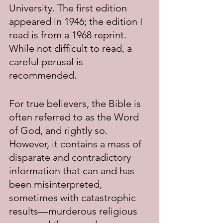
University. The first edition 
appeared in 1946; the edition I 
read is from a 1968 reprint. 
While not difficult to read, a 
careful perusal is 
recommended.
For true believers, the Bible is 
often referred to as the Word 
of God, and rightly so. 
However, it contains a mass of 
disparate and contradictory 
information that can and has 
been misinterpreted, 
sometimes with catastrophic 
results—murderous religious 