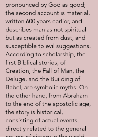
pronounced by God as good; 
the second account is material, 
written 600 years earlier, and 
describes man as not spiritual 
but as created from dust, and 
susceptible to evil suggestions. 
According to scholarship, the 
first Biblical stories, of 
Creation, the Fall of Man, the 
Deluge, and the Building of 
Babel, are symbolic myths. On 
the other hand, from Abraham 
to the end of the apostolic age, 
the story is historical, 
consisting of actual events, 
directly related to the general 
course of history in the world. 