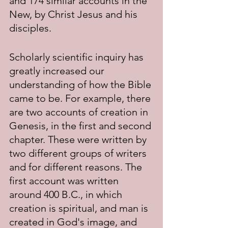
and 174 similar accounts in the 
New, by Christ Jesus and his 
disciples.
Scholarly scientific inquiry has 
greatly increased our 
understanding of how the Bible 
came to be. For example, there 
are two accounts of creation in 
Genesis, in the first and second 
chapter. These were written by 
two different groups of writers 
and for different reasons. The 
first account was written 
around 400 B.C., in which 
creation is spiritual, and man is 
created in God's image, and 