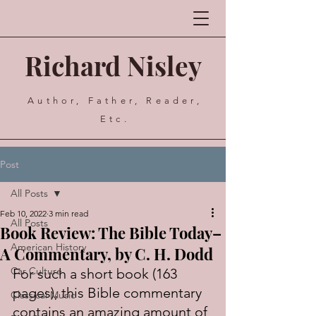
Richard Nisley
Author, Father, Reader,
Etc.
Post
All Posts
Feb 10, 2022
3 min read
All Posts
Book Review: The Bible Today–
American History
A Commentary, by C. H. Dodd
Car Culture
For such a short book (163 
pages), this Bible commentary 
Classical Music
contains an amazing amount of 