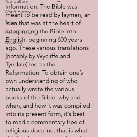
Pop Culture
information. The Bible was 
World History
meant to be read by laymen, an 
Religion
idea that was at the heart of 
interpreting the Bible into 
American Law
English, beginning 600 years 
Economic
ago. These various translations 
(notably by Wycliffe and 
Tyndale) led to the 
Reformation. To obtain one’s 
own understanding of who 
actually wrote the various 
books of the Bible, why and 
when, and how it was compiled 
into its present form, it’s best 
to read a commentary free of 
religious doctrine; that is what 