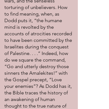
wars, and the senseless 
torturing of unbelievers. How 
to find meaning, when, as 
Dodd puts it, “the humane 
mind is revolted by the 
accounts of atrocities recorded 
to have been committed by the 
Israelites during the conquest 
of Palestine. . . .” Indeed, how 
do we square the command, 
“Go and utterly destroy those 
sinners the Amalekites!” with 
the Gospel precept, “Love 
your enemies”? As Dodd has it, 
the Bible traces the history of 
an awakening of human 
thought to the true nature of 