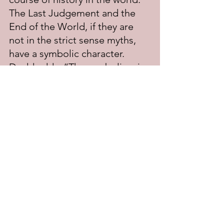
The Last Judgement and the 
End of the World, if they are 
not in the strict sense myths, 
have a symbolic character. 
Dodd adds: “The symbolism in 
all these cases is drawn largely 
from myths current among the 
Hebrews and other ancient 
peoples; but the meaning 
attached to the symbols—and 
this is the important point—is 
derived from the prophetic and 
apostolic interpretation of 
history.”
There is much more to Dodd’s 