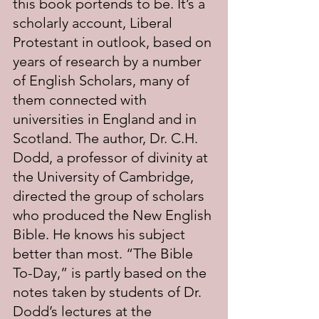
this book portends to be. It’s a 
scholarly account, Liberal 
Protestant in outlook, based on 
years of research by a number 
of English Scholars, many of 
them connected with 
universities in England and in 
Scotland. The author, Dr. C.H. 
Dodd, a professor of divinity at 
the University of Cambridge, 
directed the group of scholars 
who produced the New English 
Bible. He knows his subject 
better than most. “The Bible 
To-Day,” is partly based on the 
notes taken by students of Dr. 
Dodd’s lectures at the 