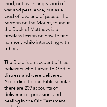
God, not as an angry God of 
war and pestilence, but as a 
God of love and of peace. The 
Sermon on the Mount, found in 
the Book of Matthew, is a 
timeless lesson on how to find 
harmony while interacting with 
others.
The Bible is an account of true 
believers who turned to God in 
distress and were delivered. 
According to one Bible scholar, 
there are 209 accounts of 
deliverance, provision, and 
healing in the Old Testament, 