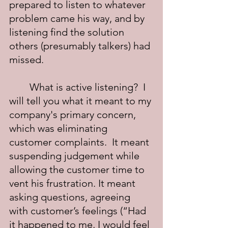
prepared to listen to whatever 
problem came his way, and by 
listening find the solution 
others (presumably talkers) had 
missed.
	What is active listening?  I 
will tell you what it meant to my 
company's primary concern, 
which was eliminating 
customer complaints.  It meant 
suspending judgement while 
allowing the customer time to 
vent his frustration. It meant 
asking questions, agreeing 
with customer’s feelings (“Had 
it happened to me, I would feel 