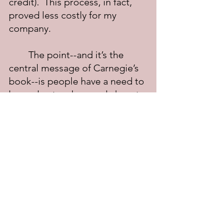
credit).  This process, in fact, 
proved less costly for my 
company.
	The point--and it’s the 
central message of Carnegie’s 
book--is people have a need to 
be understood, a need almost 
as great as the need to eat and 
sleep.  The nutcase screaming 
from the rooftop is screaming 
to be understood, as much as 
the angry customer at the 
complaint counter.  As humans, 
we need love and to feel 
appreciated. The people who 
love and appreciate us are the 