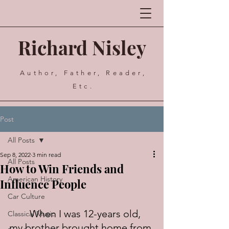
Richard Nisley
Author, Father, Reader,
Etc.
Post
All Posts
Sep 8, 2022
3 min read
All Posts
How to Win Friends and
American History
Influence People
Car Culture
	When I was 12-years old, 
Classical Music
my brother brought home from 