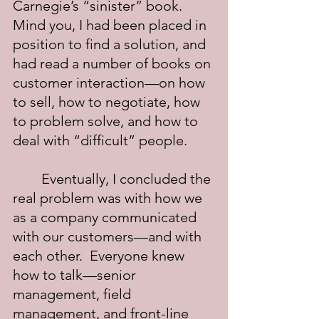
Carnegie’s “sinister” book.  
Mind you, I had been placed in 
position to find a solution, and 
had read a number of books on 
customer interaction—on how 
to sell, how to negotiate, how 
to problem solve, and how to 
deal with “difficult” people.
	Eventually, I concluded the 
real problem was with how we 
as a company communicated 
with our customers—and with 
each other.  Everyone knew 
how to talk—senior 
management, field 
management, and front-line 