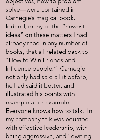
objectives, how to problem 
solve—were contained in 
Carnegie’s magical book.  
Indeed, many of the “newest 
ideas” on these matters I had 
already read in any number of 
books, that all related back to 
“How to Win Friends and 
Influence people.”  Carnegie 
not only had said all it before, 
he had said it better, and 
illustrated his points with 
example after example.  
Everyone knows how to talk.  In 
my company talk was equated 
with effective leadership, with 
being aggressive, and “owning 