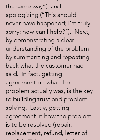
the same way”), and 
apologizing (“This should 
never have happened; I'm truly 
sorry; how can I help?”).  Next, 
by demonstrating a clear 
understanding of the problem 
by summarizing and repeating 
back what the customer had 
said.  In fact, getting 
agreement on what the 
problem actually was, is the key 
to building trust and problem 
solving.  Lastly, getting 
agreement in how the problem 
is to be resolved (repair, 
replacement, refund, letter of 