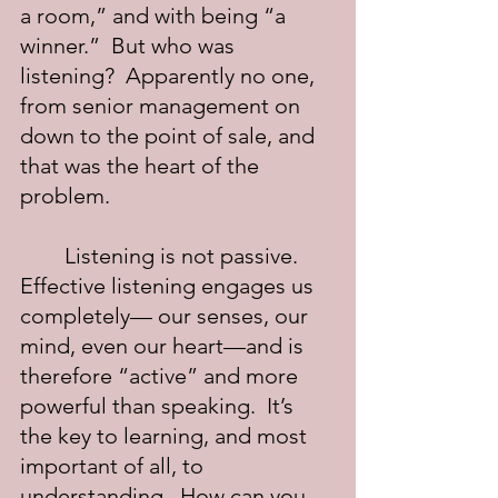
a room,” and with being “a 
winner.”  But who was 
listening?  Apparently no one, 
from senior management on 
down to the point of sale, and 
that was the heart of the 
problem.
	Listening is not passive.  
Effective listening engages us 
completely— our senses, our 
mind, even our heart—and is 
therefore “active” and more 
powerful than speaking.  It’s 
the key to learning, and most 
important of all, to 
understanding.  How can you 