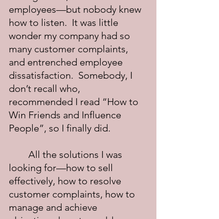
employees—but nobody knew 
how to listen.  It was little 
wonder my company had so 
many customer complaints, 
and entrenched employee 
dissatisfaction.  Somebody, I 
don’t recall who, 
recommended I read “How to 
Win Friends and Influence 
People”, so I finally did.
	All the solutions I was 
looking for—how to sell 
effectively, how to resolve 
customer complaints, how to 
manage and achieve 