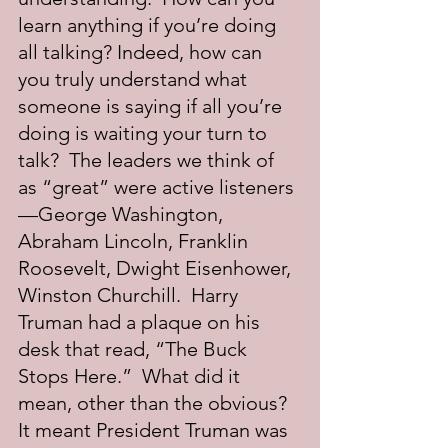
learn anything if you’re doing 
all talking? Indeed, how can 
you truly understand what 
someone is saying if all you’re 
doing is waiting your turn to 
talk?  The leaders we think of 
as “great” were active listeners
—George Washington, 
Abraham Lincoln, Franklin 
Roosevelt, Dwight Eisenhower, 
Winston Churchill.  Harry 
Truman had a plaque on his 
desk that read, “The Buck 
Stops Here.”  What did it 
mean, other than the obvious?  
It meant President Truman was 