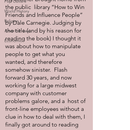
Pop Culture
the public  library “How to Win 
World History
Friends and Influence People” 
Religion
by Dale Carnegie. Judging by 
the title (and by his reason for 
American Law
reading the book) I thought it 
Economic
was about how to manipulate 
people to get what you 
wanted, and therefore 
somehow sinister.  Flash 
forward 30 years, and now 
working for a large midwest 
company with customer 
problems galore, and a  host of 
front-line employees without a 
clue in how to deal with them, I 
finally got around to reading 